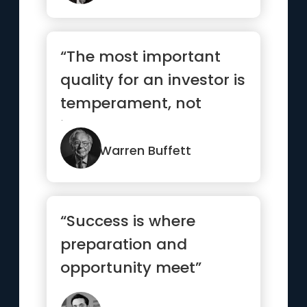
“The most important
quality for an investor is
temperament, not
intellect”
Warren Buffett
“Success is where
preparation and
opportunity meet”