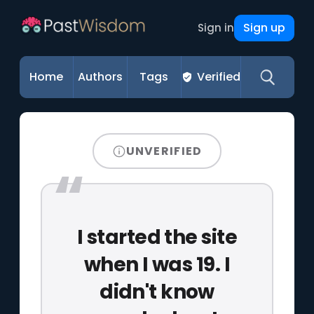
Sign up
Sign in
Home
Authors
Tags
Verified
UNVERIFIED
I started the site
when I was 19. I
didn't know