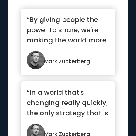
“By giving people the
power to share, we're
making the world more
transparent”
Mark Zuckerberg
“In a world that's
changing really quickly,
the only strategy that is
guaranteed to fail is...”
Mark Zuckerberg