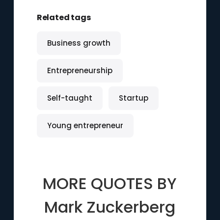
Related tags
Business growth
Entrepreneurship
Self-taught
Startup
Young entrepreneur
MORE QUOTES BY
Mark Zuckerberg