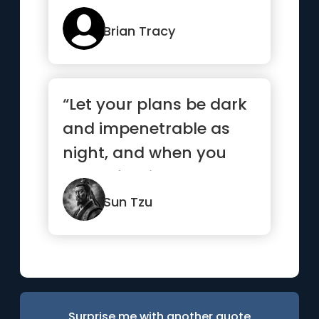
Brian Tracy
“Let your plans be dark
and impenetrable as
night, and when you
move, fall like a
thunderbolt.”
Sun Tzu
Surprise me with another quote