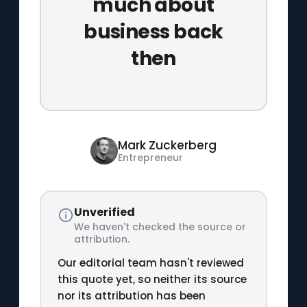
much about
business back
then
Mark Zuckerberg
Entrepreneur
Unverified
We haven't checked the source or
attribution.
Our editorial team hasn't reviewed
this quote yet, so neither its source
nor its attribution has been