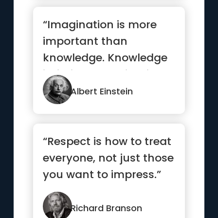
“Imagination is more
important than
knowledge. Knowledge
is limited. Imagination
encircles the world.”
Albert Einstein
“Respect is how to treat
everyone, not just those
you want to impress.”
Richard Branson