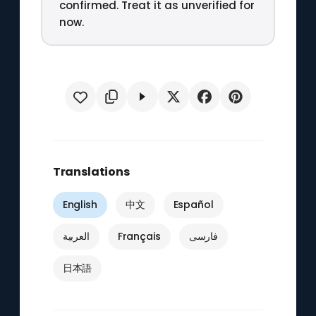
confirmed. Treat it as unverified for
now.
Translations
English
中文
Español
العربية
Français
فارسی
日本語