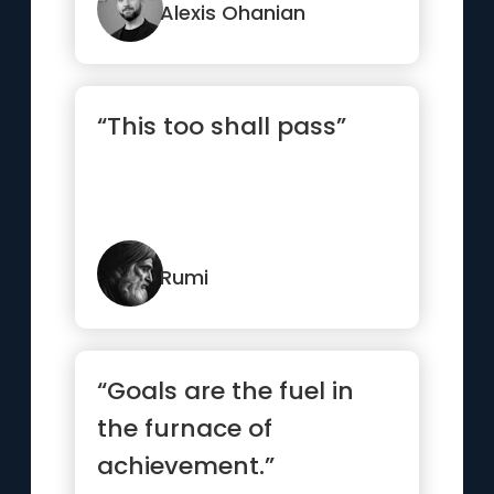
Alexis Ohanian
“This too shall pass”
Rumi
“Goals are the fuel in
the furnace of
achievement.”