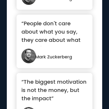
“People don't care
about what you say,
they care about what
you build”
Mark Zuckerberg
“The biggest motivation
is not the money, but
the impact”