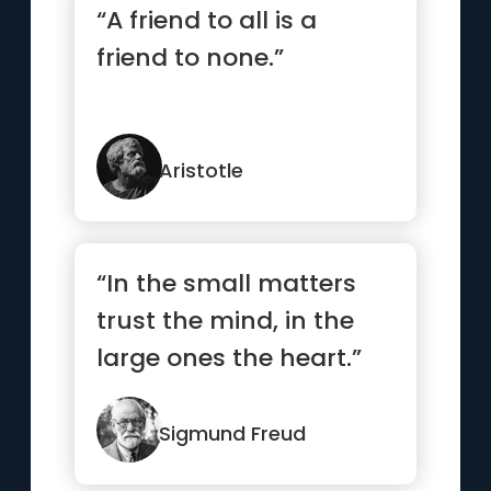
“A friend to all is a
friend to none.”
Aristotle
“In the small matters
trust the mind, in the
large ones the heart.”
Sigmund Freud