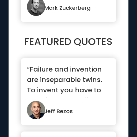
Mark Zuckerberg
FEATURED QUOTES
“Failure and invention
are inseparable twins.
To invent you have to
experiment, and if you
...”
Jeff Bezos