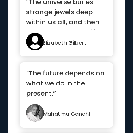
“The universe buries
strange jewels deep
within us all, and then
stands back to see if we
c...”
Elizabeth Gilbert
“The future depends on
what we do in the
present.”
Mahatma Gandhi