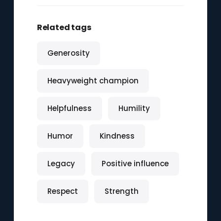
Related tags
Generosity
Heavyweight champion
Helpfulness
Humility
Humor
Kindness
Legacy
Positive influence
Respect
Strength