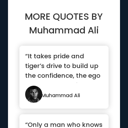
MORE QUOTES BY
Muhammad Ali
“It takes pride and
tiger’s drive to build up
the confidence, the ego
the power to defeat...”
Muhammad Ali
“Only a man who knows