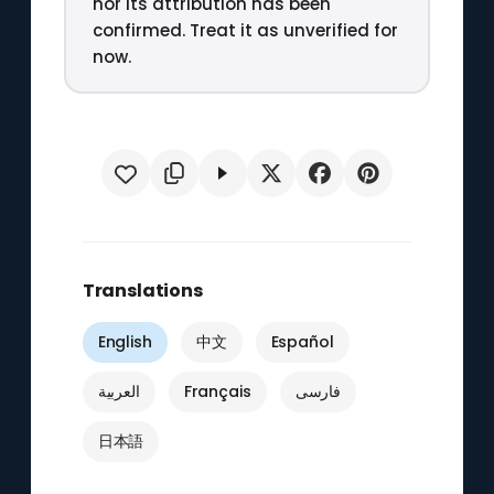
nor its attribution has been
confirmed. Treat it as unverified for
now.
Translations
English
中文
Español
العربية
Français
فارسی
日本語