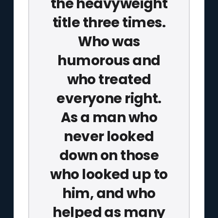
the heavyweight
title three times.
Who was
humorous and
who treated
everyone right.
As a man who
never looked
down on those
who looked up to
him, and who
helped as many