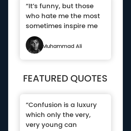
“It’s funny, but those
who hate me the most
sometimes inspire me
the most.”
Muhammad Ali
FEATURED QUOTES
“Confusion is a luxury
which only the very,
very young can