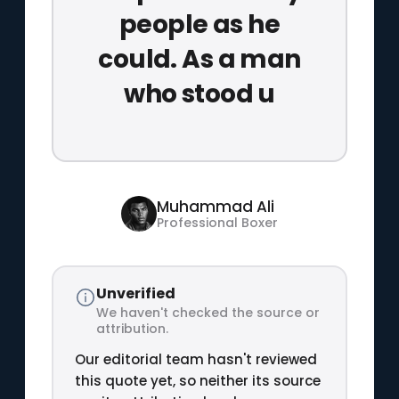
people as he
could. As a man
who stood u
Muhammad Ali
Professional Boxer
Unverified
We haven't checked the source or
attribution.
Our editorial team hasn't reviewed
this quote yet, so neither its source