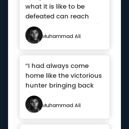
what it is like to be
defeated can reach
down to the bottom of
his so...”
Muhammad Ali
“I had always come
home like the victorious
hunter bringing back
big game from the
jungle.”
Muhammad Ali