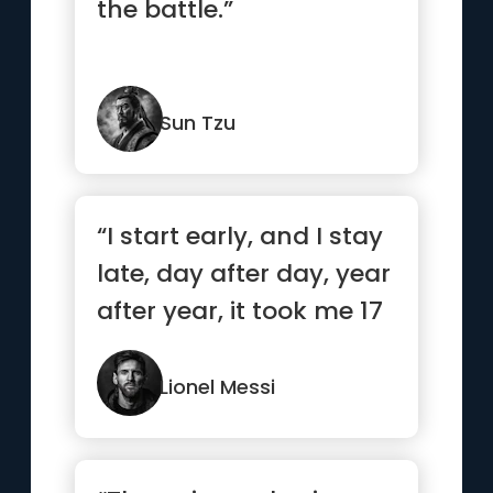
the battle.”
Sun Tzu
“I start early, and I stay
late, day after day, year
after year, it took me 17
years and 11...”
Lionel Messi