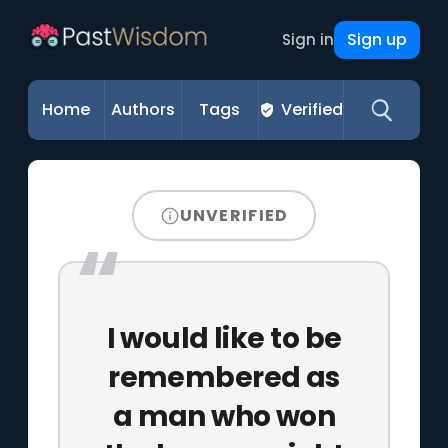
Sign up
Sign in
Home
Authors
Tags
Verified
UNVERIFIED
I would like to be
remembered as
a man who won