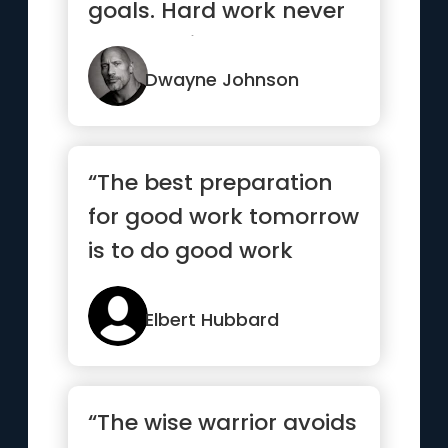
goals. Hard work never
stops. Neither should ...”
Dwayne Johnson
“The best preparation
for good work tomorrow
is to do good work
today”
Elbert Hubbard
“The wise warrior avoids