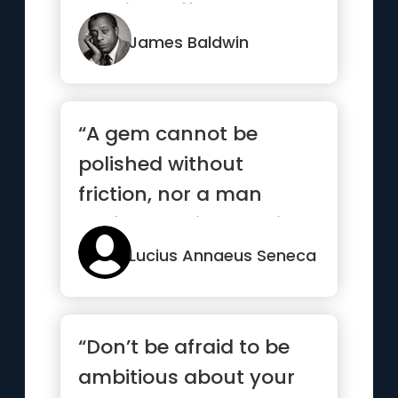
possibly afford and you
are not ...”
James Baldwin
“A gem cannot be
polished without
friction, nor a man
perfected without trials”
Lucius Annaeus Seneca
“Don’t be afraid to be
ambitious about your