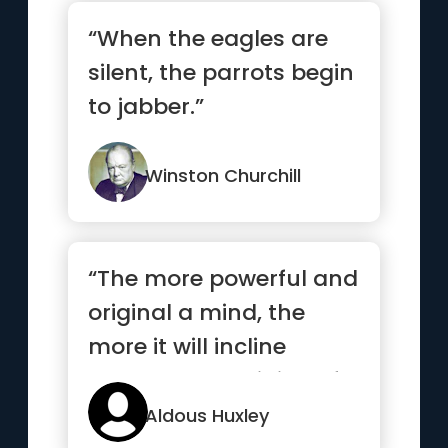
“When the eagles are
silent, the parrots begin
to jabber.”
Winston Churchill
“The more powerful and
original a mind, the
more it will incline
towards the religion of
solitude”
Aldous Huxley