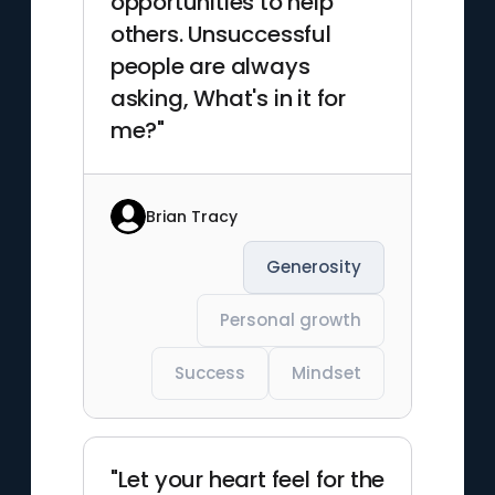
opportunities to help
others. Unsuccessful
people are always
asking, What's in it for
me?"
Brian Tracy
Generosity
Personal growth
Success
Mindset
"Let your heart feel for the