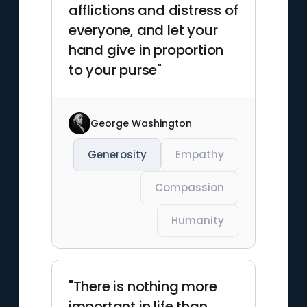
afflictions and distress of
everyone, and let your
hand give in proportion
to your purse"
George Washington
Generosity
Empathy
Compassion
Humanity
"There is nothing more
important in life than