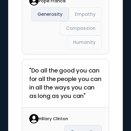
Pope Francis
Generosity
Empathy
Compassion
Humanity
"Do all the good you can
for all the people you can
in all the ways you can
as long as you can"
Hillary Clinton