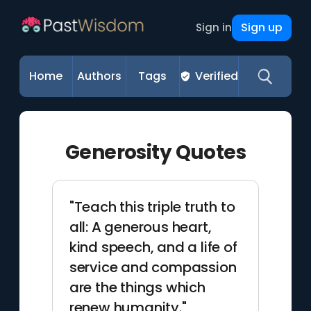
Sign up
Sign in
Home
Authors
Tags
Verified
Generosity Quotes
"Teach this triple truth to
all: A generous heart,
kind speech, and a life of
service and compassion
are the things which
renew humanity."