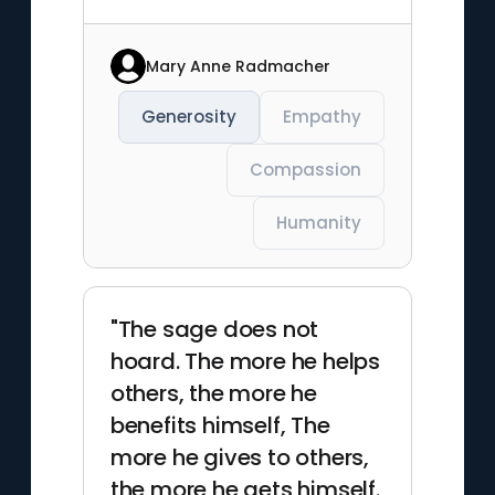
Mary Anne Radmacher
Generosity
Empathy
Compassion
Humanity
"The sage does not
hoard. The more he helps
others, the more he
benefits himself, The
more he gives to others,
the more he gets himself.