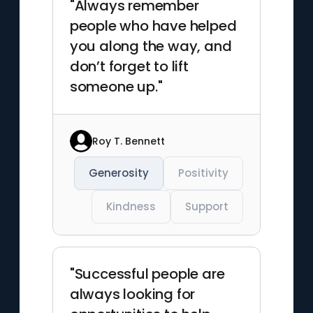
"Always remember
people who have helped
you along the way, and
don’t forget to lift
someone up."
Roy T. Bennett
Generosity
Positivity
Kindness
Support
"Successful people are
always looking for