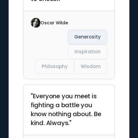
Oscar Wilde
Generosity
Inspiration
Philosophy
Wisdom
"Everyone you meet is
fighting a battle you
know nothing about. Be
kind. Always."