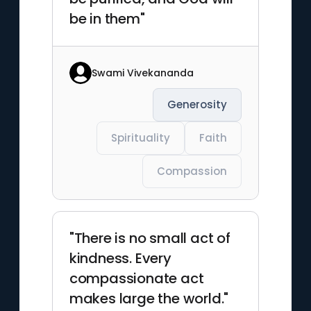
be in them"
Swami Vivekananda
Generosity
Spirituality
Faith
Compassion
"There is no small act of
kindness. Every
compassionate act
makes large the world."