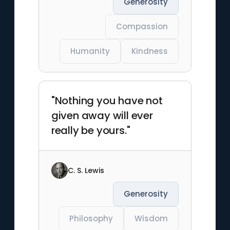
Generosity
Compassion
Humanity
Kindness
"Nothing you have not
given away will ever
really be yours."
C. S. Lewis
Generosity
Philosophy
Wisdom