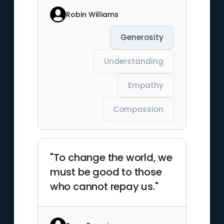
Robin Williams
Generosity
Understanding
Empathy
Compassion
"To change the world, we
must be good to those
who cannot repay us."