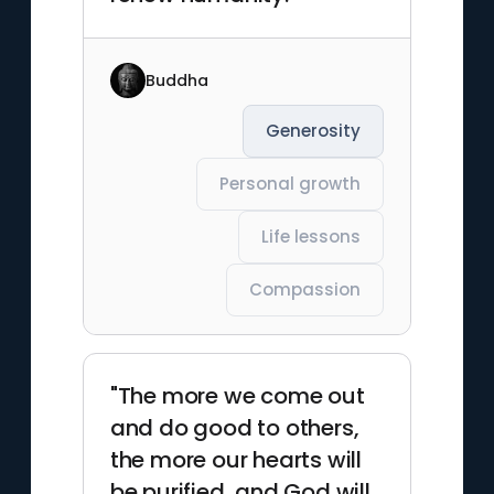
Buddha
Generosity
Personal growth
Life lessons
Compassion
"The more we come out
and do good to others,
the more our hearts will
be purified, and God will