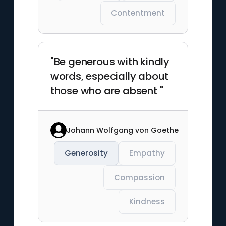
Contentment
"Be generous with kindly
words, especially about
those who are absent "
Johann Wolfgang von Goethe
Generosity
Empathy
Compassion
Kindness