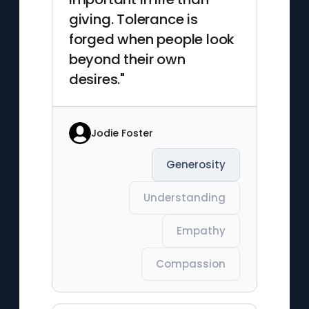
giving. Tolerance is
forged when people look
beyond their own
desires."
Jodie Foster
Generosity
Understanding
Empathy
Compassion