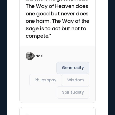
The Way of Heaven does
one good but never does
one harm. The Way of the
Sage is to act but not to
compete."
Laozi
Generosity
Philosophy
Wisdom
Spirituality