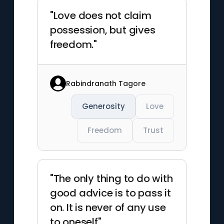
"Love does not claim
possession, but gives
freedom."
Rabindranath Tagore
Generosity
Love
Freedom
Trust
"The only thing to do with
good advice is to pass it
on. It is never of any use
to oneself"