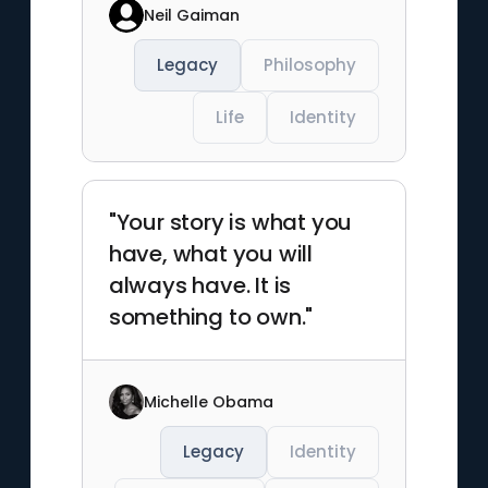
Neil Gaiman
Legacy
Philosophy
Life
Identity
"Your story is what you
have, what you will
always have. It is
something to own."
Michelle Obama
Legacy
Identity