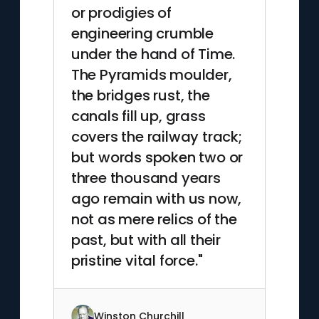
or prodigies of
engineering crumble
under the hand of Time.
The Pyramids moulder,
the bridges rust, the
canals fill up, grass
covers the railway track;
but words spoken two or
three thousand years
ago remain with us now,
not as mere relics of the
past, but with all their
pristine vital force."
Winston Churchill