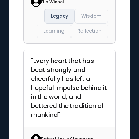
Elie Wiesel
Legacy
Wisdom
Learning
Reflection
"Every heart that has
beat strongly and
cheerfully has left a
hopeful impulse behind it
in the world, and
bettered the tradition of
mankind"
Robert Louis Stevenson