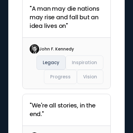
"A man may die nations
may rise and fall but an
idea lives on"
John F. Kennedy
Legacy
Inspiration
Progress
Vision
"We're all stories, in the
end."