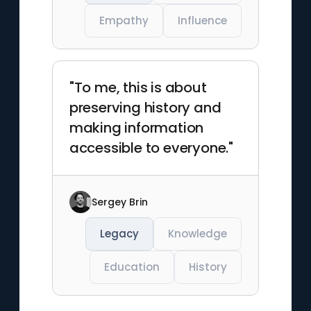
Empathy
Influence
"To me, this is about
preserving history and
making information
accessible to everyone."
Sergey Brin
Legacy
Knowledge
Education
History