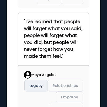
"I've learned that people
will forget what you said,
people will forget what
you did, but people will
never forget how you
made them feel."
Maya Angelou
Legacy
Relationships
Empathy