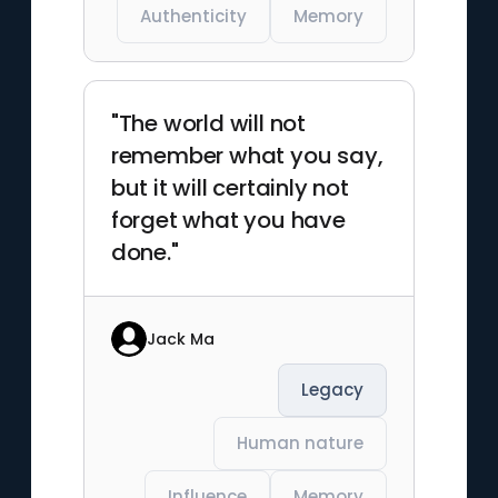
Authenticity
Memory
"The world will not
remember what you say,
but it will certainly not
forget what you have
done."
Jack Ma
Legacy
Human nature
Influence
Memory