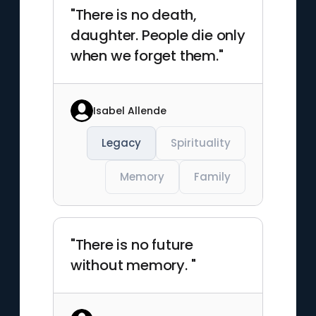
"There is no death,
daughter. People die only
when we forget them."
Isabel Allende
Legacy
Spirituality
Memory
Family
"There is no future
without memory. "