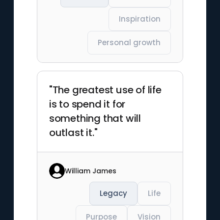
Inspiration
Personal growth
"The greatest use of life
is to spend it for
something that will
outlast it."
William James
Legacy
Life
Purpose
Vision