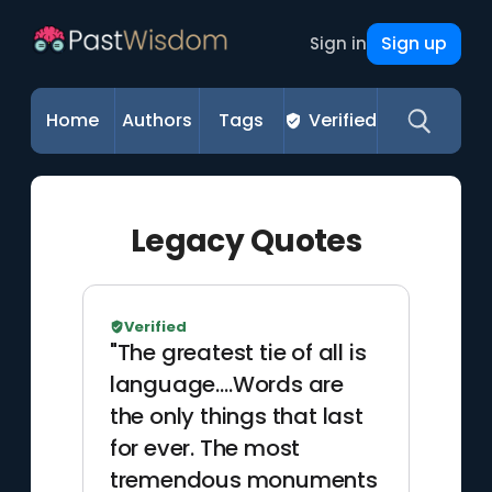
Sign up
Sign in
Home
Authors
Tags
Verified
Legacy Quotes
Verified
"The greatest tie of all is
language.…Words are
the only things that last
for ever. The most
tremendous monuments