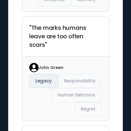
"The marks humans
leave are too often
scars"
John Green
Legacy
Responsibility
Human behavior
Regret