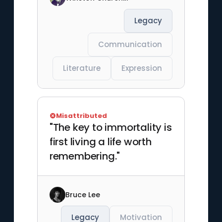
Legacy
Communication
Literature
Expression
Misattributed
"The key to immortality is
first living a life worth
remembering."
Bruce Lee
Legacy
Motivation