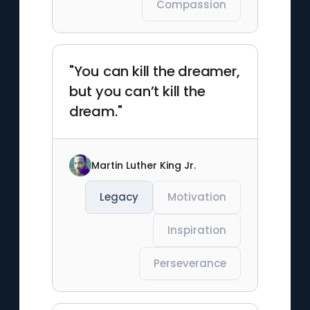
Compassion
"You can kill the dreamer,
but you can’t kill the
dream."
Martin Luther King Jr.
Legacy
Motivation
Inspiration
Perseverance