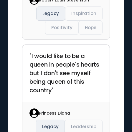
Legacy
Inspiration
Positivity
Hope
"I would like to be a
queen in people's hearts
but I don't see myself
being queen of this
country"
Princess Diana
Legacy
Leadership