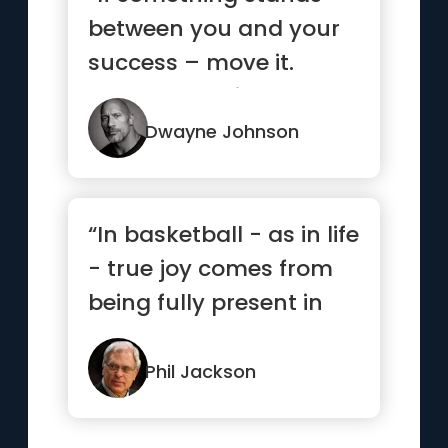
between you and your
success – move it.
Never be denied.”
Dwayne Johnson
“In basketball - as in life
- true joy comes from
being fully present in
each and every mom...”
Phil Jackson