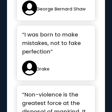
George Bernard Shaw
“I was born to make
mistakes, not to fake
perfection”
Drake
“Non-violence is the
greatest force at the
disposal of mankind. It