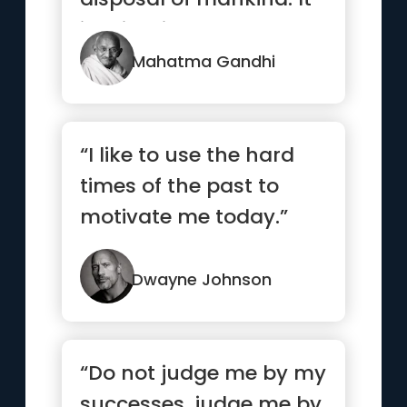
is mightier than the
mig...”
Mahatma Gandhi
“I like to use the hard
times of the past to
motivate me today.”
Dwayne Johnson
“Do not judge me by my
successes, judge me by