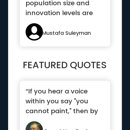
population size and
innovation levels are
linked”
Mustafa Suleyman
FEATURED QUOTES
“If you hear a voice
within you say "you
cannot paint," then by
all means paint and