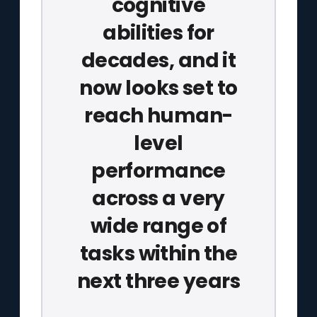
cognitive
abilities for
decades, and it
now looks set to
reach human-
level
performance
across a very
wide range of
tasks within the
next three years