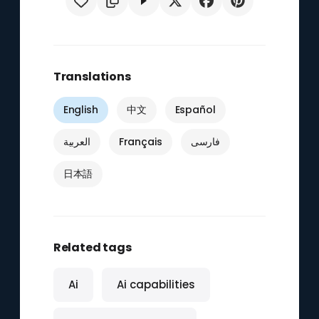
Translations
English
中文
Español
العربية
Français
فارسی
日本語
Related tags
Ai
Ai capabilities