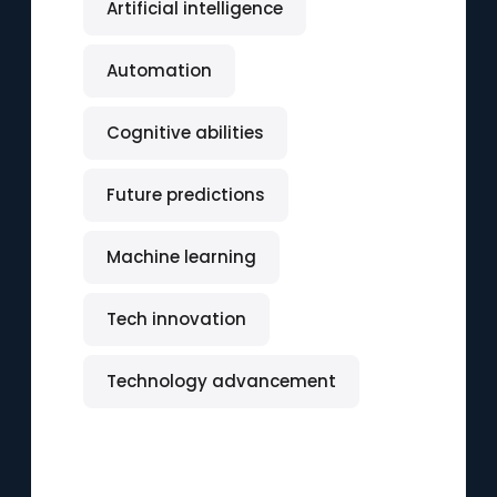
Artificial intelligence
Automation
Cognitive abilities
Future predictions
Machine learning
Tech innovation
Technology advancement