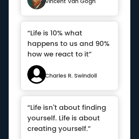
that vo...”
Vincent Van Gogh
“Life is 10% what
happens to us and 90%
how we react to it”
Charles R. Swindoll
“Life isn't about finding
yourself. Life is about
creating yourself.”