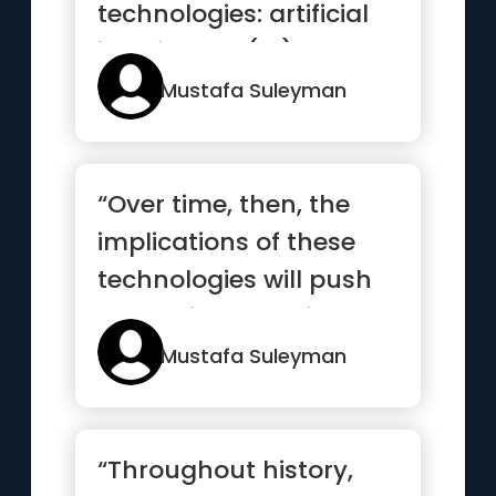
technologies: artificial
intelligence (AI) and
synt...”
Mustafa Suleyman
“Over time, then, the
implications of these
technologies will push
humanity to navigate a
p...”
Mustafa Suleyman
“Throughout history,