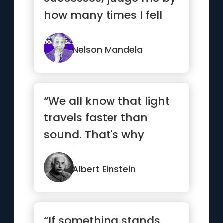
how many times I fell
down and got back up
again.”
Nelson Mandela
“We all know that light
travels faster than
sound. That's why
certain people appear
bright ...”
Albert Einstein
“If something stands