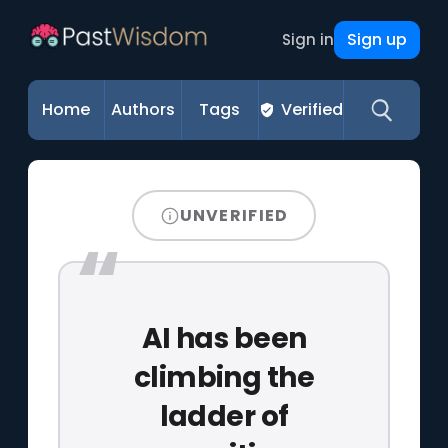
Sign up
Sign in
Home
Authors
Tags
Verified
UNVERIFIED
AI has been
climbing the
ladder of