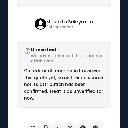
Mustafa Suleyman
Entrepreneur
Unverified
We haven't checked the source or
attribution.
Our editorial team hasn't reviewed
this quote yet, so neither its source
nor its attribution has been
confirmed. Treat it as unverified for
now.