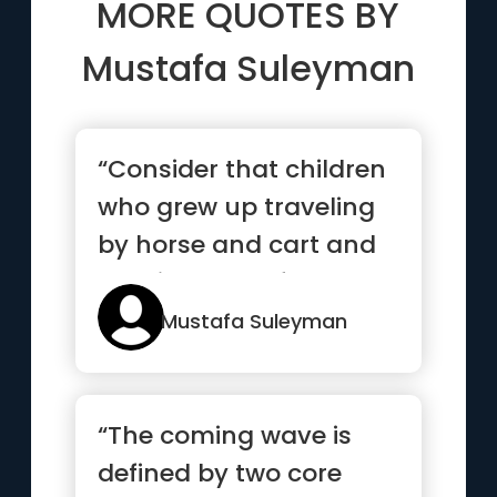
MORE QUOTES BY
Mustafa Suleyman
“Consider that children
who grew up traveling
by horse and cart and
burning wood for heat
i...”
Mustafa Suleyman
“The coming wave is
defined by two core