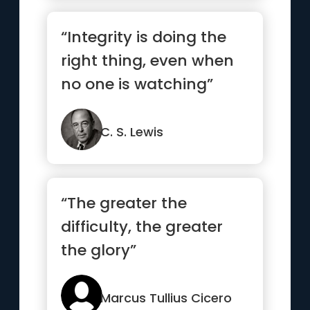
“Integrity is doing the
right thing, even when
no one is watching”
C. S. Lewis
“The greater the
difficulty, the greater
the glory”
Marcus Tullius Cicero