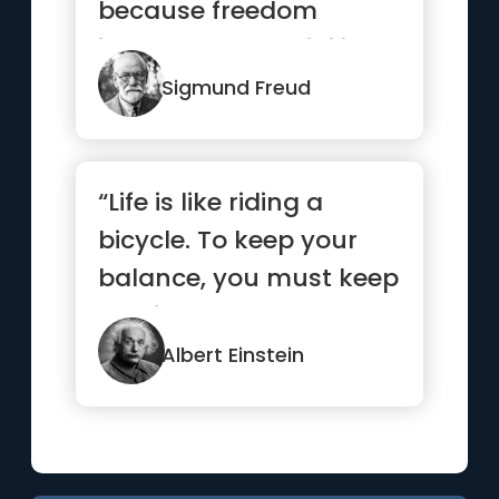
because freedom
involves responsibility,
and most ...”
Sigmund Freud
“Life is like riding a
bicycle. To keep your
balance, you must keep
moving.”
Albert Einstein