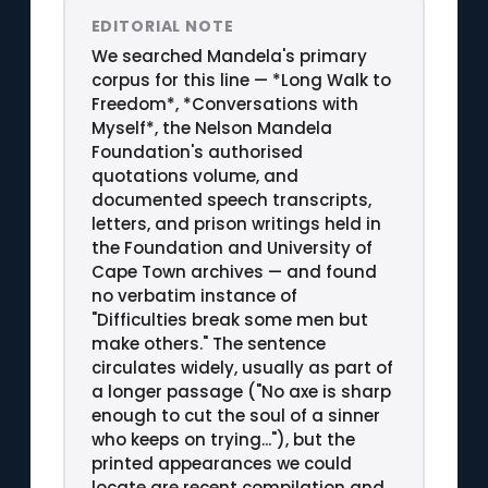
EDITORIAL NOTE
We searched Mandela's primary
corpus for this line — *Long Walk to
Freedom*, *Conversations with
Myself*, the Nelson Mandela
Foundation's authorised
quotations volume, and
documented speech transcripts,
letters, and prison writings held in
the Foundation and University of
Cape Town archives — and found
no verbatim instance of
"Difficulties break some men but
make others." The sentence
circulates widely, usually as part of
a longer passage ("No axe is sharp
enough to cut the soul of a sinner
who keeps on trying..."), but the
printed appearances we could
locate are recent compilation and