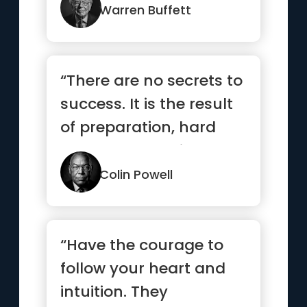
Warren Buffett
“There are no secrets to
success. It is the result
of preparation, hard
work, and learning ...”
Colin Powell
“Have the courage to
follow your heart and
intuition. They