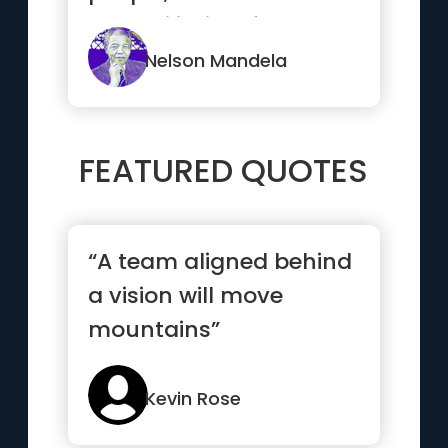
reconciliation, for
nation...”
Nelson Mandela
FEATURED QUOTES
“A team aligned behind
a vision will move
mountains”
Kevin Rose