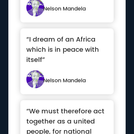
Nelson Mandela
“I dream of an Africa
which is in peace with
itself”
Nelson Mandela
“We must therefore act
together as a united
people, for national