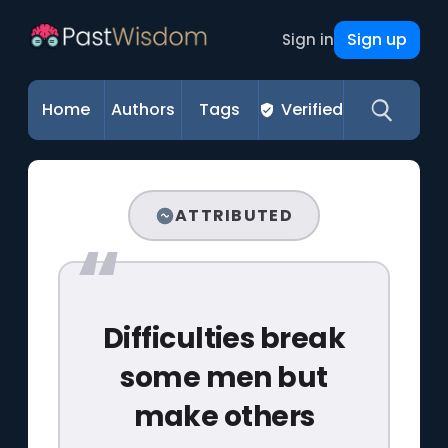
Sign up
Sign in
Home
Authors
Tags
Verified
ATTRIBUTED
Difficulties break
some men but
make others