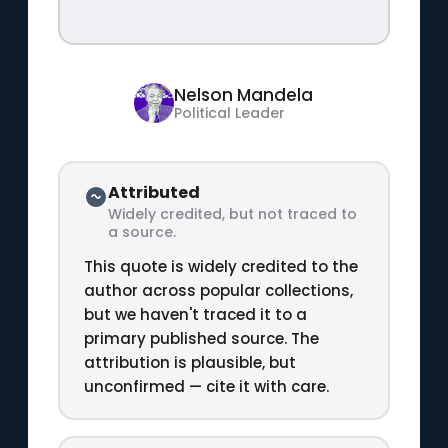
Nelson Mandela
Political Leader
Attributed
Widely credited, but not traced to
a source.
This quote is widely credited to the
author across popular collections,
but we haven't traced it to a
primary published source. The
attribution is plausible, but
unconfirmed — cite it with care.