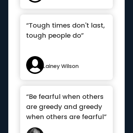
“Tough times don't last,
tough people do”
Lainey Wilson
“Be fearful when others
are greedy and greedy
when others are fearful”