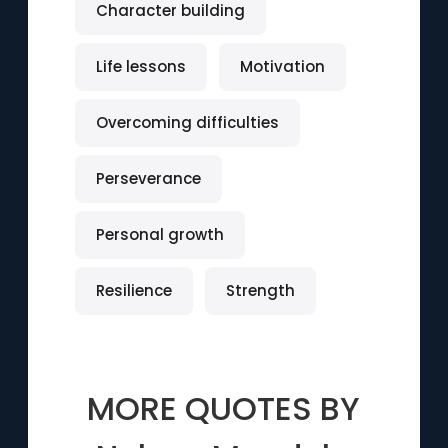
Character building
Life lessons
Motivation
Overcoming difficulties
Perseverance
Personal growth
Resilience
Strength
MORE QUOTES BY