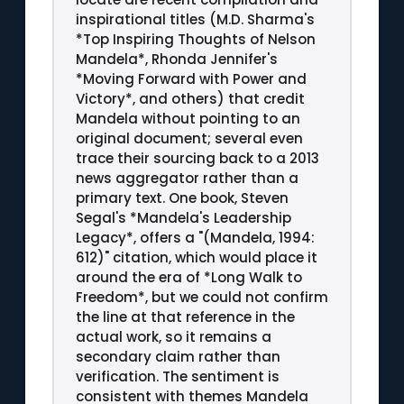
inspirational titles (M.D. Sharma's
*Top Inspiring Thoughts of Nelson
Mandela*, Rhonda Jennifer's
*Moving Forward with Power and
Victory*, and others) that credit
Mandela without pointing to an
original document; several even
trace their sourcing back to a 2013
news aggregator rather than a
primary text. One book, Steven
Segal's *Mandela's Leadership
Legacy*, offers a "(Mandela, 1994:
612)" citation, which would place it
around the era of *Long Walk to
Freedom*, but we could not confirm
the line at that reference in the
actual work, so it remains a
secondary claim rather than
verification. The sentiment is
consistent with themes Mandela