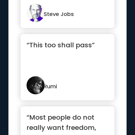
somehow already know
what you tr...”
Steve Jobs
“This too shall pass”
Rumi
“Most people do not
really want freedom,