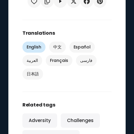
Translations
English
中文
Español
العربية
Français
فارسی
日本語
Related tags
Adversity
Challenges