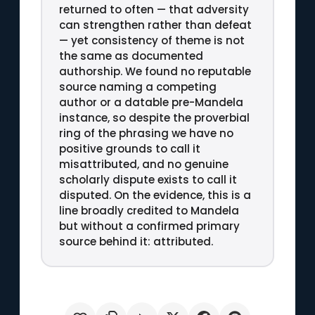
returned to often — that adversity
can strengthen rather than defeat
— yet consistency of theme is not
the same as documented
authorship. We found no reputable
source naming a competing
author or a datable pre-Mandela
instance, so despite the proverbial
ring of the phrasing we have no
positive grounds to call it
misattributed, and no genuine
scholarly dispute exists to call it
disputed. On the evidence, this is a
line broadly credited to Mandela
but without a confirmed primary
source behind it: attributed.