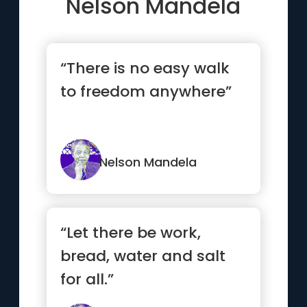
Nelson Mandela
“There is no easy walk
to freedom anywhere”
Nelson Mandela
“Let there be work,
bread, water and salt
for all.”