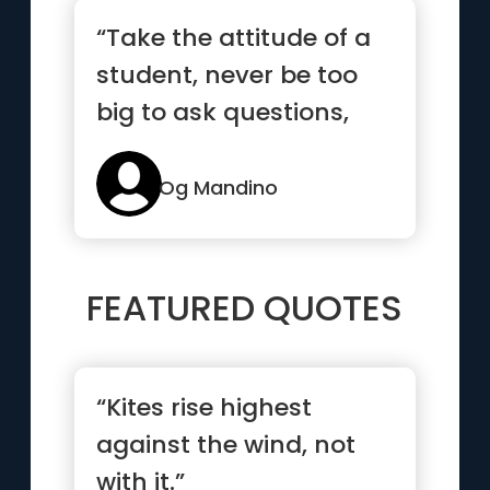
“Take the attitude of a
student, never be too
big to ask questions,
never know too much
to ...”
Og Mandino
FEATURED QUOTES
“Kites rise highest
against the wind, not
with it.”