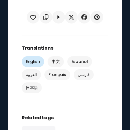
Translations
English
中文
Español
العربية
Français
فارسی
日本語
Related tags