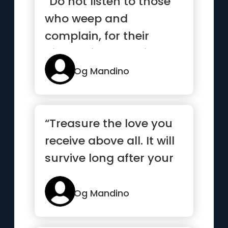
“Do not listen to those
who weep and
complain, for their
disease is contagious.”
Og Mandino
“Treasure the love you
receive above all. It will
survive long after your
gold and good hea...”
Og Mandino