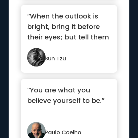
“When the outlook is
bright, bring it before
their eyes; but tell them
nothing when the sit...”
Sun Tzu
“You are what you
believe yourself to be.”
Paulo Coelho