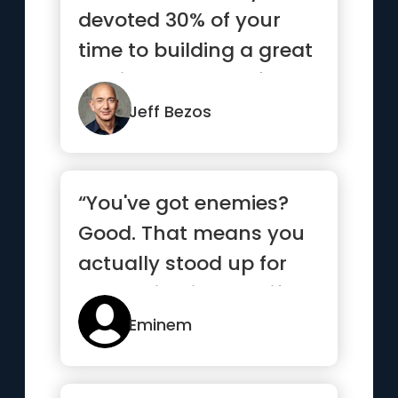
devoted 30% of your
time to building a great
service and 70% of
your...”
Jeff Bezos
“You've got enemies?
Good. That means you
actually stood up for
something in your life.”
Eminem