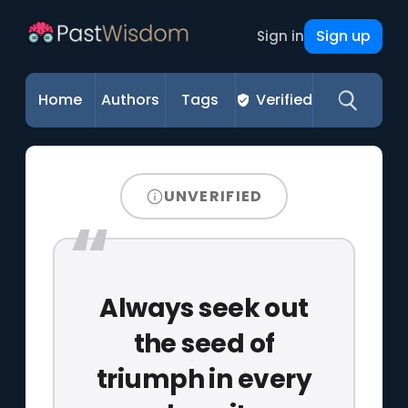
Sign up
Sign in
Home
Authors
Tags
Verified
UNVERIFIED
Always seek out
the seed of
triumph in every