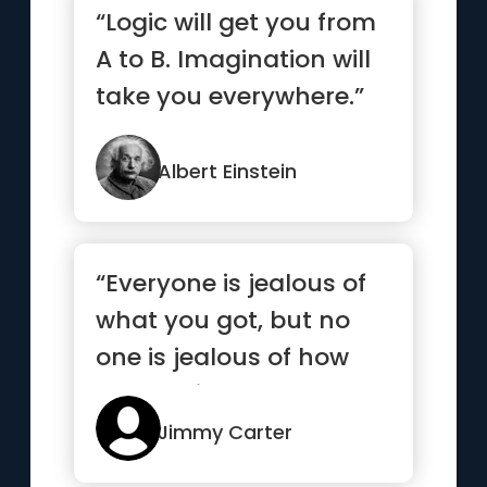
“Logic will get you from
A to B. Imagination will
take you everywhere.”
Albert Einstein
“Everyone is jealous of
what you got, but no
one is jealous of how
you got it”
Jimmy Carter