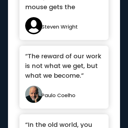
mouse gets the
cheese.”
Steven Wright
“The reward of our work
is not what we get, but
what we become.”
Paulo Coelho
“In the old world, you