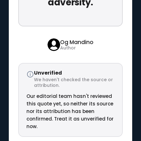
adversity.
Og Mandino
Author
Unverified
We haven't checked the source or
attribution.
Our editorial team hasn't reviewed
this quote yet, so neither its source
nor its attribution has been
confirmed. Treat it as unverified for
now.