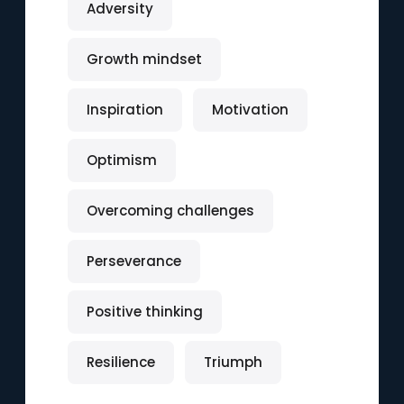
Adversity
Growth mindset
Inspiration
Motivation
Optimism
Overcoming challenges
Perseverance
Positive thinking
Resilience
Triumph