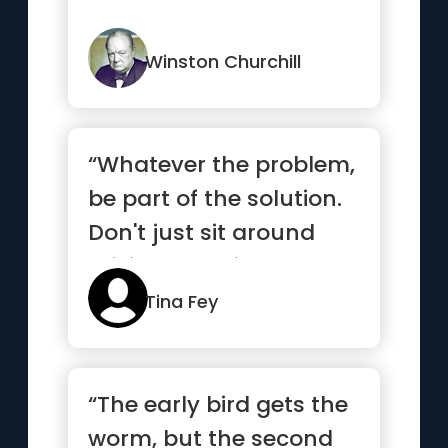
Winston Churchill
“Whatever the problem,
be part of the solution.
Don't just sit around
raising questions and...”
Tina Fey
“The early bird gets the
worm, but the second