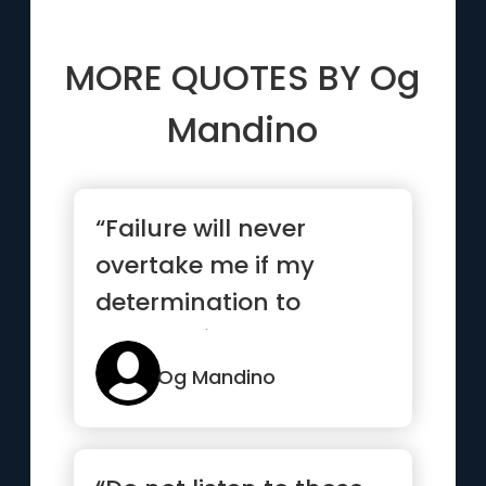
MORE QUOTES BY
Og
Mandino
“Failure will never
overtake me if my
determination to
succeed is strong
enough”
Og Mandino