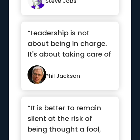
do.”
Steve Jobs
“Leadership is not
about being in charge.
It's about taking care of
those in your charge.”
Phil Jackson
“It is better to remain
silent at the risk of
being thought a fool,
than to talk and