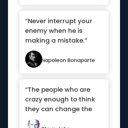
“Never interrupt your
enemy when he is
making a mistake.”
Napoleon Bonaparte
“The people who are
crazy enough to think
they can change the
world are the ones who