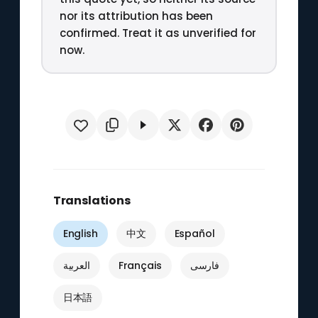
nor its attribution has been
confirmed. Treat it as unverified for
now.
Translations
English
中文
Español
العربية
Français
فارسی
日本語