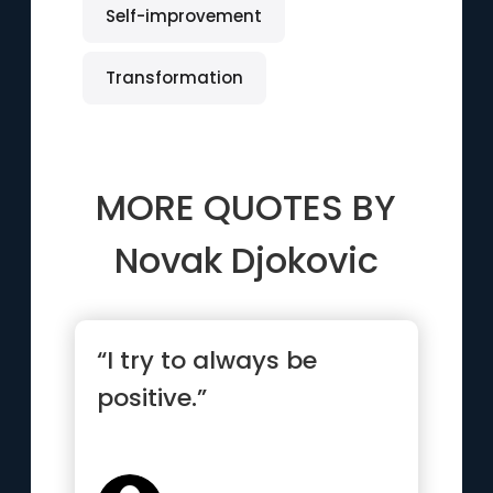
Self-improvement
Transformation
MORE QUOTES BY
Novak Djokovic
“I try to always be
positive.”