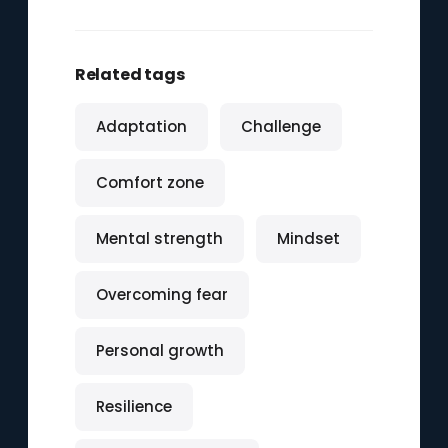
Related tags
Adaptation
Challenge
Comfort zone
Mental strength
Mindset
Overcoming fear
Personal growth
Resilience