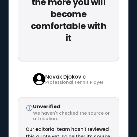
the more you will
become
comfortable with
it
Novak Djokovic
Professional Tennis Player
Unverified
We haven't checked the source or
attribution.
Our editorial team hasn't reviewed
this quote yet, so neither its source