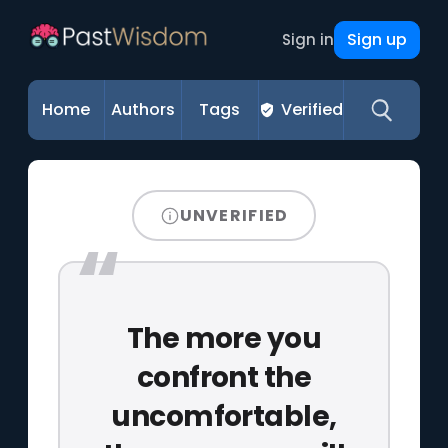
Sign up
Sign in
Home
Authors
Tags
Verified
UNVERIFIED
The more you
confront the
uncomfortable,