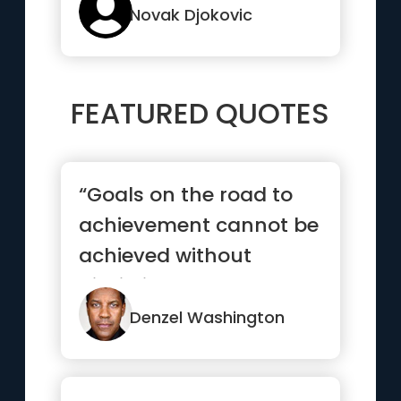
Novak Djokovic
FEATURED QUOTES
“Goals on the road to
achievement cannot be
achieved without
discipline and
consistency.”
Denzel Washington