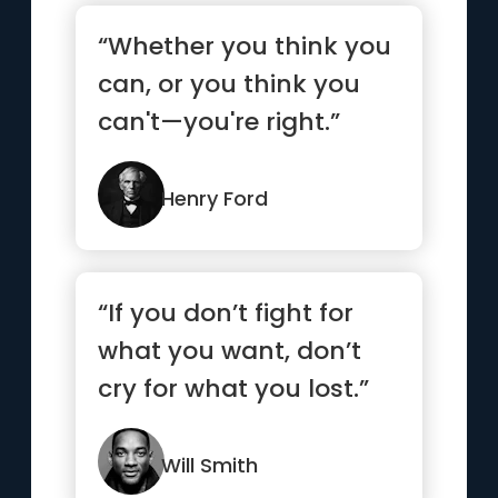
“Whether you think you
can, or you think you
can't—you're right.”
Henry Ford
“If you don’t fight for
what you want, don’t
cry for what you lost.”
Will Smith