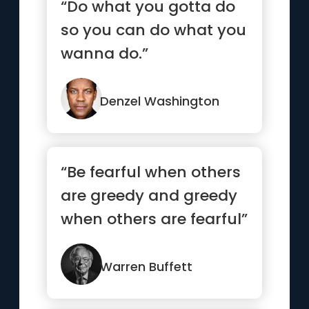
“Do what you gotta do
so you can do what you
wanna do.”
Denzel Washington
“Be fearful when others
are greedy and greedy
when others are fearful”
Warren Buffett