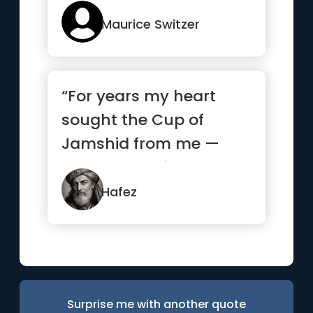
remove...”
Maurice Switzer
“For years my heart
sought the Cup of
Jamshid from me —
and begged from
strangers what it...”
Hafez
Surprise me with another quote