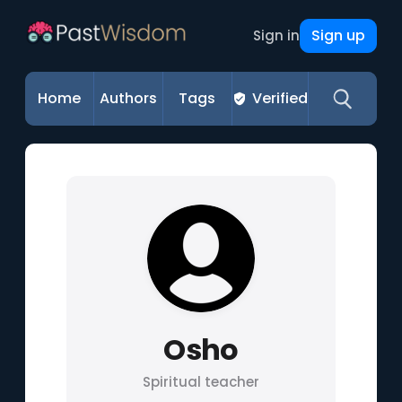
Sign up
Sign in
Home
Authors
Tags
Verified
Osho
Spiritual teacher