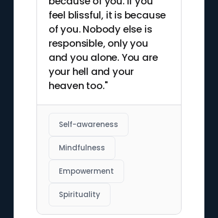
because of you. If you
feel blissful, it is because
of you. Nobody else is
responsible, only you
and you alone. You are
your hell and your
heaven too."
Self-awareness
Mindfulness
Empowerment
Spirituality