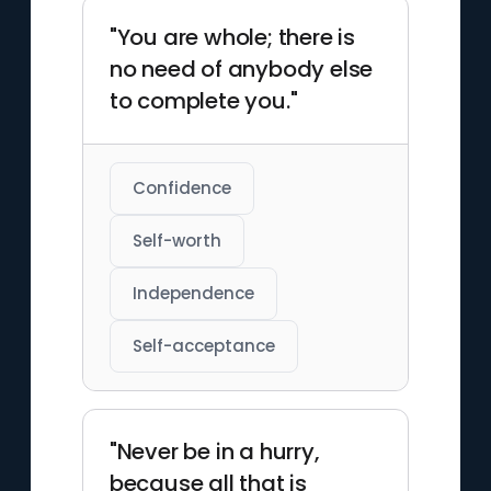
"You are whole; there is
no need of anybody else
to complete you."
Confidence
Self-worth
Independence
Self-acceptance
"Never be in a hurry,
because all that is