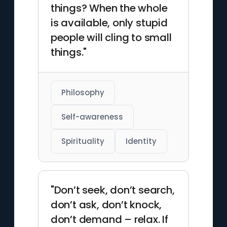
things? When the whole
is available, only stupid
people will cling to small
things."
Philosophy
Self-awareness
Spirituality
Identity
"Don’t seek, don’t search,
don’t ask, don’t knock,
don’t demand – relax. If