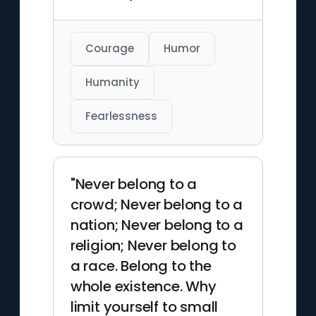
Courage
Humor
Humanity
Fearlessness
"Never belong to a
crowd; Never belong to a
nation; Never belong to a
religion; Never belong to
a race. Belong to the
whole existence. Why
limit yourself to small