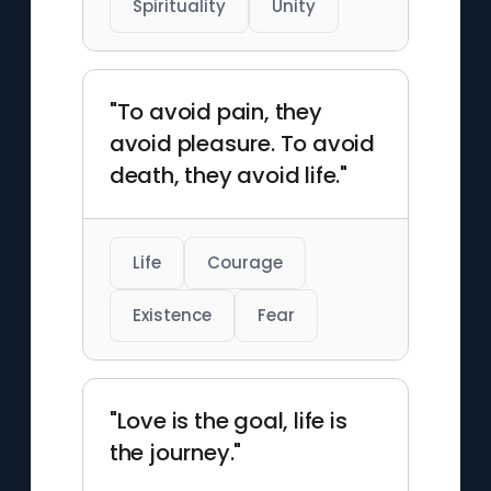
Spirituality
Unity
"To avoid pain, they
avoid pleasure. To avoid
death, they avoid life."
Life
Courage
Existence
Fear
"Love is the goal, life is
the journey."