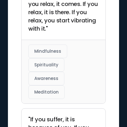
you relax, it comes. If you
relax, it is there. If you
relax, you start vibrating
with it."
Mindfulness
Spirituality
Awareness
Meditation
"If you suffer, it is