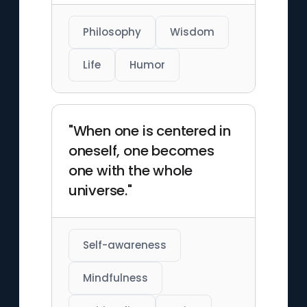
Philosophy
Wisdom
Life
Humor
"When one is centered in
oneself, one becomes
one with the whole
universe."
Self-awareness
Mindfulness