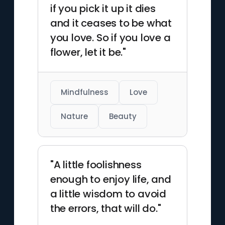
if you pick it up it dies
and it ceases to be what
you love. So if you love a
flower, let it be."
Mindfulness
Love
Nature
Beauty
"A little foolishness
enough to enjoy life, and
a little wisdom to avoid
the errors, that will do."