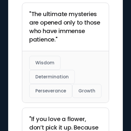
"The ultimate mysteries
are opened only to those
who have immense
patience."
Wisdom
Determination
Perseverance
Growth
"If you love a flower,
don’t pick it up. Because