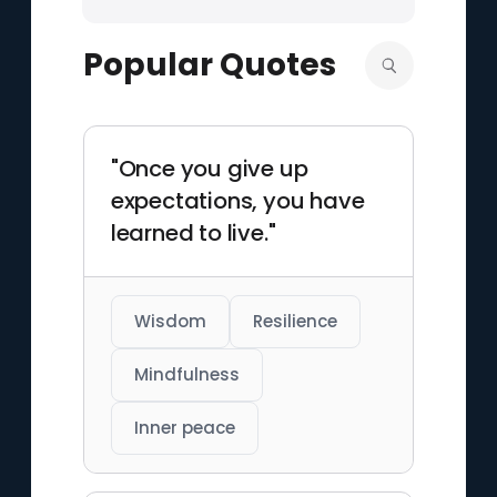
Popular Quotes
"Once you give up
expectations, you have
learned to live."
Wisdom
Resilience
Mindfulness
Inner peace