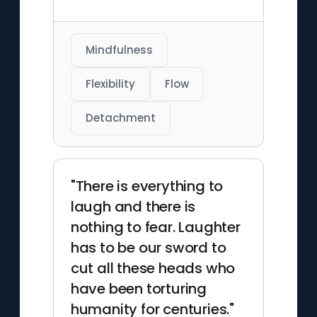
Mindfulness
Flexibility
Flow
Detachment
"There is everything to
laugh and there is
nothing to fear. Laughter
has to be our sword to
cut all these heads who
have been torturing
humanity for centuries."