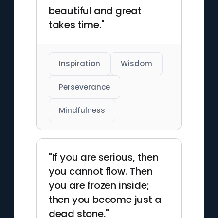
beautiful and great
takes time."
Inspiration
Wisdom
Perseverance
Mindfulness
"If you are serious, then
you cannot flow. Then
you are frozen inside;
then you become just a
dead stone."