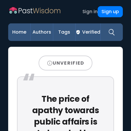
Sign up
Sign in
Home
Authors
Tags
Verified
UNVERIFIED
The price of
apathy towards
public affairs is