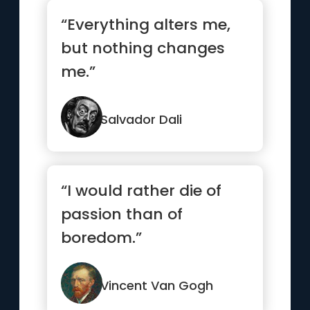
“Everything alters me,
but nothing changes
me.”
Salvador Dali
“I would rather die of
passion than of
boredom.”
Vincent Van Gogh