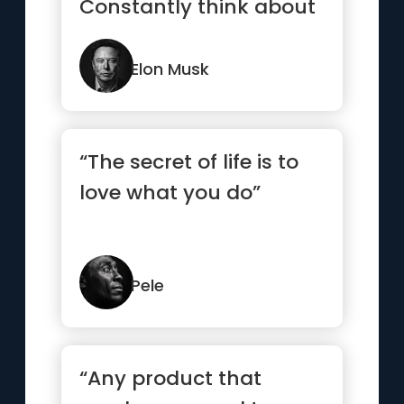
Constantly think about
how you could be do...”
Elon Musk
“The secret of life is to
love what you do”
Pele
“Any product that