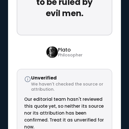
to be ruled by
evil men.
Plato
Philosopher
Unverified
We haven't checked the source or
attribution.
Our editorial team hasn't reviewed
this quote yet, so neither its source
nor its attribution has been
confirmed. Treat it as unverified for
now.