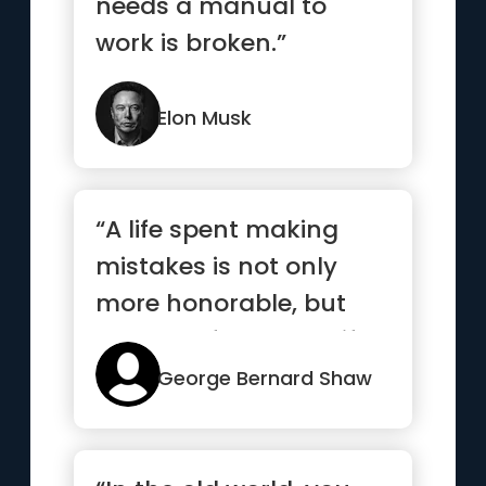
needs a manual to
work is broken.”
Elon Musk
“A life spent making
mistakes is not only
more honorable, but
more useful than a life
spent...”
George Bernard Shaw