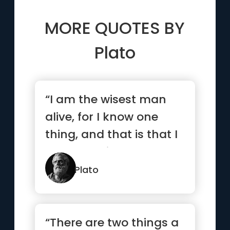
MORE QUOTES BY
Plato
“I am the wisest man
alive, for I know one
thing, and that is that I
know nothing.”
Plato
“There are two things a