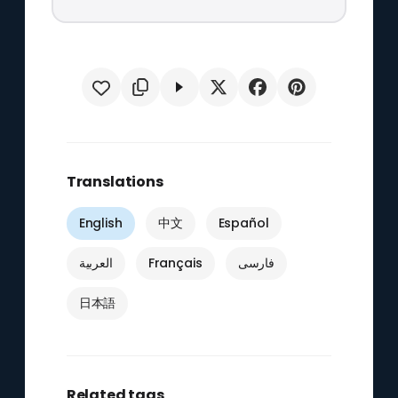
Translations
English
中文
Español
العربية
Français
فارسی
日本語
Related tags