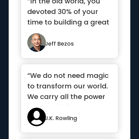
“In the old world, you
devoted 30% of your
time to building a great
service and 70% of
your...”
Jeff Bezos
“We do not need magic
to transform our world.
We carry all the power
we need inside
ourselves already”
J.K. Rowling