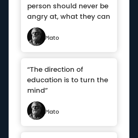
person should never be
angry at, what they can
help, and what they
cannot.”
Plato
“The direction of
education is to turn the
mind”
Plato