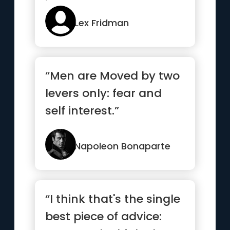
it”
Lex Fridman
“Men are Moved by two
levers only: fear and
self interest.”
Napoleon Bonaparte
“I think that's the single
best piece of advice: