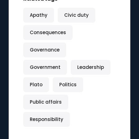
Apathy
Civic duty
Consequences
Governance
Government
Leadership
Plato
Politics
Public affairs
Responsibility