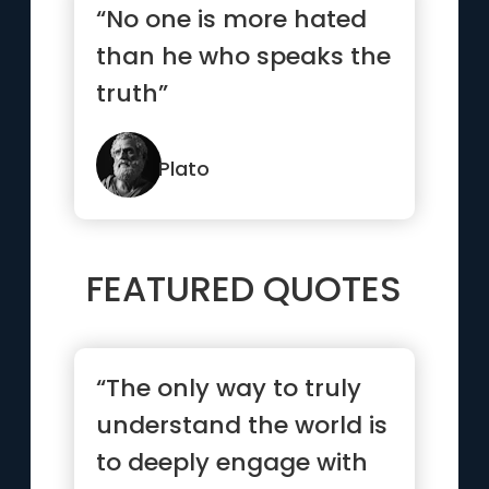
“No one is more hated
than he who speaks the
truth”
Plato
FEATURED QUOTES
“The only way to truly
understand the world is
to deeply engage with