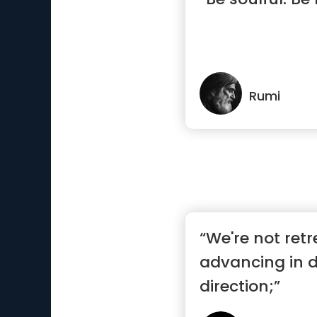
Rumi
“We're not retr
advancing in d
direction;”