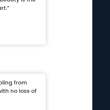
rt.”
bling from
with no loss of