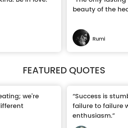
beauty of the hea
Rumi
FEATURED QUOTES
eating; we're
“Success is stum
ifferent
failure to failure 
enthusiasm.”