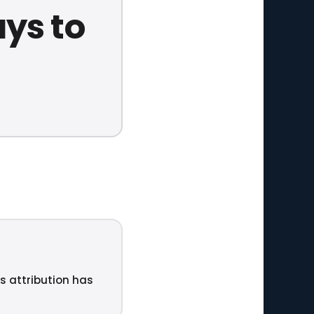
ys to
ts attribution has