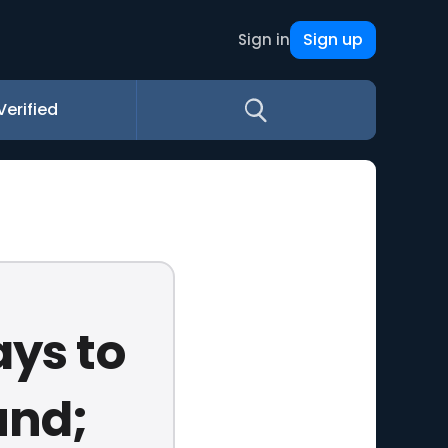
Sign up
Sign in
Verified
ays to
und;