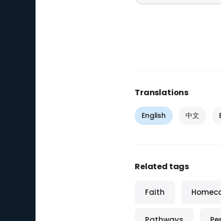
Translations
English
中文
Related tags
Faith
Homec
Pathways
Pe