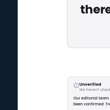
ther
Unverified
We haven't check
Our editorial team 
been confirmed. Tre