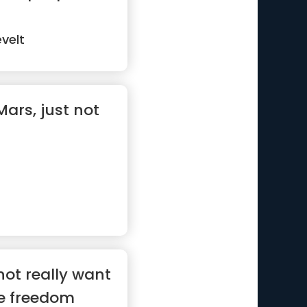
velt
 Mars, just not
not really want
e freedom