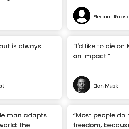
Eleanor Roose
out is always
“I'd like to die on
on impact.”
st
Elon Musk
le man adapts
“Most people do 
world: the
freedom, becaus