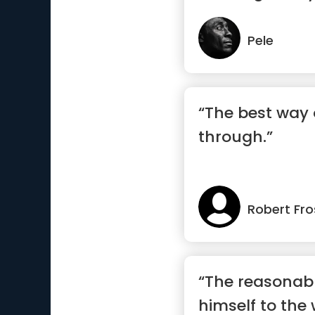
m...”
Pele
“The best way 
through.”
Robert Fro
“The reasonab
himself to the 