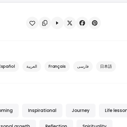
Español
العربية
Français
فارسی
日本語
oming
Inspirational
Journey
Life lesso
rsonal growth
Reflection
Spirituality