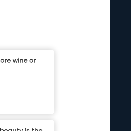
ore wine or
 beauty is the