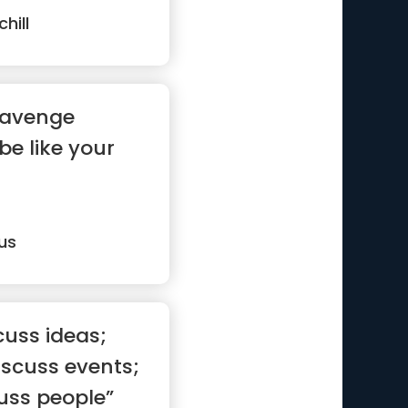
hill
 avenge
 be like your
us
cuss ideas;
scuss events;
uss people”