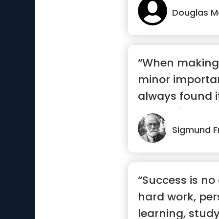
Douglas M
“When making 
minor importan
always found 
to conside...”
Sigmund F
“Success is no a
hard work, per
learning, study