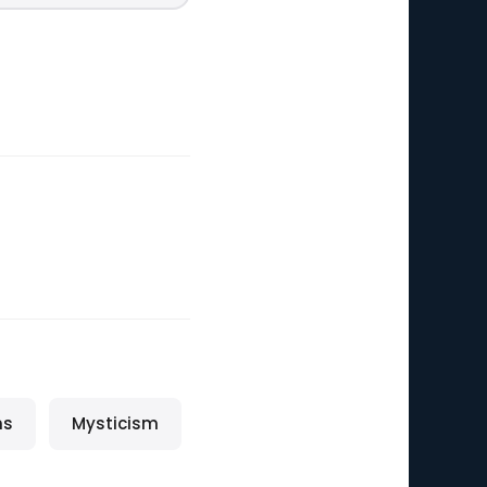
ns
Mysticism