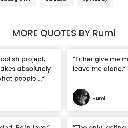
MORE QUOTES BY
Rumi
foolish project,
“Either give me m
makes absolutely
leave me alone.”
hat people ...”
Rumi
kind. Be in love.”
“The only lasting