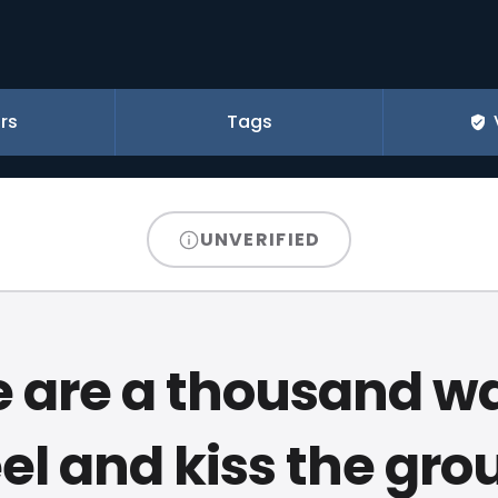
rs
Tags
UNVERIFIED
 are a thousand w
el and kiss the gro