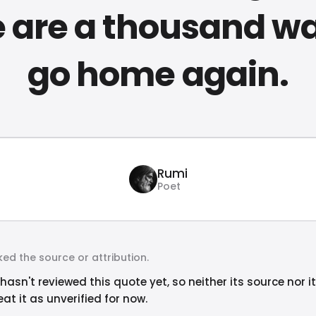
e are a thousand wa
go home again.
Rumi
Poet
ed the source or attribution.
hasn't reviewed this quote yet, so neither its source nor i
at it as unverified for now.