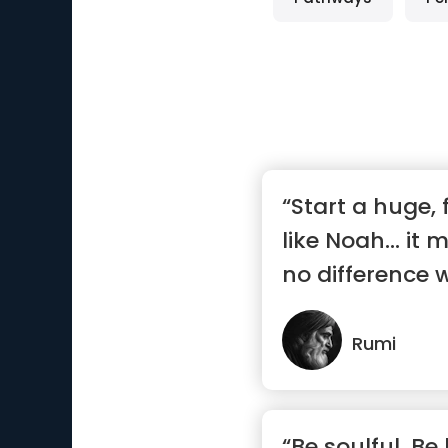
“Start a huge, 
like Noah… it 
no difference w
Rumi
“Be soulful. Be 