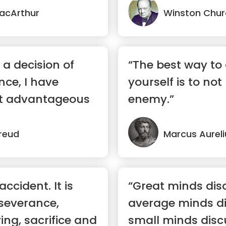
acArthur
Winston Churc
a decision of
“The best way to
ce, I have
yourself is to not
it advantageous
enemy.”
reud
Marcus Aureli
ccident. It is
“Great minds dis
severance,
average minds di
ing, sacrifice and
small minds disc