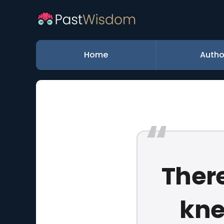
Home
Autho
There
kne