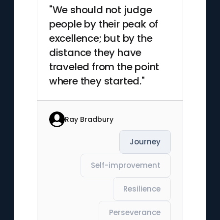
"We should not judge
people by their peak of
excellence; but by the
distance they have
traveled from the point
where they started."
Ray Bradbury
Journey
Self-improvement
Resilience
Perseverance