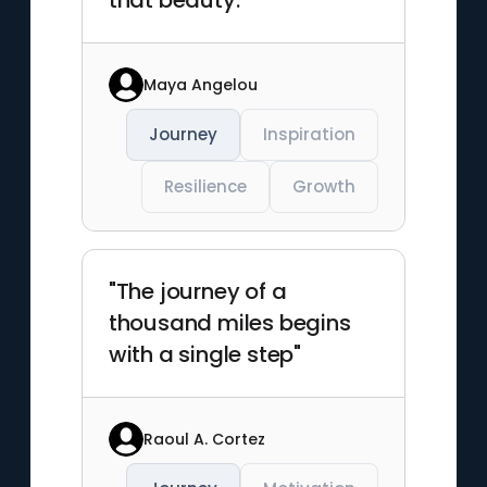
that beauty."
Maya Angelou
Journey
Inspiration
Resilience
Growth
"The journey of a
thousand miles begins
with a single step"
Raoul A. Cortez