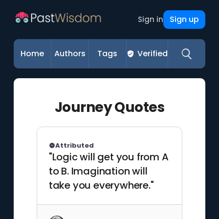
Sign up
Sign in
Home
Authors
Tags
Verified
Journey Quotes
Attributed
"Logic will get you from A
to B. Imagination will
take you everywhere."