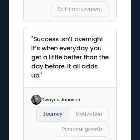
Self-improvement
"Success isn’t overnight.
It’s when everyday you
get a little better than the
day before. It all adds
up."
Dwayne Johnson
Journey
Motivation
Personal growth