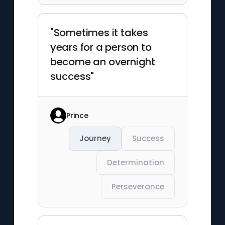
"Sometimes it takes
years for a person to
become an overnight
success"
Prince
Journey
Success
Determination
Perseverance