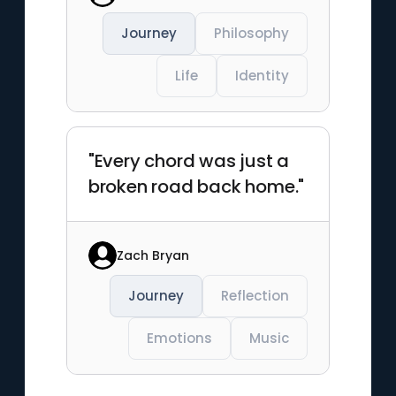
Journey
Philosophy
Life
Identity
"Every chord was just a
broken road back home."
Zach Bryan
Journey
Reflection
Emotions
Music