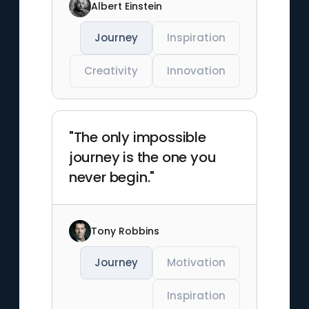
Albert Einstein
Journey
Inspiration
Creativity
Innovation
"The only impossible
journey is the one you
never begin."
Tony Robbins
Journey
Motivation
Inspiration