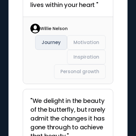
lives within your heart "
Willie Nelson
Journey
Motivation
Inspiration
Personal growth
"We delight in the beauty
of the butterfly, but rarely
admit the changes it has
gone through to achieve