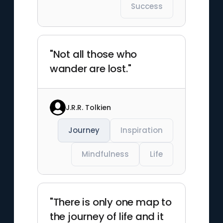
Success
"Not all those who
wander are lost."
J.R.R. Tolkien
Journey
Inspiration
Mindfulness
Life
"There is only one map to
the journey of life and it