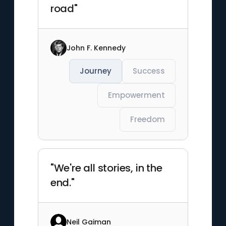
road"
John F. Kennedy
Journey
Success
Empowerment
Freedom
"We're all stories, in the
end."
Neil Gaiman