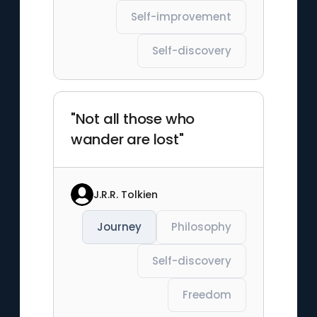
Self-improvement
Self-discovery
"Not all those who
wander are lost"
J.R.R. Tolkien
Journey
Philosophy
Self-discovery
Freedom