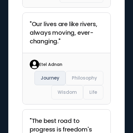
"Our lives are like rivers,
always moving, ever-
changing."
Etel Adnan
Journey
Philosophy
Wisdom
Life
"The best road to
progress is freedom's