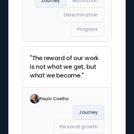
Journey
Motivation
Determination
Progress
"The reward of our work
is not what we get, but
what we become."
Paulo Coelho
Journey
Personal growth