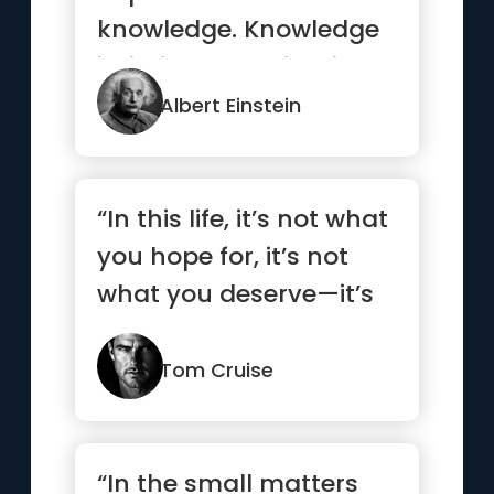
knowledge. Knowledge
is limited. Imagination
encircles the world.”
Albert Einstein
“In this life, it’s not what
you hope for, it’s not
what you deserve—it’s
what you take!”
Tom Cruise
“In the small matters