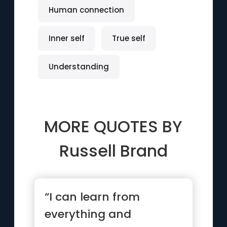
Human connection
Inner self
True self
Understanding
MORE QUOTES BY
Russell Brand
“I can learn from
everything and