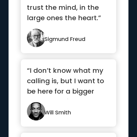
trust the mind, in the
large ones the heart.”
Sigmund Freud
“I don’t know what my
calling is, but I want to
be here for a bigger
reason. I strive to ...”
Will Smith