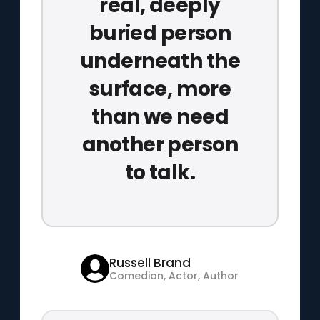
real, deeply
buried person
underneath the
surface, more
than we need
another person
to talk.
Russell Brand
Comedian, Actor, Author