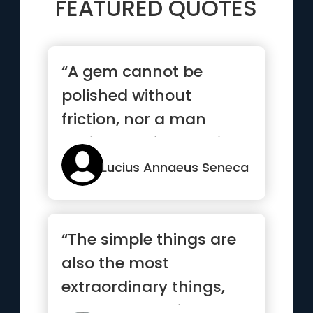
FEATURED QUOTES
“A gem cannot be
polished without
friction, nor a man
perfected without trials”
Lucius Annaeus Seneca
“The simple things are
also the most
extraordinary things,
and only the wise can