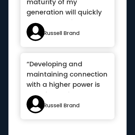
maturity of my
generation will quickly
come to a point where
leadership has ...”
Russell Brand
“Developing and
maintaining connection
with a higher power is
transformative. It
provides f...”
Russell Brand