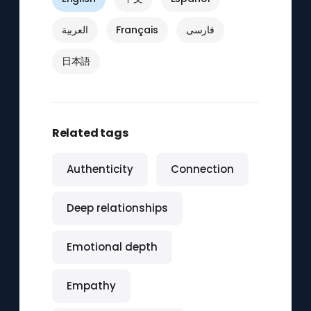
العربية
Français
فارسی
日本語
Related tags
Authenticity
Connection
Deep relationships
Emotional depth
Empathy