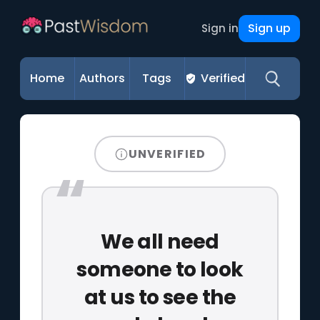
Sign up
Sign in
Home
Authors
Tags
Verified
UNVERIFIED
We all need
someone to look
at us to see the