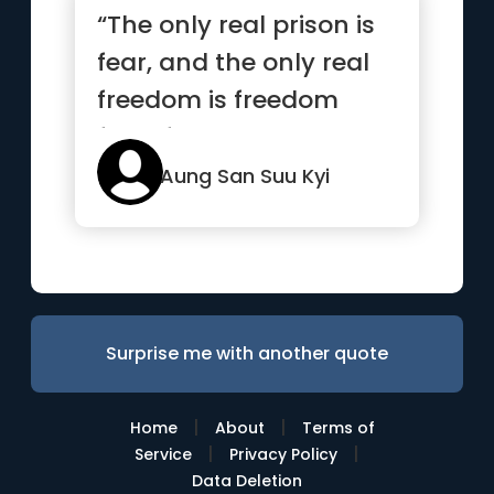
“The only real prison is
fear, and the only real
freedom is freedom
from fear.”
Aung San Suu Kyi
Surprise me with another quote
|
|
Home
About
Terms of
|
|
Service
Privacy Policy
Data Deletion