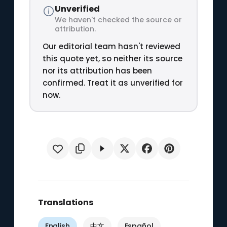
Unverified
We haven't checked the source or
attribution.
Our editorial team hasn't reviewed
this quote yet, so neither its source
nor its attribution has been
confirmed. Treat it as unverified for
now.
Translations
English
中文
Español