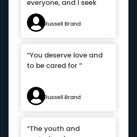
everyone, and I seek
wisdom and it’s my
goal to perceive...”
Russell Brand
“You deserve love and
to be cared for ”
Russell Brand
“The youth and