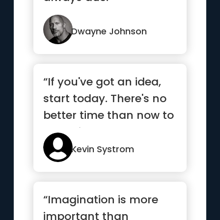
Dwayne Johnson
“If you've got an idea,
start today. There's no
better time than now to
get going”
Kevin Systrom
“Imagination is more
important than