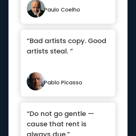
see them.”
Paulo Coelho
“Bad artists copy. Good
artists steal. ”
Pablo Picasso
“Do not go gentle —
cause that rent is
always due.”