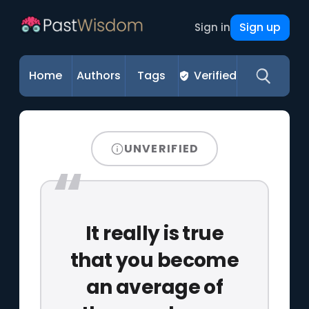
Sign up
Sign in
Home
Authors
Tags
Verified
UNVERIFIED
It really is true
that you become
an average of