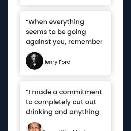
“When everything
seems to be going
against you, remember
that the airplane takes
off agains...”
Henry Ford
“I made a commitment
to completely cut out
drinking and anything
that might hamper me