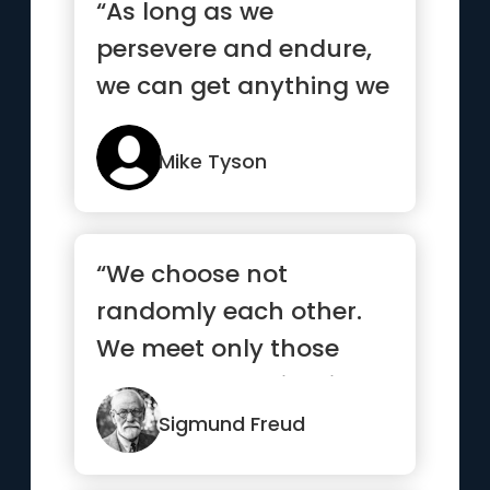
“As long as we
persevere and endure,
we can get anything we
want”
Mike Tyson
“We choose not
randomly each other.
We meet only those
who already exists in
our subconscious.”
Sigmund Freud