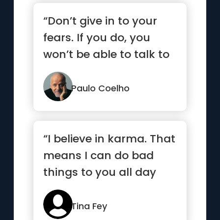
“Don’t give in to your
fears. If you do, you
won’t be able to talk to
your heart.”
Paulo Coelho
“I believe in karma. That
means I can do bad
things to you all day
long and I assume you
deserve it.”
Tina Fey