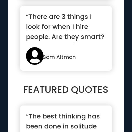
“There are 3 things I
look for when I hire
people. Are they smart?
Do they get things
done?...”
Sam Altman
FEATURED QUOTES
“The best thinking has
been done in solitude