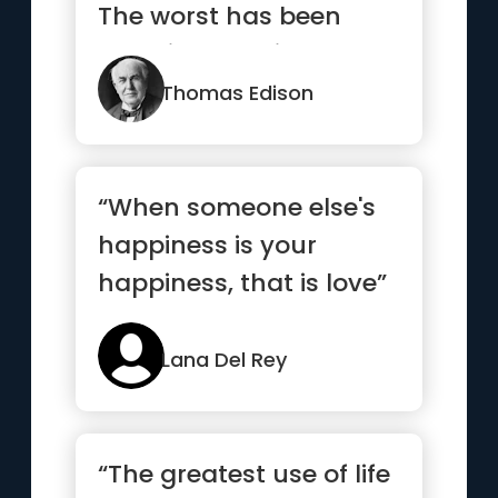
The worst has been
done in turmoil”
Thomas Edison
“When someone else's
happiness is your
happiness, that is love”
Lana Del Rey
“The greatest use of life