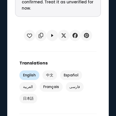
confirmed. Treat it as unverified for
now.
Translations
English
中文
Español
العربية
Français
فارسی
日本語