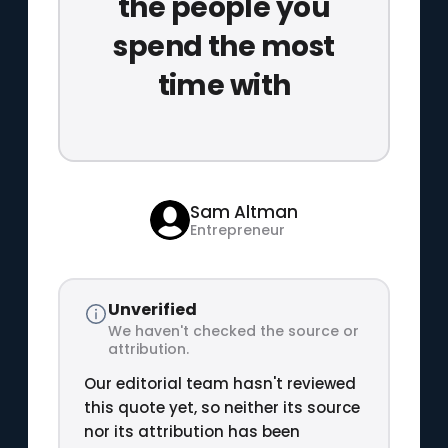
the people you
spend the most
time with
Sam Altman
Entrepreneur
Unverified
We haven't checked the source or
attribution.
Our editorial team hasn't reviewed
this quote yet, so neither its source
nor its attribution has been