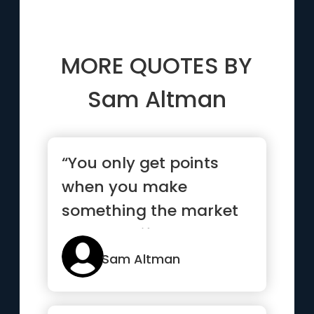
MORE QUOTES BY
Sam Altman
“You only get points
when you make
something the market
wants. So if you work
really hard o...”
Sam Altman