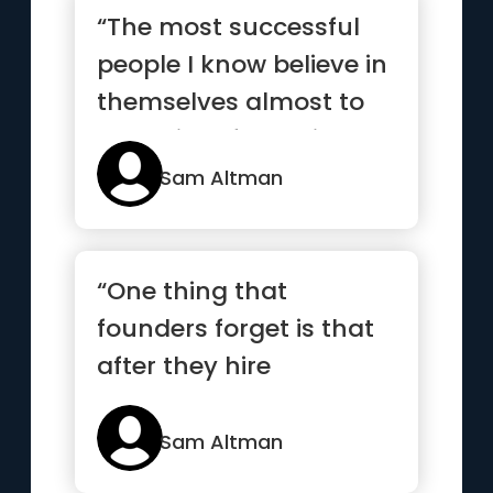
“The most successful
people I know believe in
themselves almost to
the point of delusion”
Sam Altman
“One thing that
founders forget is that
after they hire
employees, they have
to retain them”
Sam Altman