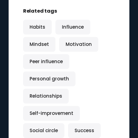
Related tags
Habits
Influence
Mindset
Motivation
Peer influence
Personal growth
Relationships
Self-improvement
Social circle
Success