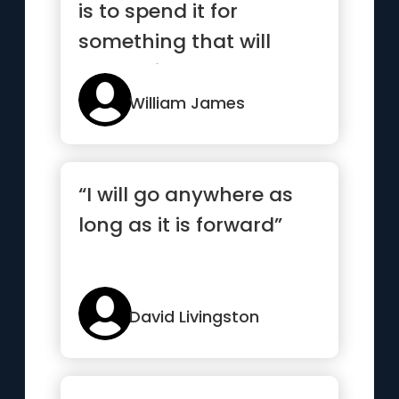
is to spend it for
something that will
outlast it.”
William James
“I will go anywhere as
long as it is forward”
David Livingston