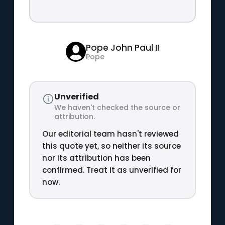
Pope John Paul II
Pope
Unverified
We haven't checked the source or
attribution.
Our editorial team hasn't reviewed
this quote yet, so neither its source
nor its attribution has been
confirmed. Treat it as unverified for
now.