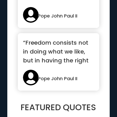
Pope John Paul II
“Freedom consists not
in doing what we like,
but in having the right
to do what we ought”
Pope John Paul II
FEATURED QUOTES