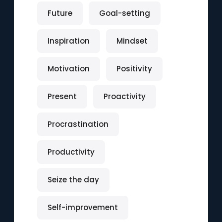
Future
Goal-setting
Inspiration
Mindset
Motivation
Positivity
Present
Proactivity
Procrastination
Productivity
Seize the day
Self-improvement