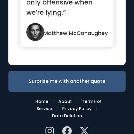
only offensive when
we’re lying.”
Matthew McConaughey
Surprise me with another quote
|
|
Home
About
Terms of
|
|
Service
Privacy Policy
Data Deletion