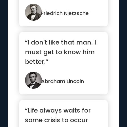
Friedrich Nietzsche
“I don't like that man. I
must get to know him
better.”
Abraham Lincoln
“Life always waits for
some crisis to occur