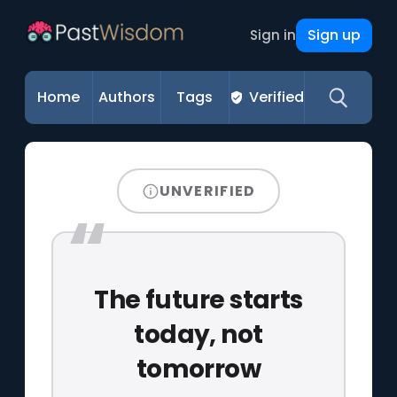
Sign up
Sign in
Home
Authors
Tags
Verified
UNVERIFIED
The future starts
today, not
tomorrow