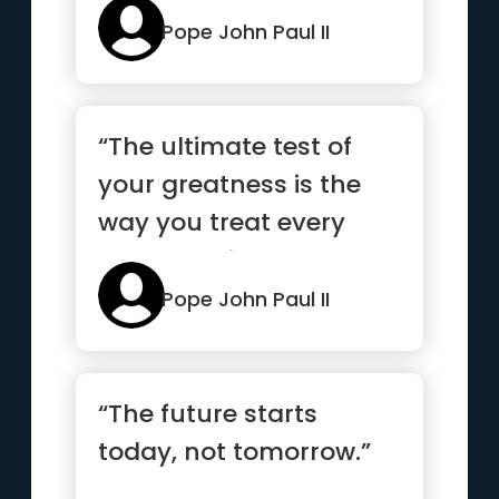
God's...”
Pope John Paul II
“The ultimate test of
your greatness is the
way you treat every
human being”
Pope John Paul II
“The future starts
today, not tomorrow.”