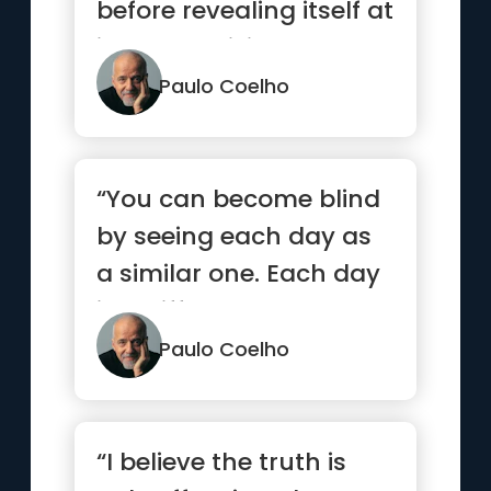
before revealing itself at
its most brilliant.”
Paulo Coelho
“You can become blind
by seeing each day as
a similar one. Each day
is a different one, eac...”
Paulo Coelho
“I believe the truth is