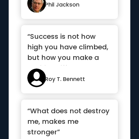
it,...”
Phil Jackson
“Success is not how
high you have climbed,
but how you make a
positive difference to
the world”
Roy T. Bennett
“What does not destroy
me, makes me
stronger”