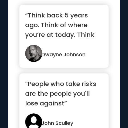
“Think back 5 years
ago. Think of where
you’re at today. Think
ahead 5 years and
what you...”
Dwayne Johnson
“People who take risks
are the people you'll
lose against”
John Sculley