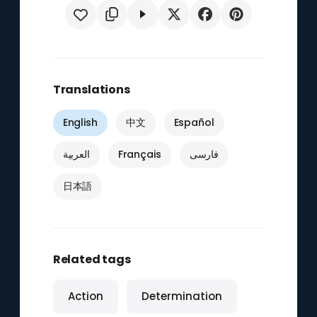
Translations
English
中文
Español
العربية
Français
فارسی
日本語
Related tags
Action
Determination