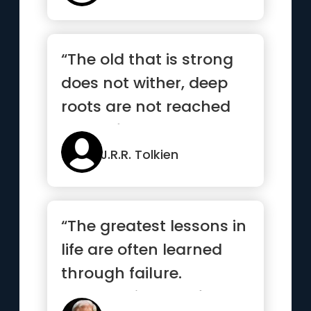
“The old that is strong
does not wither, deep
roots are not reached
by the frost”
J.R.R. Tolkien
“The greatest lessons in
life are often learned
through failure.
Embrace it, learn from