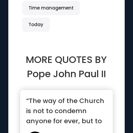
Time management
Today
MORE QUOTES BY
Pope John Paul II
“The way of the Church
is not to condemn
anyone for ever, but to
pour out the balm of