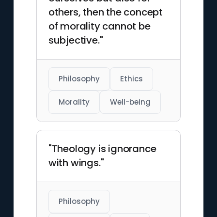
others, then the concept
of morality cannot be
subjective."
Philosophy
Ethics
Morality
Well-being
"Theology is ignorance
with wings."
Philosophy