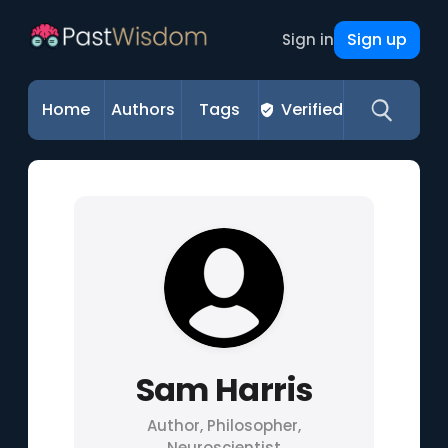
Sign up
Sign in
Home
Authors
Tags
Verified
Sam Harris
Author, Philosopher,
Neuroscientist