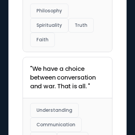
Philosophy
Spirituality
Truth
Faith
"We have a choice
between conversation
and war. That is all. "
Understanding
Communication