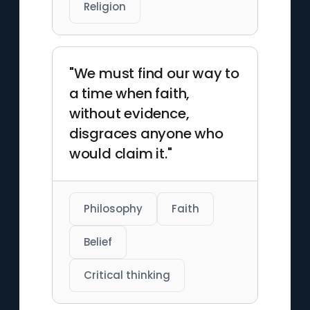
Religion
"We must find our way to
a time when faith,
without evidence,
disgraces anyone who
would claim it."
Philosophy
Faith
Belief
Critical thinking