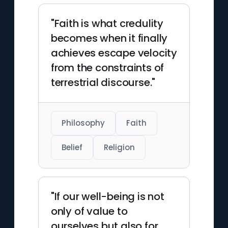
"Faith is what credulity
becomes when it finally
achieves escape velocity
from the constraints of
terrestrial discourse."
Philosophy
Faith
Belief
Religion
"If our well-being is not
only of value to
ourselves but also for