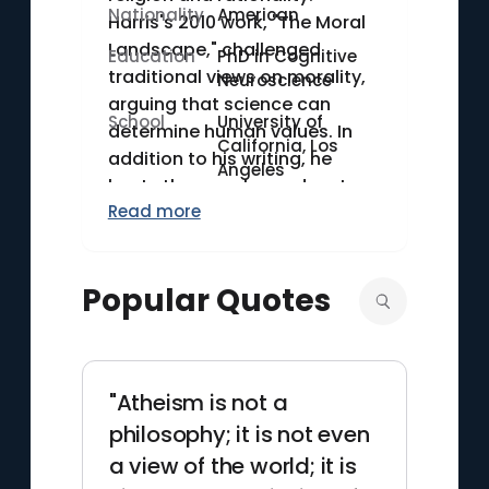
Nationality
American
Harris's 2010 work, "The Moral
Landscape," challenged
Education
PhD in Cognitive
traditional views on morality,
Neuroscience
arguing that science can
School
University of
determine human values. In
California, Los
addition to his writing, he
Angeles
hosts the popular podcast
Read more
"Making Sense," where he
discusses various topics
ranging from politics to
Popular Quotes
meditation, often featuring
prominent guests. Harris holds
a Ph.D. in cognitive
neuroscience from UCLA,
"Atheism is not a
underscoring his commitment
to scientific approaches in his
philosophy; it is not even
philosophical inquiries.
a view of the world; it is