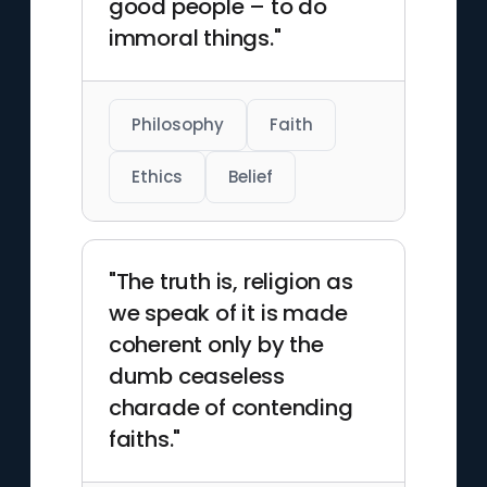
good people – to do
immoral things."
Philosophy
Faith
Ethics
Belief
"The truth is, religion as
we speak of it is made
coherent only by the
dumb ceaseless
charade of contending
faiths."