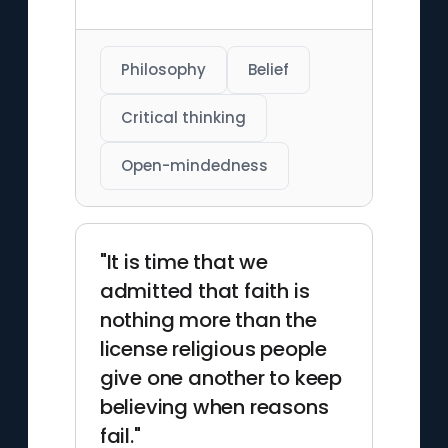
Philosophy
Belief
Critical thinking
Open-mindedness
"It is time that we
admitted that faith is
nothing more than the
license religious people
give one another to keep
believing when reasons
fail."