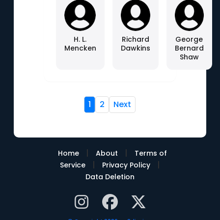
H. L.
Richard
George
Mencken
Dawkins
Bernard
Shaw
1
2
Next
|
|
Home
About
Terms of
|
|
Service
Privacy Policy
Data Deletion