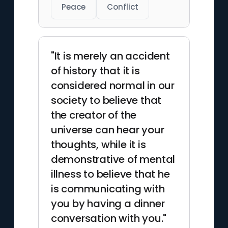
Peace
Conflict
"It is merely an accident
of history that it is
considered normal in our
society to believe that
the creator of the
universe can hear your
thoughts, while it is
demonstrative of mental
illness to believe that he
is communicating with
you by having a dinner
conversation with you."