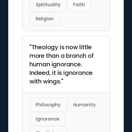
Spirituality
Faith
Religion
"Theology is now little
more than a branch of
human ignorance.
Indeed, it is ignorance
with wings."
Philosophy
Humanity
Ignorance