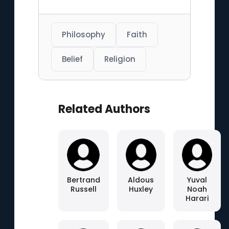
Philosophy
Faith
Belief
Religion
Related Authors
Bertrand
Aldous
Yuval
Russell
Huxley
Noah
Harari