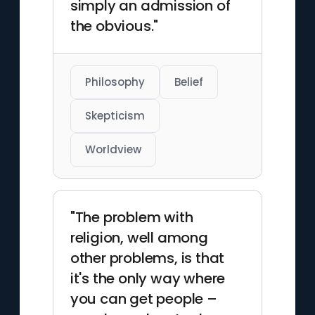
simply an admission of
the obvious."
Philosophy
Belief
Skepticism
Worldview
"The problem with
religion, well among
other problems, is that
it's the only way where
you can get people –