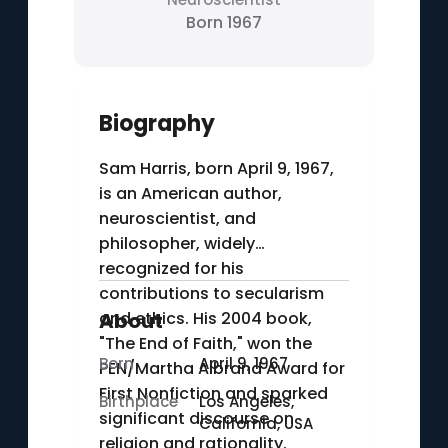
Born 1967
Biography
Sam Harris, born April 9, 1967,
is an American author,
neuroscientist, and
philosopher, widely
recognized for his
contributions to secularism
and ethics. His 2004 book,
About
"The End of Faith," won the
Born
April 9, 1967
PEN/Martha Albrand Award for
First Nonfiction and sparked
Birthplace
Los Angeles,
significant discourse on
California, USA
religion and rationality.