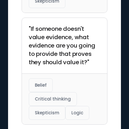
Skepticism
"If someone doesn't
value evidence, what
evidence are you going
to provide that proves
they should value it?"
Belief
Critical thinking
Skepticism
Logic