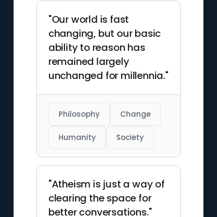
"Our world is fast
changing, but our basic
ability to reason has
remained largely
unchanged for millennia."
Philosophy
Change
Humanity
Society
"Atheism is just a way of
clearing the space for
better conversations."