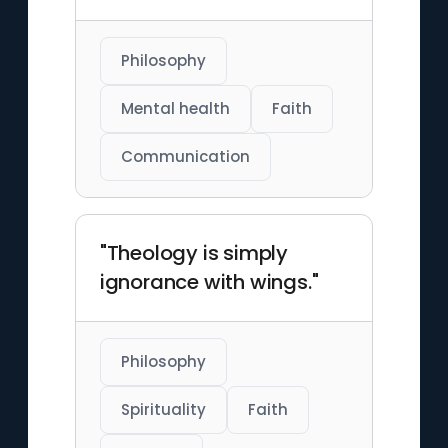
Philosophy
Mental health
Faith
Communication
"Theology is simply
ignorance with wings."
Philosophy
Spirituality
Faith