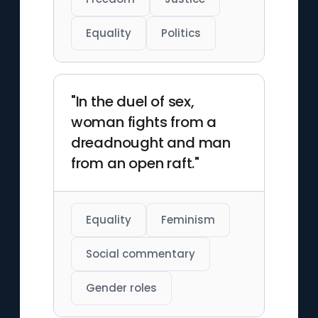
Equality
Politics
"In the duel of sex,
woman fights from a
dreadnought and man
from an open raft."
Equality
Feminism
Social commentary
Gender roles