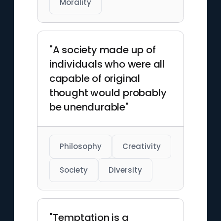
Morality
"A society made up of
individuals who were all
capable of original
thought would probably
be unendurable"
Philosophy
Creativity
Society
Diversity
"Temptation is a