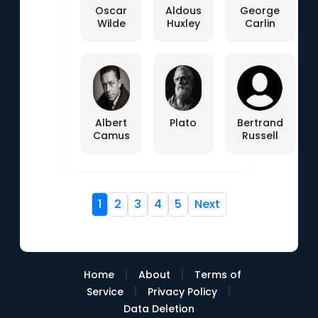
Oscar
Aldous
George
Wilde
Huxley
Carlin
Albert
Plato
Bertrand
Camus
Russell
1
2
3
4
5
Next
|
|
Home
About
Terms of
|
|
Service
Privacy Policy
Data Deletion