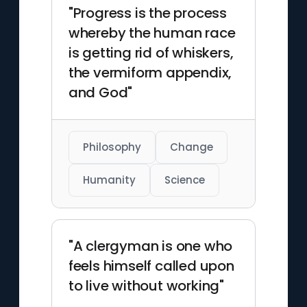
"Progress is the process
whereby the human race
is getting rid of whiskers,
the vermiform appendix,
and God"
Philosophy
Change
Humanity
Science
"A clergyman is one who
feels himself called upon
to live without working"