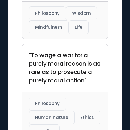
Philosophy
Wisdom
Mindfulness
Life
"To wage a war for a
purely moral reason is as
rare as to prosecute a
purely moral action"
Philosophy
Human nature
Ethics