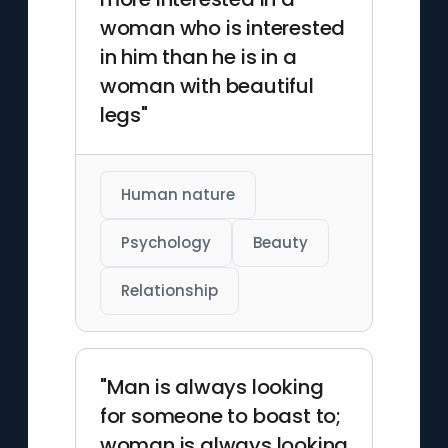
woman who is interested
in him than he is in a
woman with beautiful
legs"
Human nature
Psychology
Beauty
Relationship
"Man is always looking
for someone to boast to;
woman is always looking