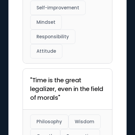
Self-improvement
Mindset
Responsibility
Attitude
"Time is the great
legalizer, even in the field
of morals"
Philosophy
Wisdom