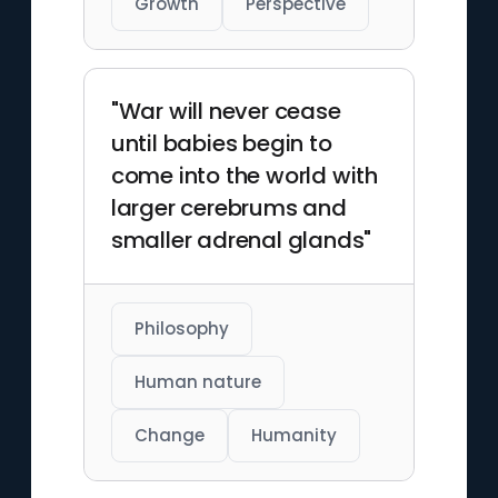
Growth
Perspective
"War will never cease
until babies begin to
come into the world with
larger cerebrums and
smaller adrenal glands"
Philosophy
Human nature
Change
Humanity