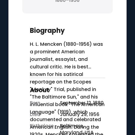
1880–1956
Biography
H. L. Mencken (1880-1956) was
a prominent American
journalist, essayist, and
cultural critic. He is best
known for his satirical
reportage on the Scopes
"Monkey" Trial, published in
About
"The Baltimore Sun," and his
Born
September 12, 1880
influential book "The American
Language" (1919), which
Died
January 29, 1956
documented and celebrated
Birthplace
Baltimore,
American English. During the
Maryland, USA
1920s, Mencken co-edited the