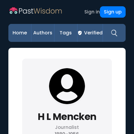
Sign up
Sign in
Home
Authors
Tags
Verified
H L Mencken
Journalist