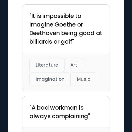
"It is impossible to
imagine Goethe or
Beethoven being good at
billiards or golf"
Literature
Art
Imagination
Music
"A bad workman is
always complaining"