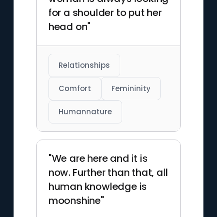
for a shoulder to put her
head on"
Relationships
Comfort
Femininity
Humannature
"We are here and it is
now. Further than that, all
human knowledge is
moonshine"