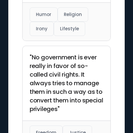
Humor
Religion
Irony
Lifestyle
"No government is ever
really in favor of so-
called civil rights. It
always tries to manage
them in such a way as to
convert them into special
privileges"
Freedom
Justice