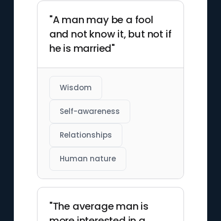
"A man may be a fool
and not know it, but not if
he is married"
Wisdom
Self-awareness
Relationships
Human nature
"The average man is
more interested in a