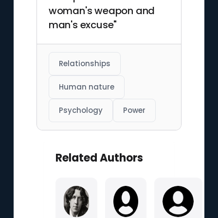
woman's weapon and
man's excuse"
Relationships
Human nature
Psychology
Power
Related Authors