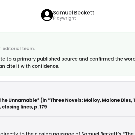
Samuel Beckett
Playwright
 editorial team.
te to a primary published source and confirmed the word
an cite it with confidence.
The Unnamable* (in *Three Novels: Molloy, Malone Dies,
closing lines, p. 179
 directly to the closing passage of Samuel Beckett's *The