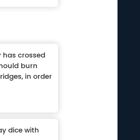
 has crossed
should burn
idges, in order
y dice with