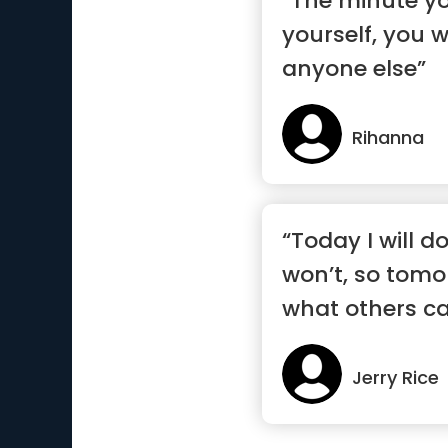
“The minute yo
yourself, you 
anyone else”
Rihanna
“Today I will d
won’t, so tomor
what others ca
Jerry Rice