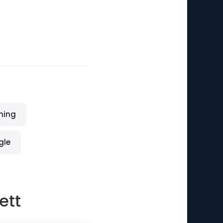
ming
gle
ett