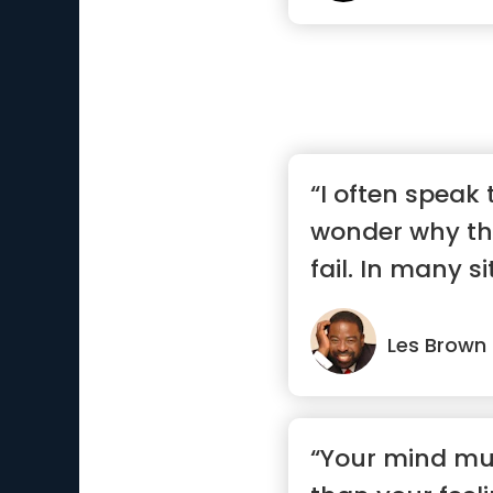
“I often speak
wonder why th
fail. In many s
are...”
Les Brown
“Your mind mu