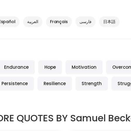
Español
العربية
Français
فارسی
日本語
Endurance
Hope
Motivation
Overco
Persistence
Resilience
Strength
Strug
RE QUOTES BY
Samuel Beck