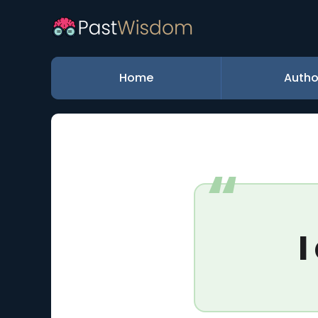
Home
Autho
I