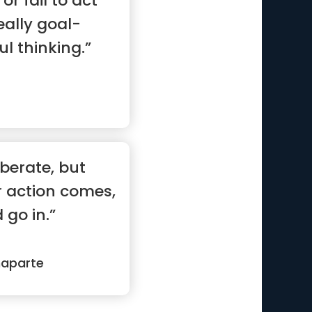
or fail to act
eally goal-
ul thinking.”
iberate, but
r action comes,
 go in.”
naparte