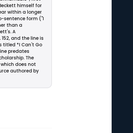
eckett himself for
ear within a longer
wo-sentence form ("I
her than a
tt's. A
52, and the line is
 titled *I Can't Go
line predates
scholarship. The
, which does not
ource authored by