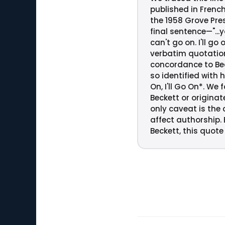
published in Frenc
the 1958 Grove Pres
final sentence—"...
can't go on. I'll g
verbatim quotation
concordance to Beck
so identified with 
On, I'll Go On*. W
Beckett or originat
only caveat is the 
affect authorship.
Beckett, this quote 