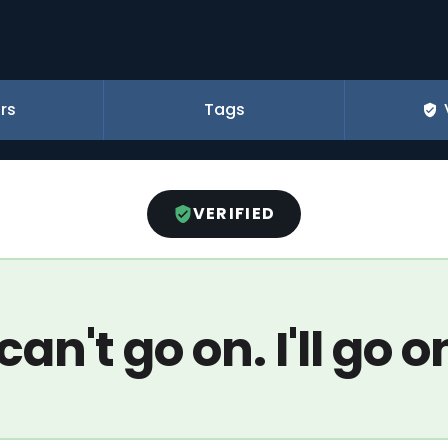
rs
Tags
VERIFIED
 can't go on. I'll go o