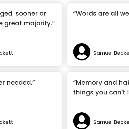
iged, sooner or
“Words are all we
he great majority.”
ckett
Samuel Becke
er needed.”
“Memory and habi
things you can't l
ckett
Samuel Becke