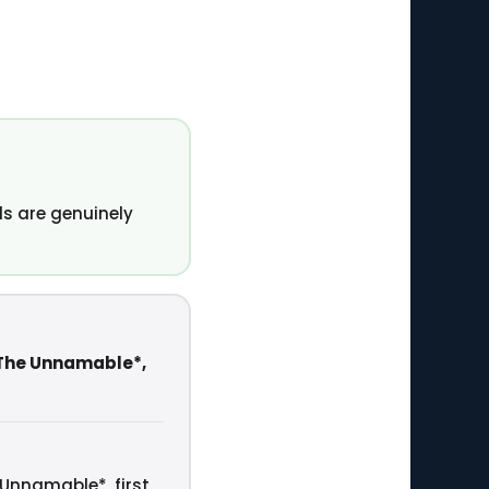
s are genuinely
 The Unnamable*,
 Unnamable*, first