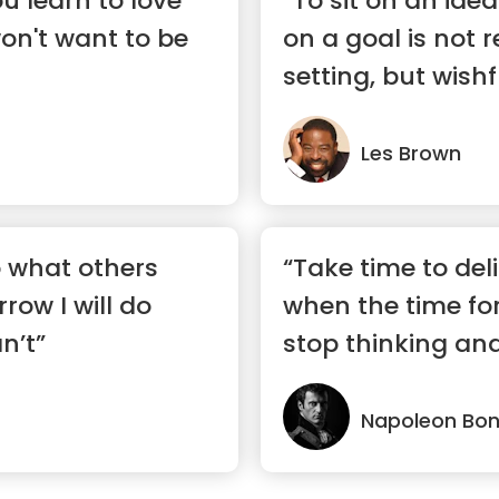
u learn to love
“To sit on an idea 
won't want to be
on a goal is not r
setting, but wishf
Les Brown
o what others
“Take time to del
row I will do
when the time fo
n’t”
stop thinking and
Napoleon Bo