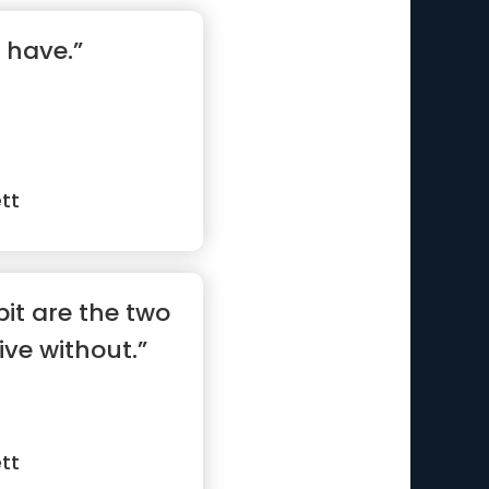
 have.”
tt
t are the two
ive without.”
tt