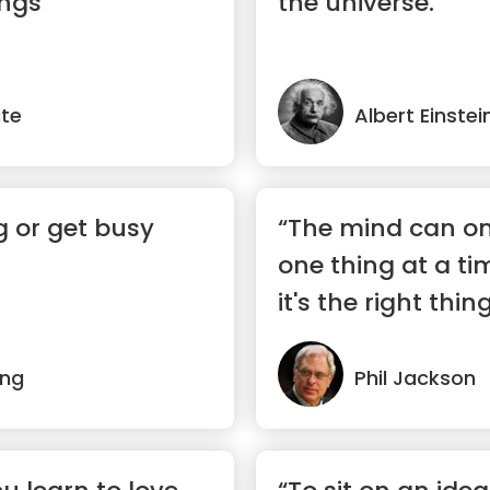
ings”
the universe.”
te
Albert Einstei
g or get busy
“The mind can on
one thing at a ti
it's the right thing
ing
Phil Jackson