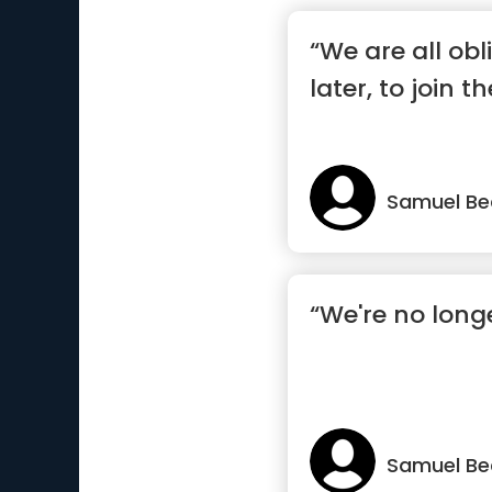
“We are all obl
later, to join t
Samuel Be
“We're no long
Samuel Be