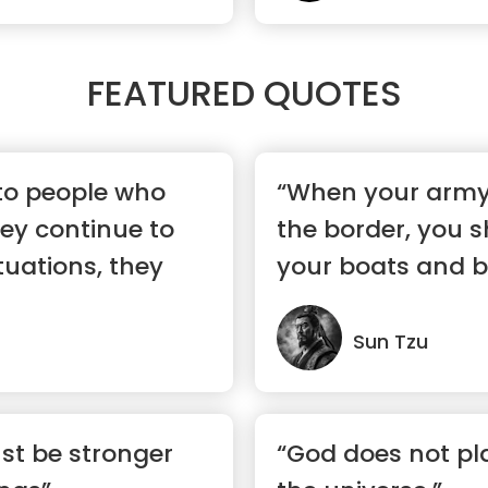
FEATURED QUOTES
 to people who
“When your army
ey continue to
the border, you 
ituations, they
your boats and br
to...”
Sun Tzu
st be stronger
“God does not pla