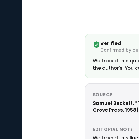
Verified
Confirmed by our
We traced this quo
the author's. You c
SOURCE
Samuel Beckett, *
Grove Press, 1958), 
EDITORIAL NOTE
We traced this line