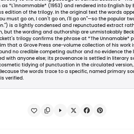
h as *L'Innommable* (1953) and rendered into English by B
s edition of the trilogy. In the original text the words app
you must go on, I can't go on, I'll go on"—so the popular t
o on.") is a lightly condensed and repunctuated extract rat
, but the wording and authorship are unmistakably Becke
ett's trilogy confirms the phrase at *The Unnamable* p. 1
him that a Grove Press one-volume collection of his work is
e found no credible competing author and no evidence the 
ed with anyone else; its provenance is settled in literary 
cosmetic tidying of punctuation in the circulated version
 Because the words trace to a specific, named primary s
is verified.