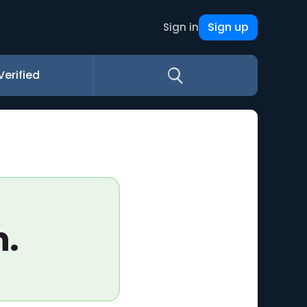
Sign up
Sign in
Verified
n.