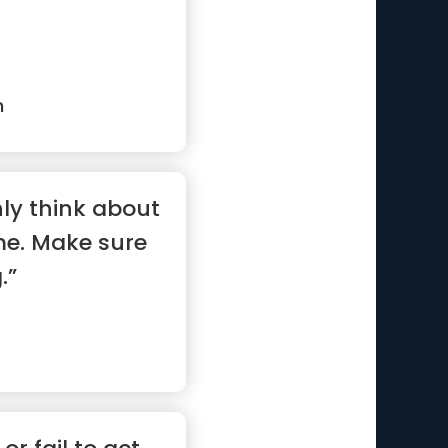
n
ly think about
me. Make sure
.”