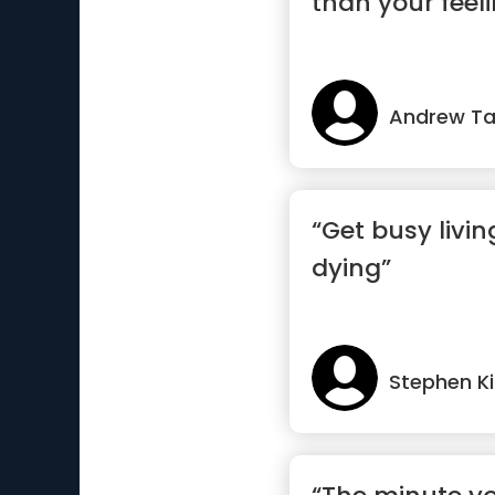
than your feel
Andrew Ta
“Get busy livin
dying”
Stephen K