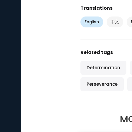
Translations
English
中文
Related tags
Determination
Perseverance
MO