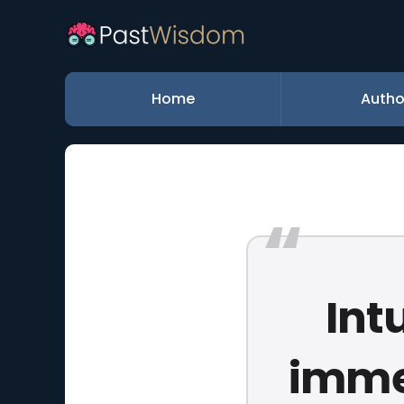
Home
Autho
Int
immer