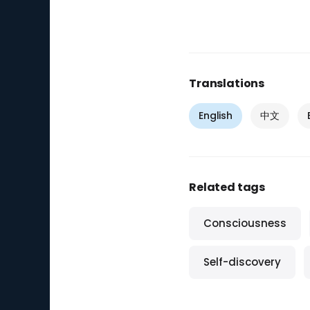
Translations
English
中文
Related tags
Consciousness
Self-discovery