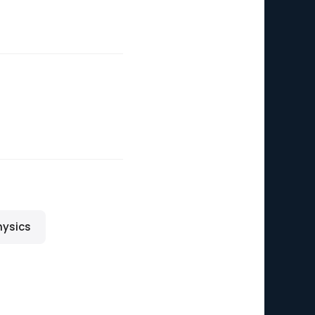
ysics