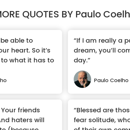
ORE QUOTES BY
Paulo Coel
 be able to
“If I am really a 
r heart. So it’s
dream, you’ll co
 to what it has to
day.”
lho
Paulo Coelho
 Your friends
“Blessed are tho
And haters will
fear solitude, wh
ate (because
of their own comp