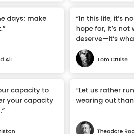
the days; make
“In this life, it’s
.”
hope for, it’s not
deserve—it’s wha
 Ali
Tom Cruise
our capacity to
“Let us rather run
ter your capacity
wearing out than 
.”
niston
Theodore Roo