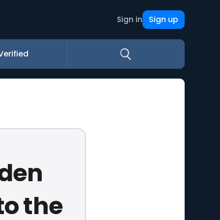
Sign up
Sign in
Verified
dden
to the