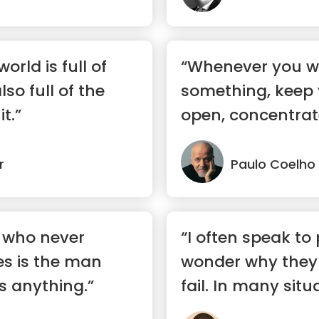
orld is full of
“Whenever you w
also full of the
something, keep 
t.”
open, concentra
sure yo...”
r
Paulo Coelho
 who never
“I often speak to
s is the man
wonder why they 
s anything.”
fail. In many situ
are...”