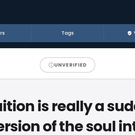
rs
Tags
UNVERIFIED
uition is really a su
sion of the soul in