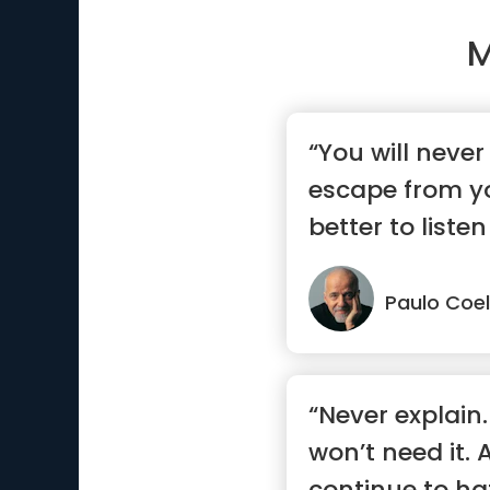
M
“You will never
escape from you
better to listen
say.”
Paulo Coe
“Never explain.
won’t need it. 
continue to h