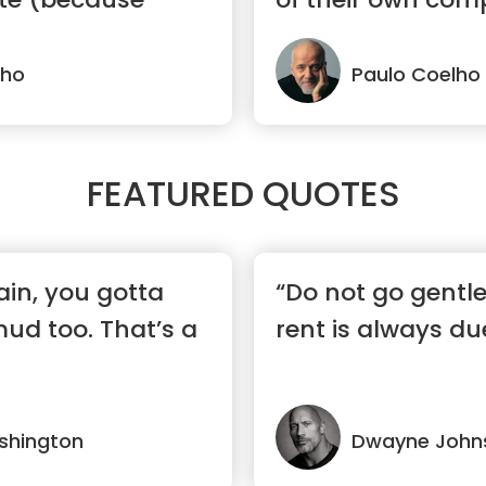
lho
Paulo Coelho
FEATURED QUOTES
ain, you gotta
“Do not go gentl
mud too. That’s a
rent is always du
shington
Dwayne John