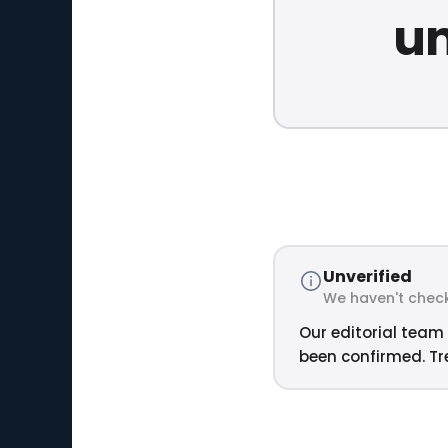
un
Unverified
We haven't check
Our editorial team 
been confirmed. Tre