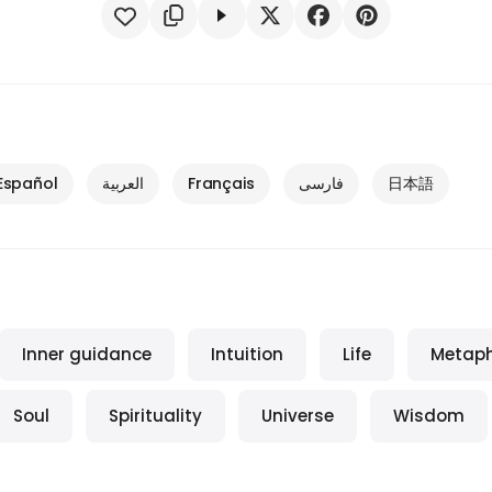
Español
العربية
Français
فارسی
日本語
Inner guidance
Intuition
Life
Metaph
Soul
Spirituality
Universe
Wisdom