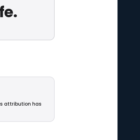
fe.
ts attribution has