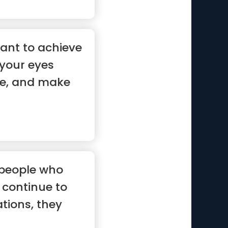
ant to achieve
your eyes
te, and make
 people who
continue to
ations, they