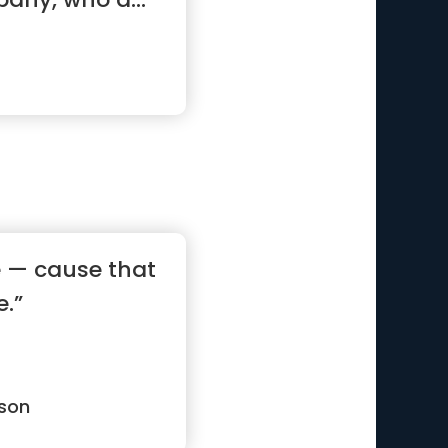
e — cause that
e.”
son