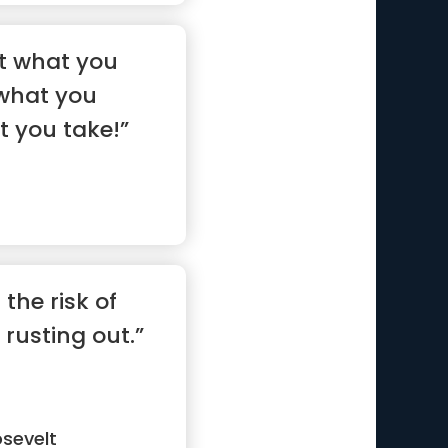
 not what you
 what you
t you take!”
 the risk of
rusting out.”
sevelt