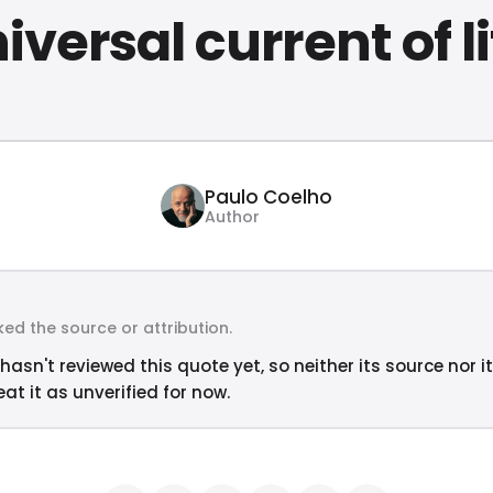
iversal current of li
Paulo Coelho
Author
ed the source or attribution.
hasn't reviewed this quote yet, so neither its source nor i
at it as unverified for now.