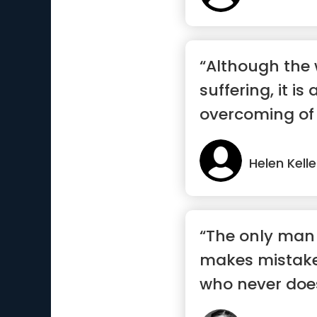
“Although the w
suffering, it is 
overcoming of i
Helen Kelle
“The only man
makes mistake
who never doe