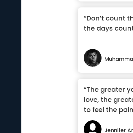
“Don’t count 
the days count
Muhammad
“The greater y
love, the grea
to feel the pain
Jennifer A