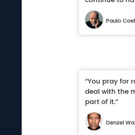
the...”
Paulo Coe
“You pray for r
deal with the 
part of it.”
Denzel Wa