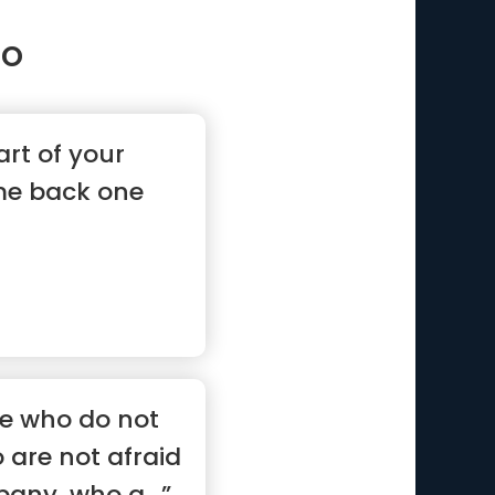
ho
part of your
me back one
se who do not
o are not afraid
any, who a...”