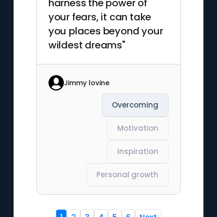
harness the power of
your fears, it can take
you places beyond your
wildest dreams"
Jimmy lovine
Overcoming
Motivation
Inspiration
Personal growth