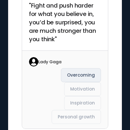
"Fight and push harder
for what you believe in,
you’d be surprised, you
are much stronger than
you think"
Lady Gaga
Overcoming
Motivation
Inspiration
Personal growth