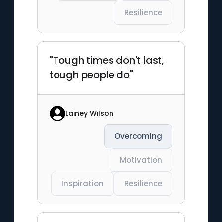
Resilience
"Tough times don't last,
tough people do"
Lainey Wilson
Overcoming
Motivation
Inspiration
Resilience