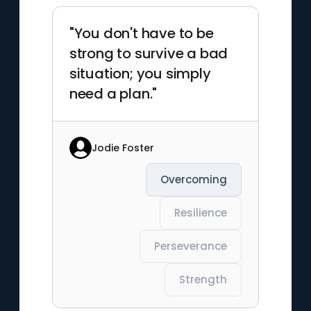
"You don't have to be
strong to survive a bad
situation; you simply
need a plan."
Jodie Foster
Overcoming
Resilience
Perseverance
Strength