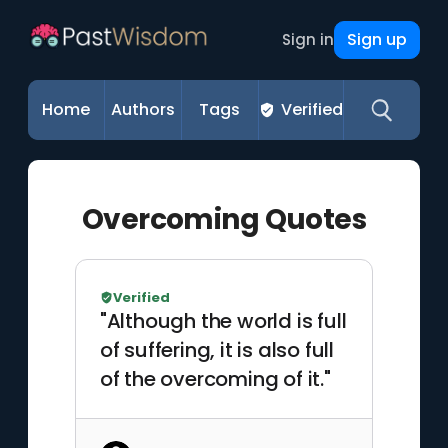
Sign up
Sign in
Home
Authors
Tags
Verified
Overcoming Quotes
Verified
"Although the world is full
of suffering, it is also full
of the overcoming of it."