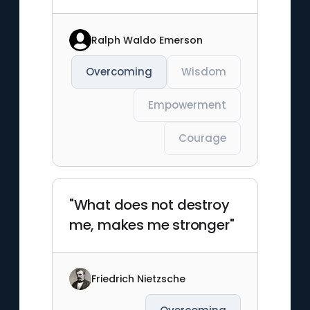
Ralph Waldo Emerson
Overcoming
Wisdom
Empowerment
Courage
"What does not destroy
me, makes me stronger"
Friedrich Nietzsche