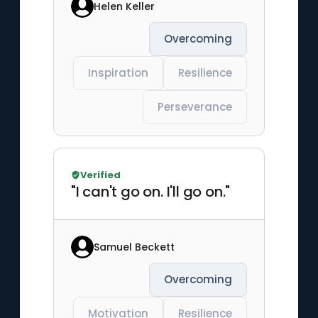
Helen Keller
Overcoming
Inspiration
Resilience
Perseverance
Verified
"I can't go on. I'll go on."
Samuel Beckett
Overcoming
Motivation
Resilience