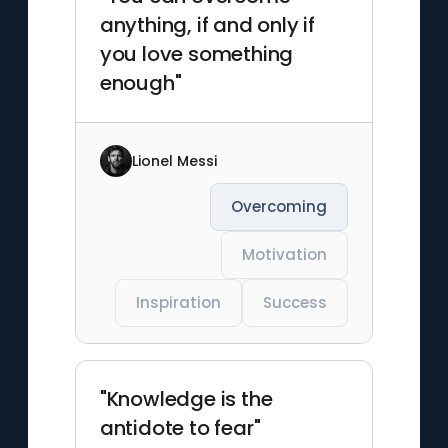
anything, if and only if
you love something
enough"
Lionel Messi
Overcoming
Motivation
Inspiration
Success
"Knowledge is the
antidote to fear"