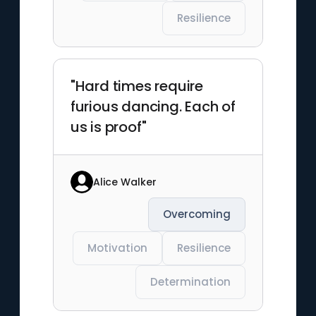
Resilience
"Hard times require
furious dancing. Each of
us is proof"
Alice Walker
Overcoming
Motivation
Resilience
Determination