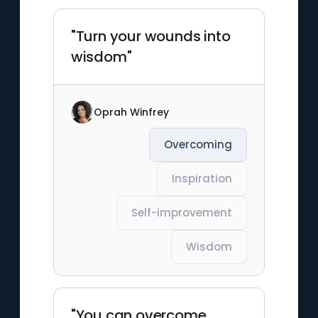
"Turn your wounds into
wisdom"
Oprah Winfrey
Overcoming
Inspiration
Self-improvement
Wisdom
"You can overcome