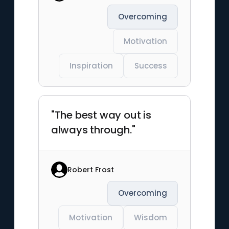
Overcoming
Motivation
Inspiration
Success
"The best way out is
always through."
Robert Frost
Overcoming
Motivation
Wisdom