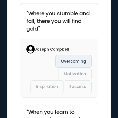
"Where you stumble and
fall, there you will find
gold"
Joseph Campbell
Overcoming
Motivation
Inspiration
Success
"When you learn to