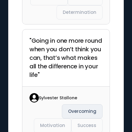
Determination
"Going in one more round
when you don’t think you
can, that’s what makes
all the difference in your
life"
Sylvester Stallone
Overcoming
Motivation
Success