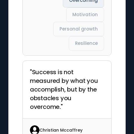
Overcoming
Motivation
Personal growth
Resilience
"Success is not
measured by what you
accomplish, but by the
obstacles you
overcome."
Christian Mccaffrey