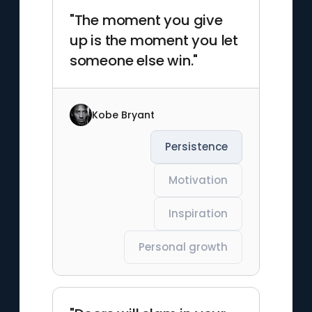
"The moment you give
up is the moment you let
someone else win."
Kobe Bryant
Persistence
Motivation
Inspiration
Personal growth