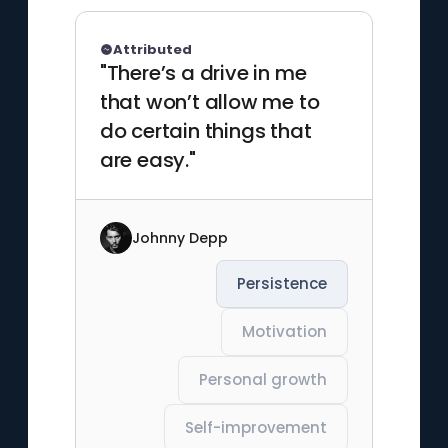
Attributed
"There’s a drive in me
that won’t allow me to
do certain things that
are easy."
Johnny Depp
Persistence
Motivation
Personal growth
Self-improvement