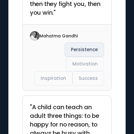
then they fight you, then
you win."
Mahatma Gandhi
Persistence
Motivation
Inspiration
Success
"A child can teach an
adult three things: to be
happy for no reason, to
always be busy with