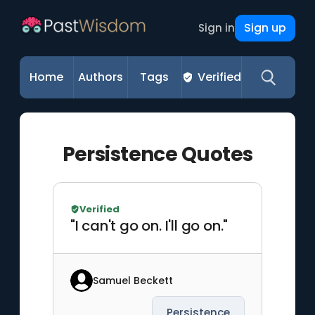
Sign up
Sign in
Home
Authors
Tags
Verified
Persistence Quotes
Verified
"I can't go on. I'll go on."
Samuel Beckett
Persistence