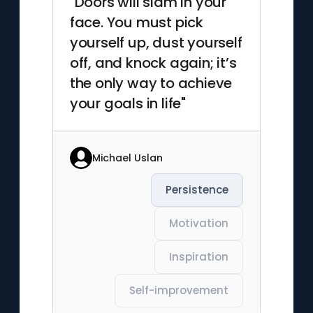
"Doors will slam in your
face. You must pick
yourself up, dust yourself
off, and knock again; it’s
the only way to achieve
your goals in life"
Michael Uslan
Persistence
Motivation
Inspiration
Self-improvement