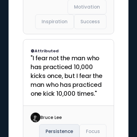
Motivation
Inspiration
Success
Attributed
"I fear not the man who
has practiced 10,000
kicks once, but I fear the
man who has practiced
one kick 10,000 times."
Bruce Lee
Persistence
Focus