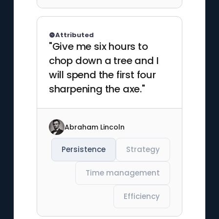
Attributed
"Give me six hours to
chop down a tree and I
will spend the first four
sharpening the axe."
Abraham Lincoln
Persistence
Strategy
Time management
Efficiency