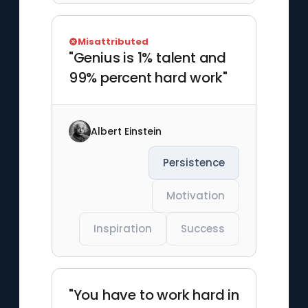
Misattributed
"Genius is 1% talent and
99% percent hard work"
Albert Einstein
Persistence
Motivation
Inspiration
Success
"You have to work hard in