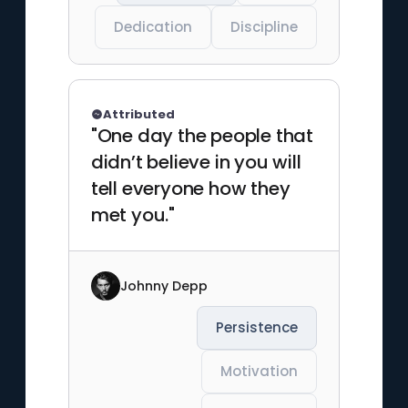
Dedication
Discipline
Attributed
"One day the people that
didn’t believe in you will
tell everyone how they
met you."
Johnny Depp
Persistence
Motivation