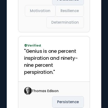
Motivation
Resilience
Determination
Verified
"Genius is one percent
inspiration and ninety-
nine percent
perspiration."
Thomas Edison
Persistence