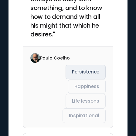
something, and to know
how to demand with all
his might that which he
desires."
Paulo Coelho
Persistence
Happiness
Life lessons
Inspirational