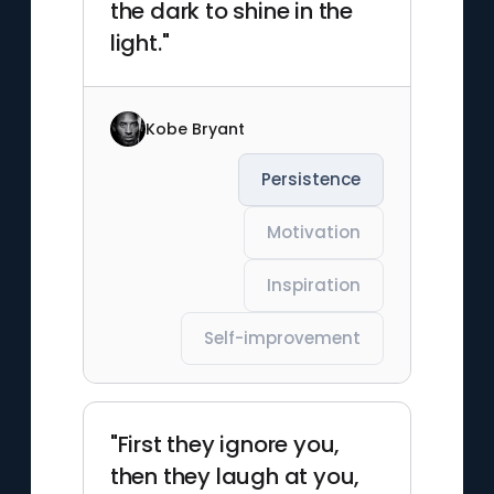
the dark to shine in the
light."
Kobe Bryant
Persistence
Motivation
Inspiration
Self-improvement
"First they ignore you,
then they laugh at you,