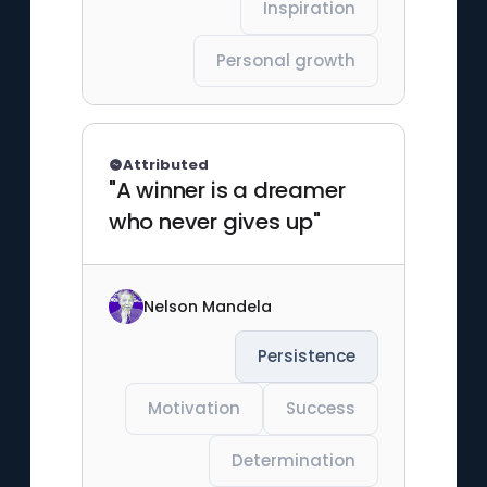
Inspiration
Personal growth
Attributed
"A winner is a dreamer
who never gives up"
Nelson Mandela
Persistence
Motivation
Success
Determination