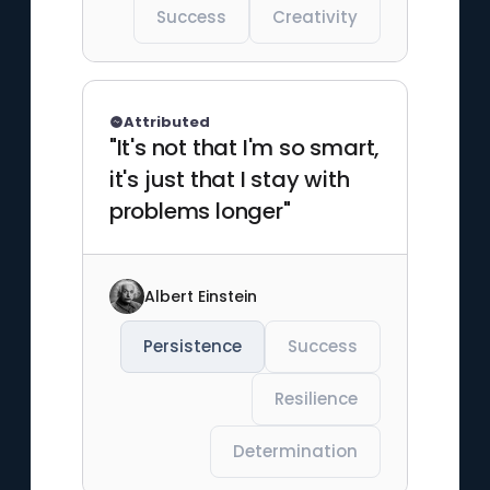
Success
Creativity
Attributed
"It's not that I'm so smart,
it's just that I stay with
problems longer"
Albert Einstein
Persistence
Success
Resilience
Determination