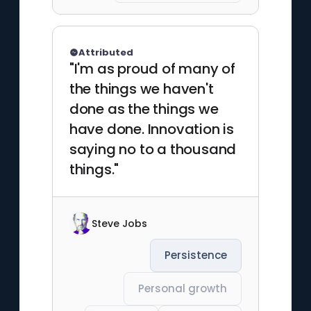
Attributed
"I'm as proud of many of
the things we haven't
done as the things we
have done. Innovation is
saying no to a thousand
things."
Steve Jobs
Persistence
Personal growth