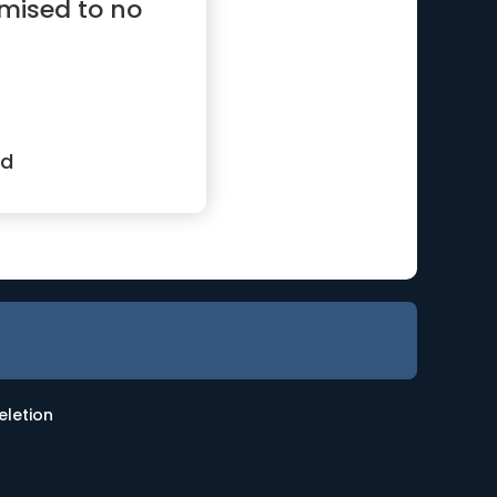
mised to no
od
eletion