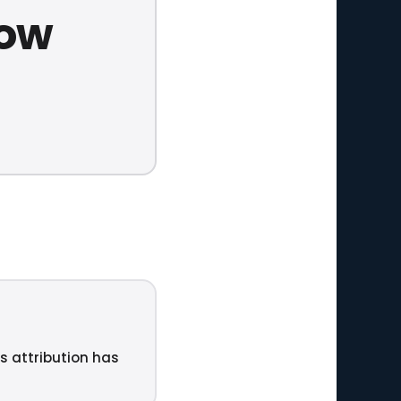
now
ts attribution has