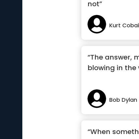
not”
Kurt Coba
“The answer, my
blowing in the
Bob Dylan
“When someth