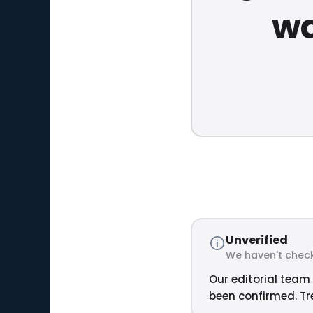
wa
Unverified
We haven't check
Our editorial team 
been confirmed. Tre