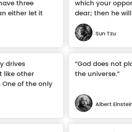
have three
which your oppo
 either let it
dear; then he wi
..”
to your will.”
Sun Tzu
ty drives
“God does not pla
t like other
the universe.”
. One of the only
Albert Einstei