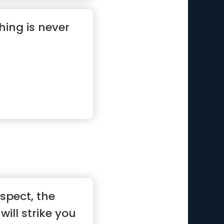
hing is never
ospect, the
will strike you