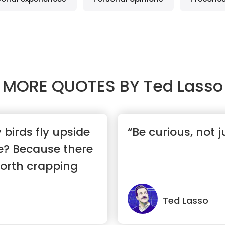
MORE QUOTES BY
Ted Lasso
birds fly upside
“Be curious, not 
e? Because there
worth crapping
Ted Lasso