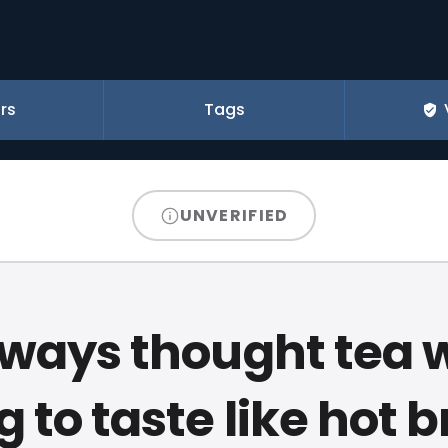
rs
Tags
UNVERIFIED
always thought tea 
g to taste like hot 