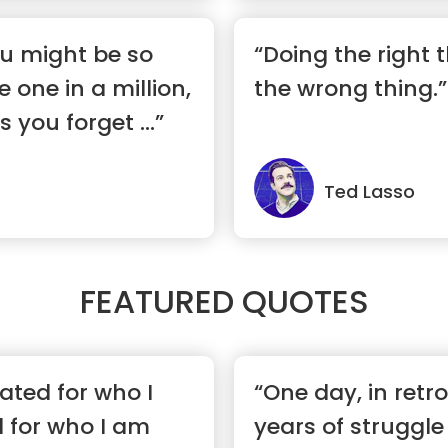
ou might be so
“Doing the right t
e one in a million,
the wrong thing.”
you forget ...”
Ted Lasso
FEATURED QUOTES
hated for who I
“One day, in retr
 for who I am
years of struggle 