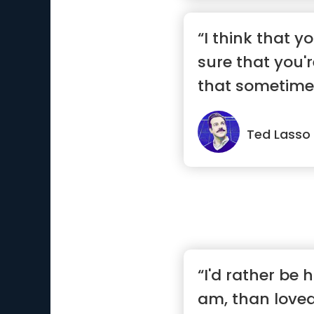
“I think that y
sure that you'r
that sometimes 
Ted Lasso
“I'd rather be 
am, than loved