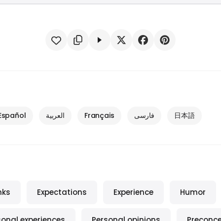
Español
العربية
Français
فارسی
日本語
nks
Expectations
Experience
Humor
sonal experiences
Personal opinions
Preconc