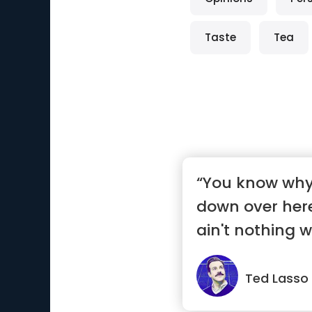
Taste
Tea
“You know why 
down over her
ain't nothing 
on.”
Ted Lasso