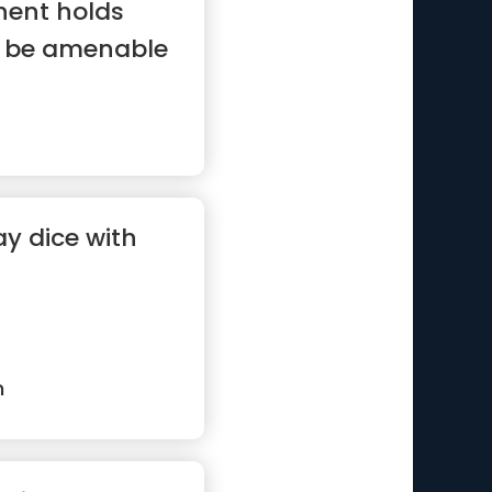
nent holds
ll be amenable
y dice with
n