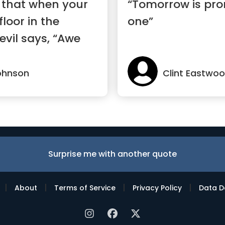
 that when your
“Tomorrow is pro
floor in the
one”
evil says, “Awe
ohnson
Clint Eastwo
Surprise me with another quote
|
|
|
|
About
Terms of Service
Privacy Policy
Data D