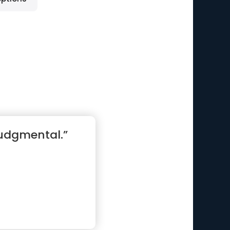
judgmental.”