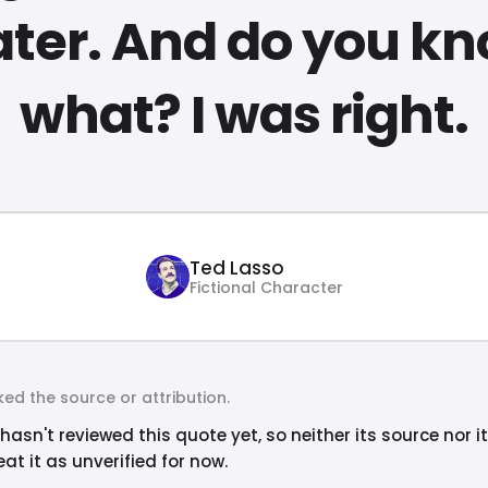
ter. And do you k
what? I was right.
Ted Lasso
Fictional Character
ed the source or attribution.
hasn't reviewed this quote yet, so neither its source nor i
at it as unverified for now.