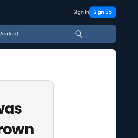
Sign up
Sign in
Verified
was
brown