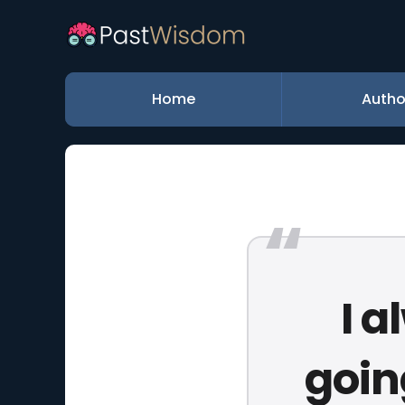
Home
Autho
I 
goin