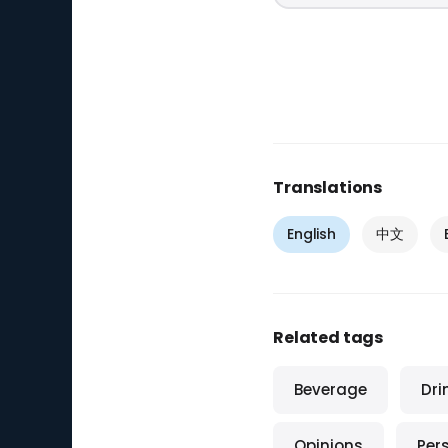
Translations
English
中文
Related tags
Beverage
Dri
Opinions
Per