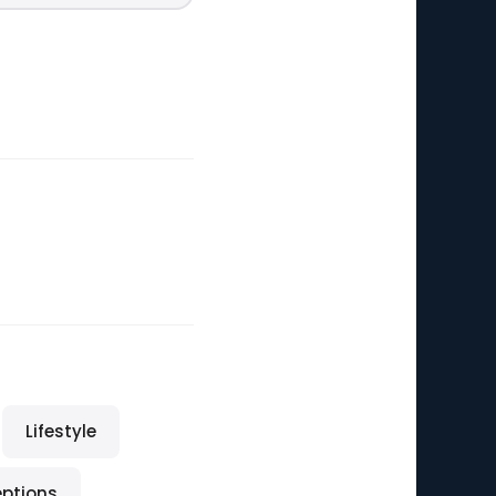
Lifestyle
eptions