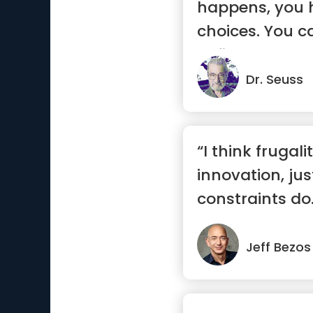
happens, you 
choices. You can
define you, let .
Dr. Seuss
“I think frugali
innovation, jus
constraints do
ways ...”
Jeff Bezos