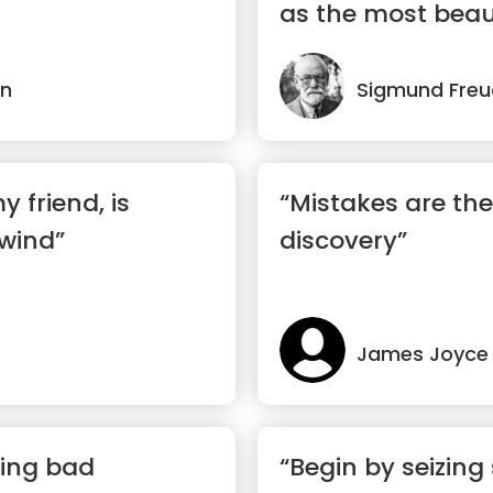
as the most beaut
in
Sigmund Freu
 friend, is
“Mistakes are the
 wind”
discovery”
James Joyce
ing bad
“Begin by seizin