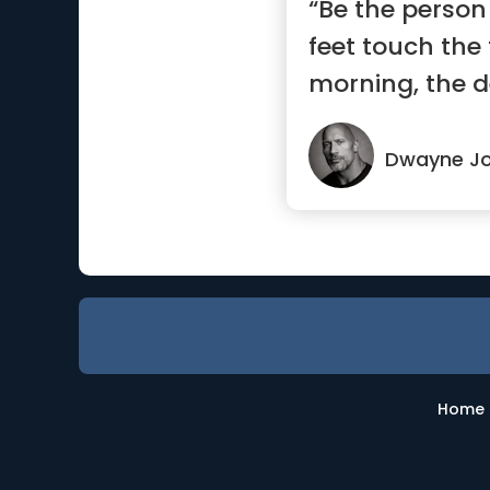
“Be the person
feet touch the 
morning, the d
s...”
Dwayne J
Home