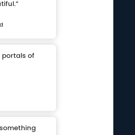
iful.”
d
 portals of
g something