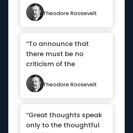
Theodore Roosevelt
“To announce that
there must be no
criticism of the
president, or that we
are to stand by t...”
Theodore Roosevelt
“Great thoughts speak
only to the thoughtful