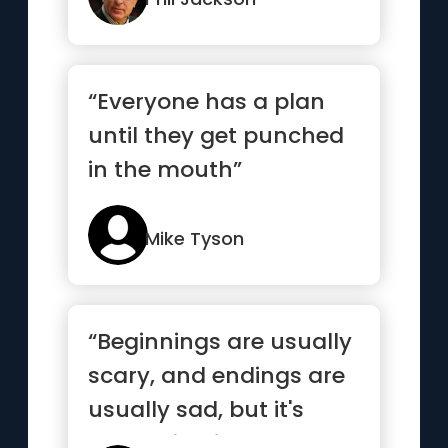
“Everyone has a plan
until they get punched
in the mouth”
Mike Tyson
“Beginnings are usually
scary, and endings are
usually sad, but it's
everything in between