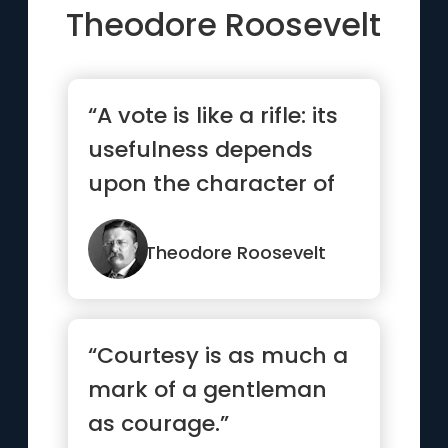
Theodore Roosevelt
“A vote is like a rifle: its
usefulness depends
upon the character of
the user.”
Theodore Roosevelt
“Courtesy is as much a
mark of a gentleman
as courage.”