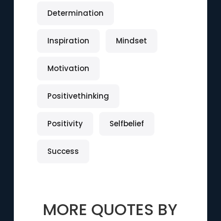
Determination
Inspiration
Mindset
Motivation
Positivethinking
Positivity
Selfbelief
Success
MORE QUOTES BY