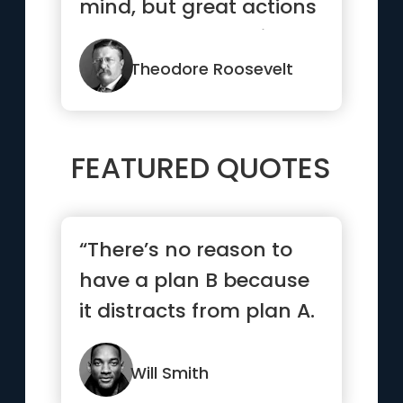
mind, but great actions
speak to all mankind.”
Theodore Roosevelt
FEATURED QUOTES
“There’s no reason to
have a plan B because
it distracts from plan A.
”
Will Smith