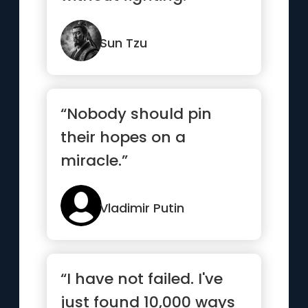
Sun Tzu
“Nobody should pin
their hopes on a
miracle.”
Vladimir Putin
“I have not failed. I've
just found 10,000 ways