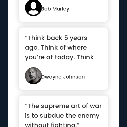
...”
Bob Marley
“Think back 5 years
ago. Think of where
you’re at today. Think
ahead 5 years and
what you...”
Dwayne Johnson
“The supreme art of war
is to subdue the enemy
without fighting.”