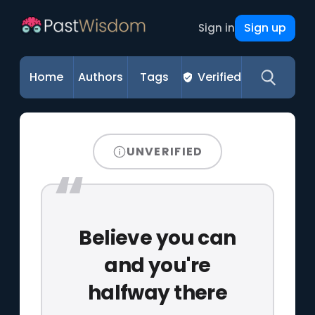
Sign up
Sign in
Home
Authors
Tags
Verified
UNVERIFIED
Believe you can
and you're
halfway there