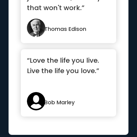
that won't work.”
Thomas Edison
“Love the life you live.
Live the life you love.”
Bob Marley