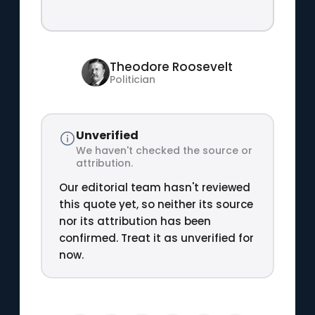
Theodore Roosevelt
Politician
Unverified
We haven't checked the source or
attribution.
Our editorial team hasn't reviewed
this quote yet, so neither its source
nor its attribution has been
confirmed. Treat it as unverified for
now.