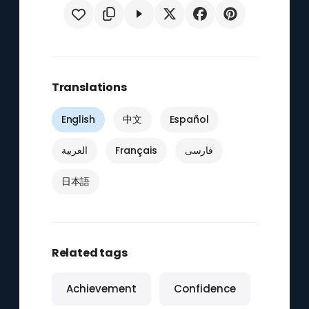
Translations
English
中文
Español
العربية
Français
فارسی
日本語
Related tags
Achievement
Confidence