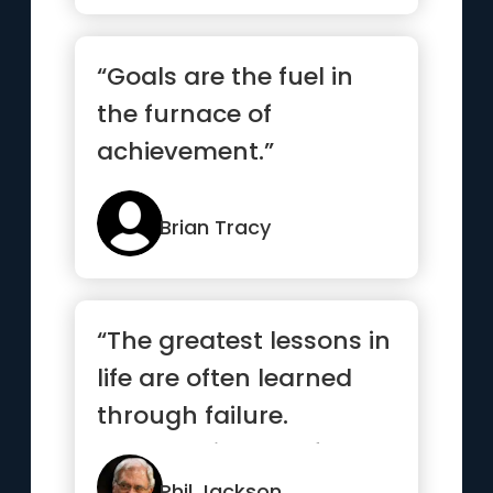
“Goals are the fuel in
the furnace of
achievement.”
Brian Tracy
“The greatest lessons in
life are often learned
through failure.
Embrace it, learn from
it,...”
Phil Jackson