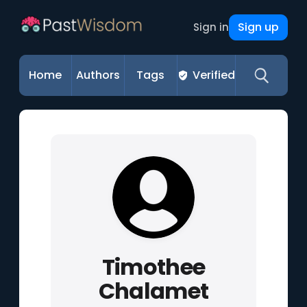
Sign up
Sign in
Home
Authors
Tags
Verified
Timothee
Chalamet