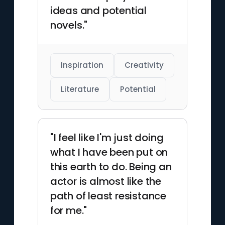
ideas and potential
novels."
Inspiration
Creativity
Literature
Potential
"I feel like I'm just doing
what I have been put on
this earth to do. Being an
actor is almost like the
path of least resistance
for me."