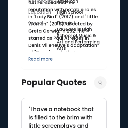
Nationality
American
further solidified his
reputation with notable roles
Education
High School
in "Lady Bird" (2017) and "Little
School
Fiorello H.
Women" (2019), directed by
LaGuardia High
Greta Gerwig. In 2021, he
School of Music &
starred as Paul Atreides in
Art and Performing
Denis Villeneuve's adaptation
Arts
of "Dune," a role that
Read more
showcased his versatility and
talent in a major science
fiction epic. Chalamet's
Popular Quotes
career continues to thrive with
a diverse array of challenging
and high-profile projects.
"I have a notebook that
is filled to the brim with
little screenplays and