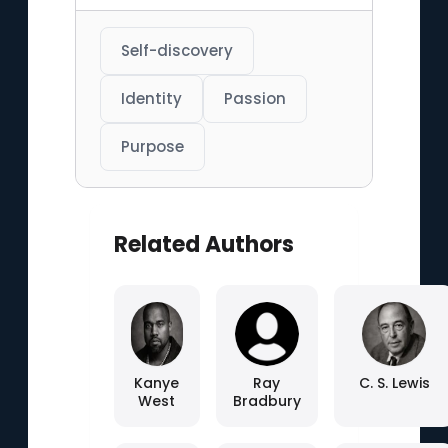
Self-discovery
Identity
Passion
Purpose
Related Authors
Kanye
Ray
C. S. Lewis
West
Bradbury