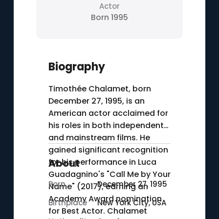
Actor
Born 1995
Biography
Timothée Chalamet, born
December 27, 1995, is an
American actor acclaimed for
his roles in both independent
and mainstream films. He
gained significant recognition
for his performance in Luca
About
Guadagnino's "Call Me by Your
Born
December 27, 1995
Name" (2017), earning an
Academy Award nomination
Birthplace
New York City, USA
for Best Actor. Chalamet