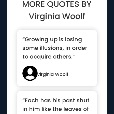
MORE QUOTES BY
Virginia Woolf
“Growing up is losing
some illusions, in order
to acquire others.”
Virginia Woolf
“Each has his past shut
in him like the leaves of