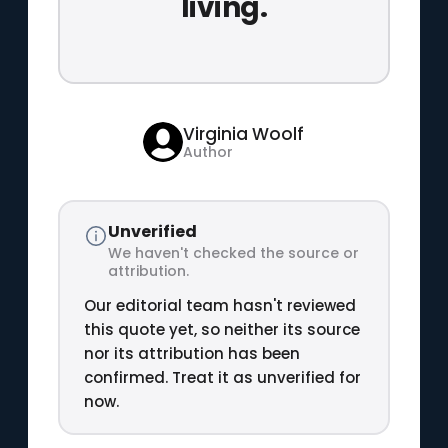
living.
Virginia Woolf
Author
Unverified
We haven't checked the source or
attribution.
Our editorial team hasn't reviewed
this quote yet, so neither its source
nor its attribution has been
confirmed. Treat it as unverified for
now.