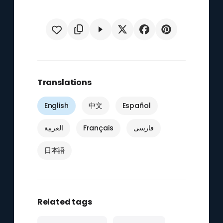
Translations
English
中文
Español
العربية
Français
فارسی
日本語
Related tags