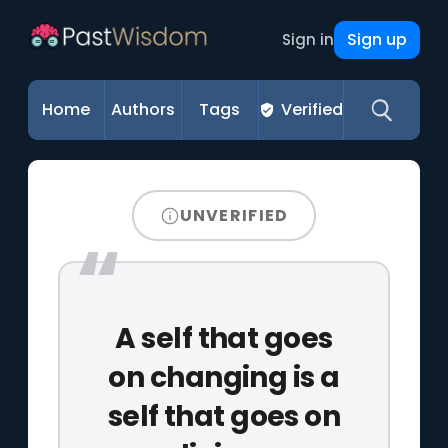
Sign up
Sign in
Home
Authors
Tags
Verified
UNVERIFIED
A self that goes
on changing is a
self that goes on