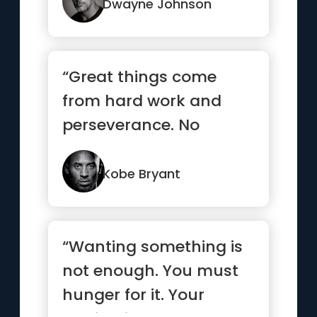
...”
Dwayne Johnson
“Great things come
from hard work and
perseverance. No
excuses.”
Kobe Bryant
“Wanting something is
not enough. You must
hunger for it. Your