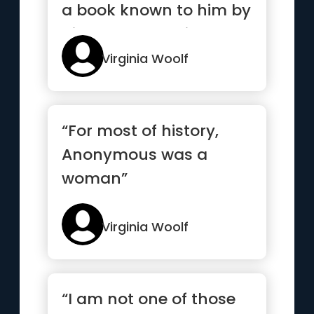
a book known to him by
his heart, and his...”
Virginia Woolf
“For most of history,
Anonymous was a
woman”
Virginia Woolf
“I am not one of those