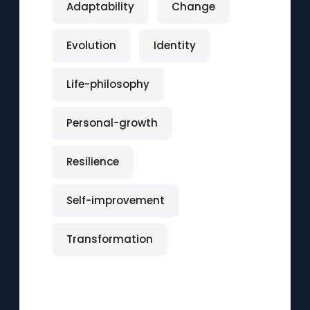
Adaptability
Change
Evolution
Identity
Life-philosophy
Personal-growth
Resilience
Self-improvement
Transformation