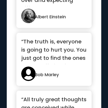
over and expecting
different results.”
Albert Einstein
“The truth is, everyone
is going to hurt you. You
just got to find the ones
worth suffering for.”
Bob Marley
“All truly great thoughts
are conceived while