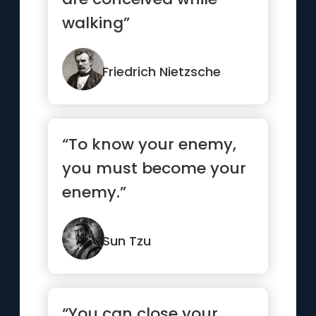
walking”
Friedrich Nietzsche
“To know your enemy,
you must become your
enemy.”
Sun Tzu
“You can close your