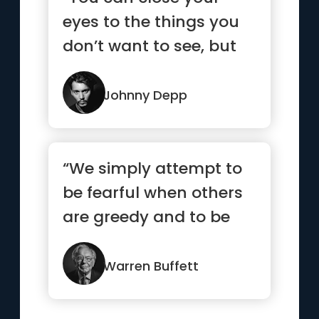
eyes to the things you
don’t want to see, but
you can’t close your ...”
Johnny Depp
“We simply attempt to
be fearful when others
are greedy and to be
greedy only when
others are fearful”
Warren Buffett