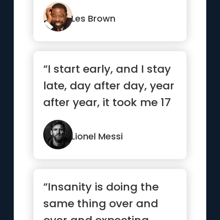
motivation must be
absolutel...”
Les Brown
“I start early, and I stay
late, day after day, year
after year, it took me 17
years and 11...”
Lionel Messi
“Insanity is doing the
same thing over and