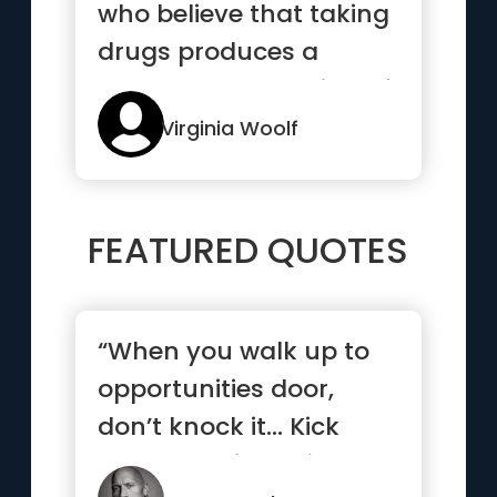
who believe that taking
drugs produces a
permanent bettering of
the ...”
Virginia Woolf
FEATURED QUOTES
“When you walk up to
opportunities door,
don’t knock it… Kick
that b*tch in, smile and