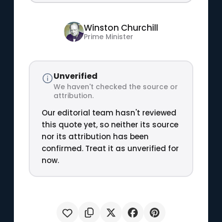
Winston Churchill
Prime Minister
Unverified
We haven't checked the source or
attribution.
Our editorial team hasn't reviewed
this quote yet, so neither its source
nor its attribution has been
confirmed. Treat it as unverified for
now.