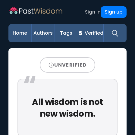
Sign up
Sign in
Home
Authors
Tags
Verified
UNVERIFIED
All wisdom is not
new wisdom.