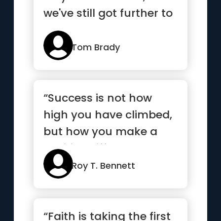
we've still got further to
go”
Tom Brady
“Success is not how
high you have climbed,
but how you make a
positive difference to
the world”
Roy T. Bennett
“Faith is taking the first