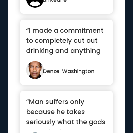
“I made a commitment
to completely cut out
drinking and anything
that might hamper me
from ...”
Denzel Washington
“Man suffers only
because he takes
seriously what the gods
made for fun.”