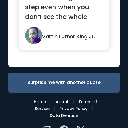
step even when you
don’t see the whole
staircase.”
Martin Luther King Jr.
Surprise me with another quote
|
|
Home
About
Terms of
|
|
Service
Privacy Policy
Data Deletion