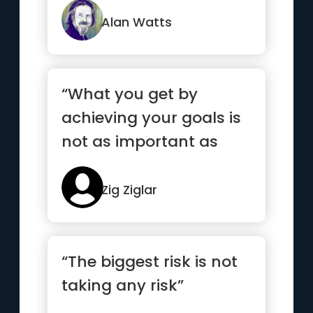
Alan Watts
“What you get by
achieving your goals is
not as important as
what you become by
achieving your goals”
Zig Ziglar
“The biggest risk is not
taking any risk”