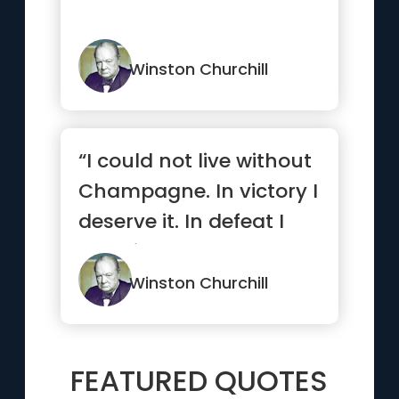
Winston Churchill
“I could not live without
Champagne. In victory I
deserve it. In defeat I
need it.”
Winston Churchill
FEATURED QUOTES