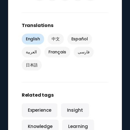
Translations
English
中文
Español
العربية
Français
فارسی
日本語
Related tags
Experience
Insight
Knowledge
Learning