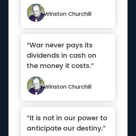
Winston Churchill
“War never pays its
dividends in cash on
the money it costs.”
Winston Churchill
“It is not in our power to
anticipate our destiny.”