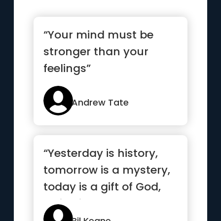
“Your mind must be
stronger than your
feelings”
Andrew Tate
“Yesterday is history,
tomorrow is a mystery,
today is a gift of God,
which is why we call ...”
Bil Keane