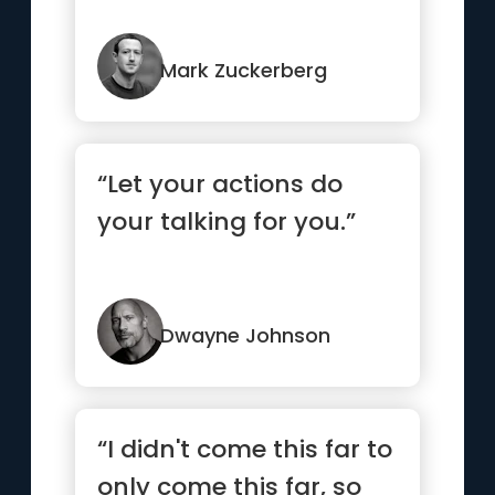
Mark Zuckerberg
“Let your actions do
your talking for you.”
Dwayne Johnson
“I didn't come this far to
only come this far, so