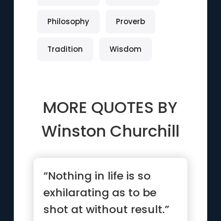
Philosophy
Proverb
Tradition
Wisdom
MORE QUOTES BY
Winston Churchill
“Nothing in life is so
exhilarating as to be
shot at without result.”