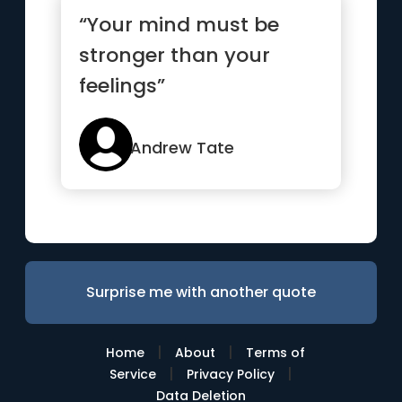
“Your mind must be
stronger than your
feelings”
Andrew Tate
Surprise me with another quote
|
|
Home
About
Terms of
|
|
Service
Privacy Policy
Data Deletion