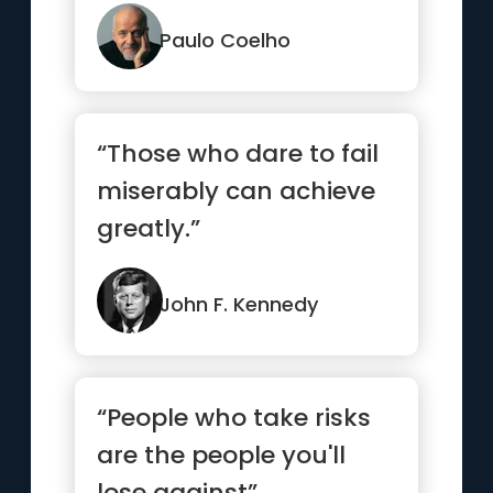
things you’ve alwa...”
Paulo Coelho
“Those who dare to fail
miserably can achieve
greatly.”
John F. Kennedy
“People who take risks
are the people you'll
lose against”