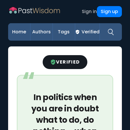
Sign up
Sign in
Home
Authors
Tags
Verified
VERIFIED
In politics when
you are in doubt
what to do, do