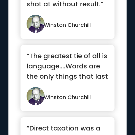
shot at without result.”
Winston Churchill
“The greatest tie of all is
language.…Words are
the only things that last
for ever. The m...”
Winston Churchill
“Direct taxation was a