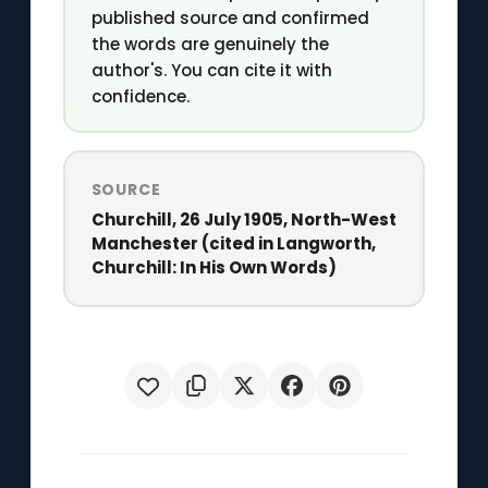
published source and confirmed
the words are genuinely the
author's. You can cite it with
confidence.
SOURCE
Churchill, 26 July 1905, North-West
Manchester (cited in Langworth,
Churchill: In His Own Words)