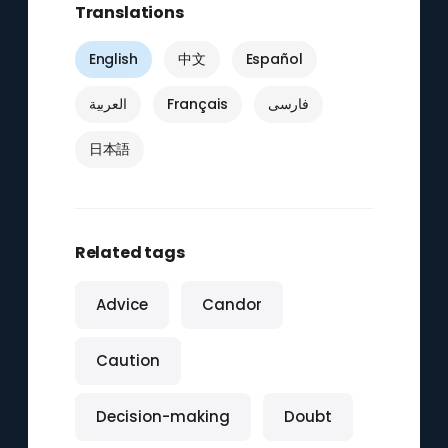
Translations
English
中文
Español
العربية
Français
فارسی
日本語
Related tags
Advice
Candor
Caution
Decision-making
Doubt