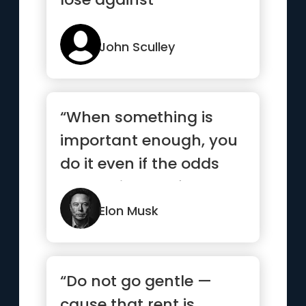
John Sculley
“When something is
important enough, you
do it even if the odds
are not in your favor.”
Elon Musk
“Do not go gentle —
cause that rent is