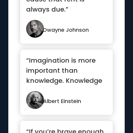
always due.”
Dwayne Johnson
“Imagination is more
important than
knowledge. Knowledge
is limited. Imagination
encircles the world.”
Albert Einstein
“If you’re brave enough