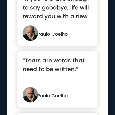
to say goodbye, life will
reward you with a new
hello.”
Paulo Coelho
“Tears are words that
need to be written.”
Paulo Coelho