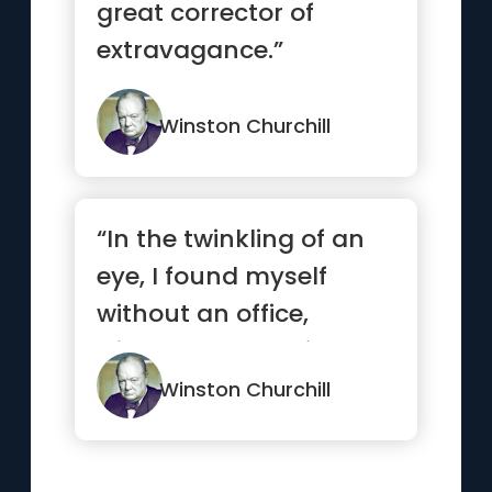
great corrector of
extravagance.”
Winston Churchill
“In the twinkling of an
eye, I found myself
without an office,
without a seat, without
a pa...”
Winston Churchill