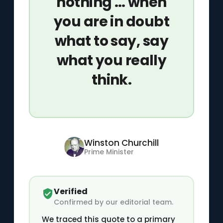
nothing … when
you are in doubt
what to say, say
what you really
think.
Winston Churchill
Prime Minister
Verified
Confirmed by our editorial team.
We traced this quote to a primary