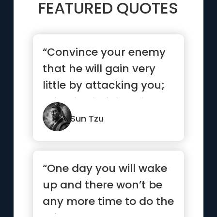
FEATURED QUOTES
“Convince your enemy
that he will gain very
little by attacking you;
this will diminish his...”
Sun Tzu
“One day you will wake
up and there won’t be
any more time to do the