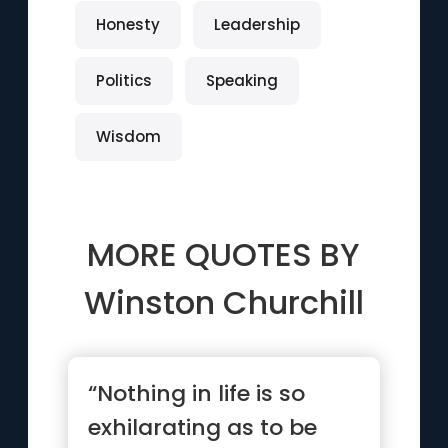
Honesty
Leadership
Politics
Speaking
Wisdom
MORE QUOTES BY
Winston Churchill
“Nothing in life is so
exhilarating as to be