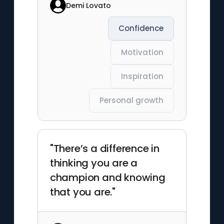
Demi Lovato
Confidence
Motivation
Inspiration
Personal growth
"There’s a difference in
thinking you are a
champion and knowing
that you are."