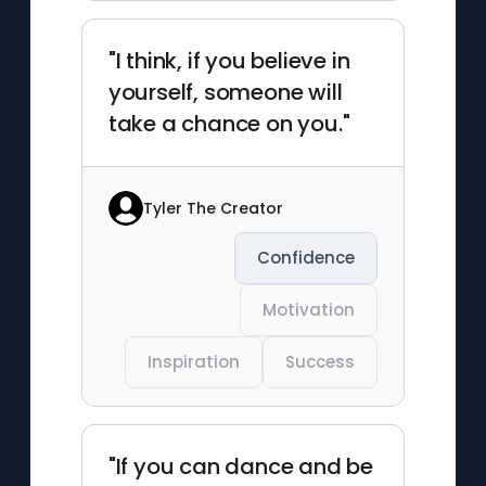
"I think, if you believe in
yourself, someone will
take a chance on you."
Tyler The Creator
Confidence
Motivation
Inspiration
Success
"If you can dance and be