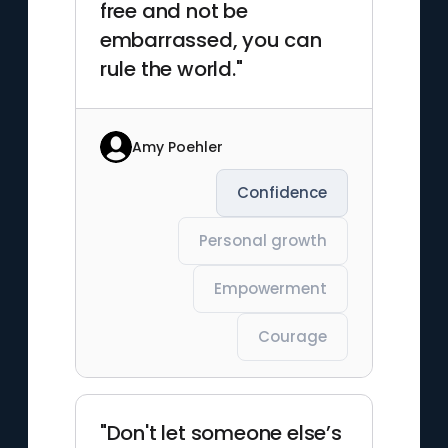
free and not be
embarrassed, you can
rule the world."
Amy Poehler
Confidence
Personal growth
Empowerment
Courage
"Don't let someone else’s