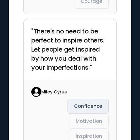
Courage
"There's no need to be
perfect to inspire others.
Let people get inspired
by how you deal with
your imperfections."
Miley Cyrus
Confidence
Motivation
Inspiration