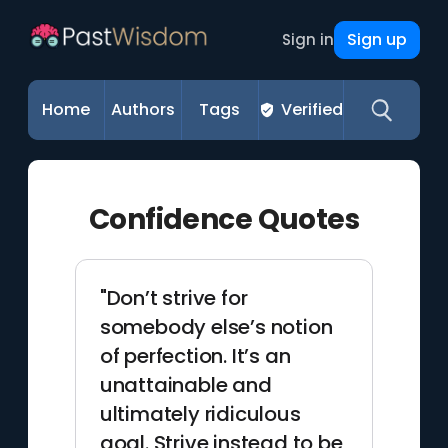
Sign up
Sign in
Home
Authors
Tags
Verified
Confidence Quotes
"Don’t strive for
somebody else’s notion
of perfection. It’s an
unattainable and
ultimately ridiculous
goal. Strive instead to be