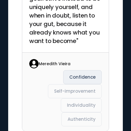
uniquely yourself, and
when in doubt, listen to
your gut, because it
already knows what you
want to become"
Meredith Vieira
Confidence
Self-improvement
Individuality
Authenticity