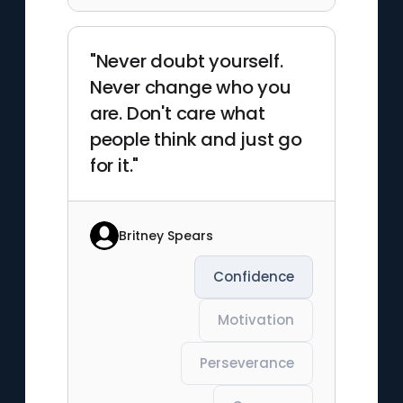
"Never doubt yourself.
Never change who you
are. Don't care what
people think and just go
for it."
Britney Spears
Confidence
Motivation
Perseverance