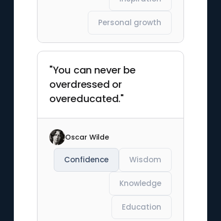
Personal growth
"You can never be
overdressed or
overeducated."
Oscar Wilde
Confidence
Wisdom
Knowledge
Education