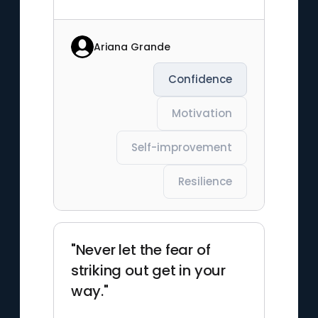
Ariana Grande
Confidence
Motivation
Self-improvement
Resilience
"Never let the fear of
striking out get in your
way."