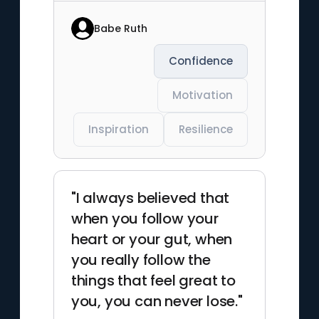
Babe Ruth
Confidence
Motivation
Inspiration
Resilience
"I always believed that
when you follow your
heart or your gut, when
you really follow the
things that feel great to
you, you can never lose."