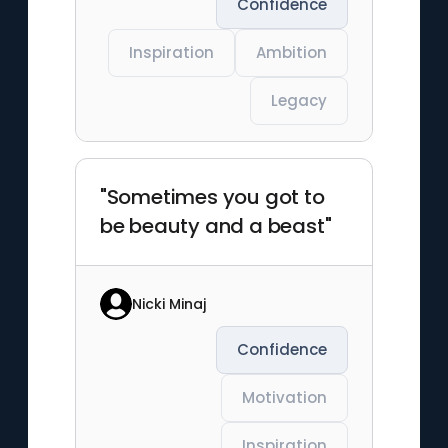
Confidence
Inspiration
Ambition
Legacy
"Sometimes you got to
be beauty and a beast"
Nicki Minaj
Confidence
Motivation
Inspiration