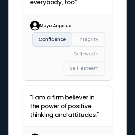
everybody, too"
Maya Angelou
Confidence
Integrity
Self-worth
Self-esteem
"I am a firm believer in
the power of positive
thinking and attitudes."