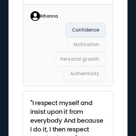
Rihanna
Confidence
Motivation
Personal growth
Authenticity
"I respect myself and
insist upon it from
everybody And because
I do it, I then respect