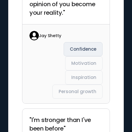
opinion of you become
your reality."
Jay Shetty
Confidence
Motivation
Inspiration
Personal growth
"I'm stronger than I've
been before"