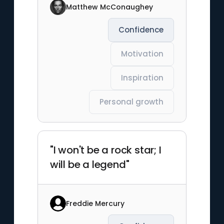
Matthew McConaughey
Confidence
Motivation
Inspiration
Personal growth
"I won't be a rock star; I
will be a legend"
Freddie Mercury