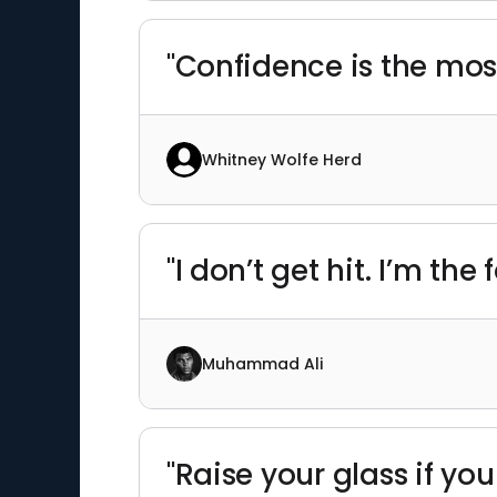
"Confidence is the mos
Whitney Wolfe Herd
"I don’t get hit. I’m th
Muhammad Ali
"Raise your glass if you