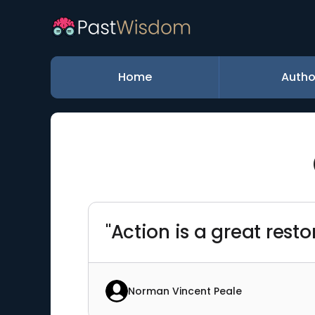
Home
Autho
"Action is a great rest
Norman Vincent Peale