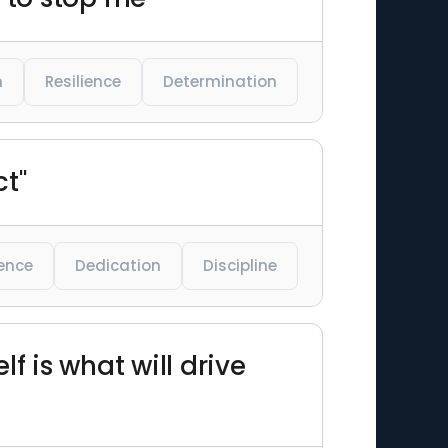
n
Resilience
Determination
ct"
ience
Dedication
Discipline
lf is what will drive