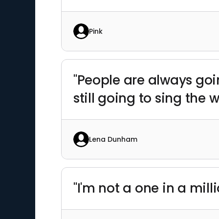
Pink
"People are always go
still going to sing the w
Lena Dunham
"I'm not a one in a mill