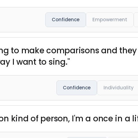
Confidence
Empowerment
ing to make comparisons and they 
ay I want to sing."
Confidence
Individuality
ion kind of person, I'm a once in a l