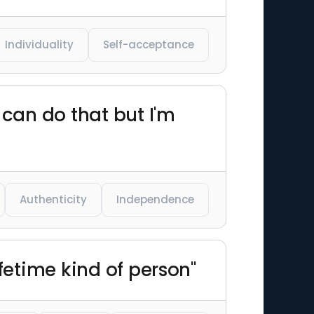
Individuality
Self-acceptance
can do that but I'm
Authenticity
Independence
ifetime kind of person"