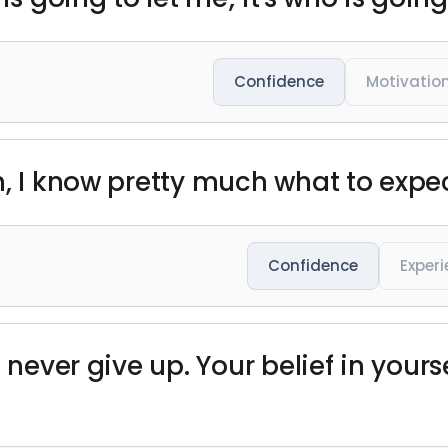
Confidence
Motivatio
h, I know pretty much what to expe
Confidence
Exper
 never give up. Your belief in yourse