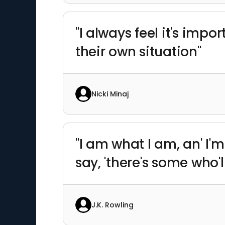
"I always feel it's imp
their own situation"
Nicki Minaj
"I am what I am, an' I
say, 'there's some who'l
J.K. Rowling