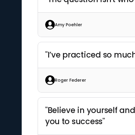
Amy Poehler
"I’ve practiced so muc
Roger Federer
"Believe in yourself and
you to success"