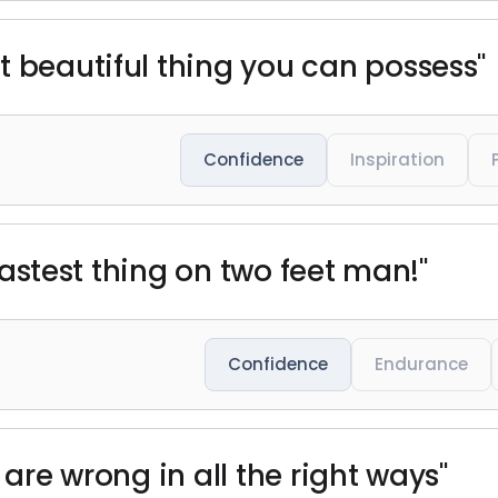
t beautiful thing you can possess"
Confidence
Inspiration
e fastest thing on two feet man!"
Confidence
Endurance
 are wrong in all the right ways"