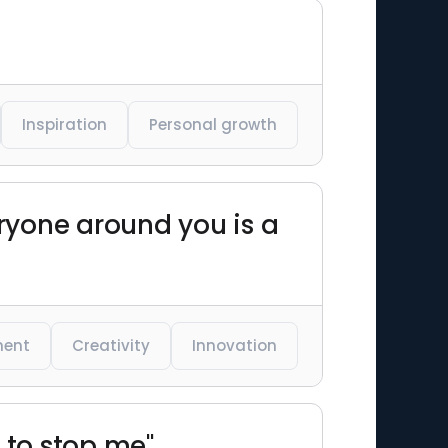
Inspiration
Personal growth
eryone around you is a
ent
Creativity
Innovation
g to stop me"