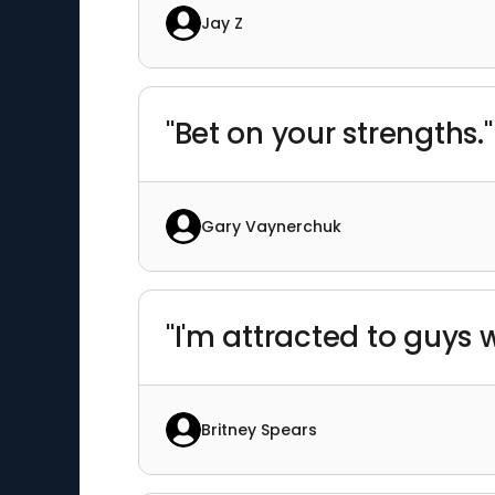
Jay Z
"Bet on your strengths."
Gary Vaynerchuk
"I'm attracted to guys
Britney Spears