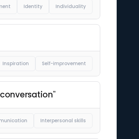
ment
Identity
Individuality
Inspiration
Self-improvement
 conversation"
unication
Interpersonal skills