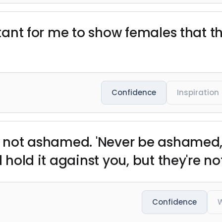
ortant for me to show females that 
Confidence
Inspiration
'm not ashamed. 'Never be ashamed,'
l hold it against you, but they're no
Confidence