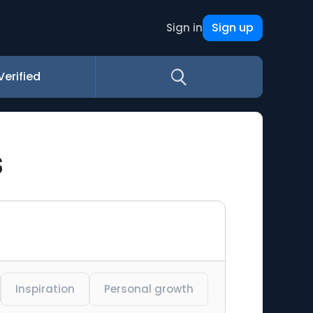
Sign up
Sign in
Verified
s
Inspiration
Personal growth