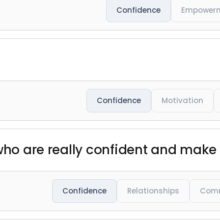
Confidence
Empower
Confidence
Motivation
 who are really confident and make
Confidence
Relationships
Comm