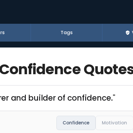
rs
Tags
Confidence Quote
orer and builder of confidence."
Confidence
Motivation