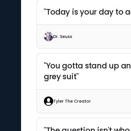
"Today is your day to a
Dr. Seuss
"You gotta stand up an
grey suit"
Tyler The Creator
"The question isn't who 