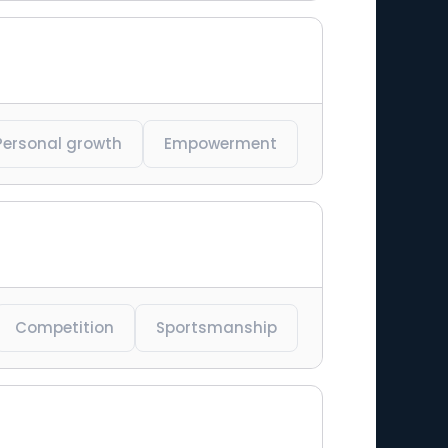
Personal growth
Empowerment
Competition
Sportsmanship