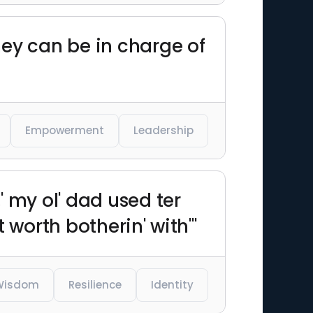
they can be in charge of
Empowerment
Leadership
 my ol' dad used ter
t worth botherin' with'"
Wisdom
Resilience
Identity