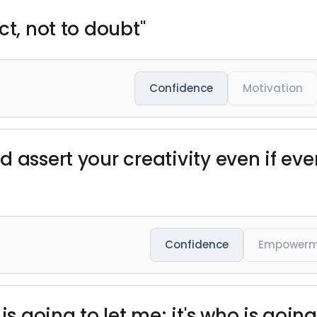
ct, not to doubt"
Confidence
Motivation
d assert your creativity even if ev
Confidence
Empowerm
is going to let me; it's who is goin