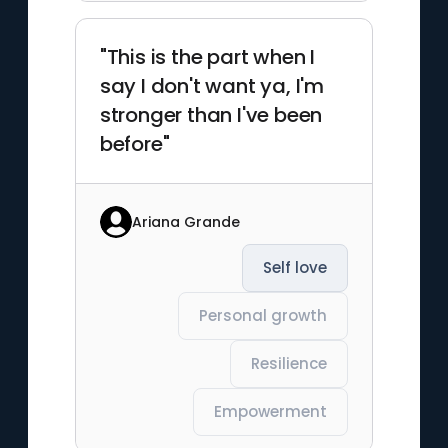
"This is the part when I
say I don't want ya, I'm
stronger than I've been
before"
Ariana Grande
Self love
Personal growth
Resilience
Empowerment