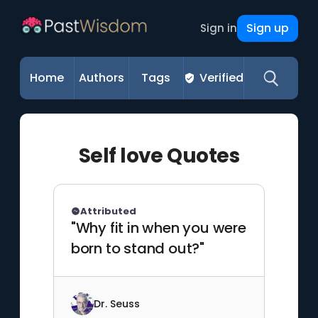
Sign up
Sign in
Home
Authors
Tags
Verified
Self love Quotes
Attributed
"Why fit in when you were
born to stand out?"
Dr. Seuss