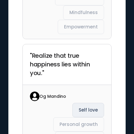
Mindfulness
Empowerment
"Realize that true
happiness lies within
you."
Og Mandino
Self love
Personal growth