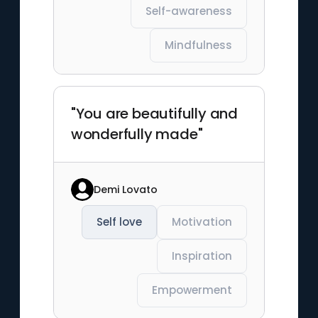
Self-awareness
Mindfulness
"You are beautifully and
wonderfully made"
Demi Lovato
Self love
Motivation
Inspiration
Empowerment