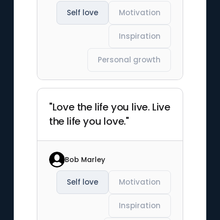
Self love
Motivation
Inspiration
Personal growth
"Love the life you live. Live
the life you love."
Bob Marley
Self love
Motivation
Inspiration