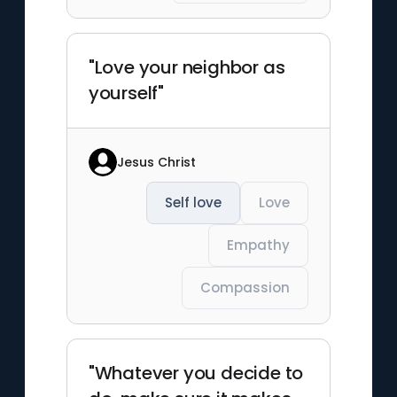
"Love your neighbor as
yourself"
Jesus Christ
Self love
Love
Empathy
Compassion
"Whatever you decide to