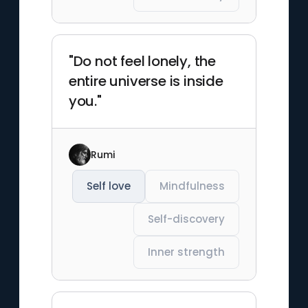
"Do not feel lonely, the
entire universe is inside
you."
Rumi
Self love
Mindfulness
Self-discovery
Inner strength