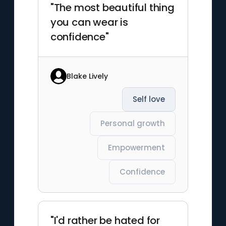
"The most beautiful thing
you can wear is
confidence"
Blake Lively
Self love
Personal growth
Empowerment
Confidence
"I'd rather be hated for