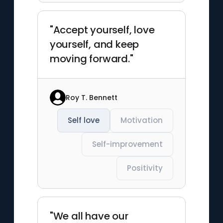
"Accept yourself, love
yourself, and keep
moving forward."
Roy T. Bennett
Self love
Motivation
Self-improvement
Positivity
"We all have our