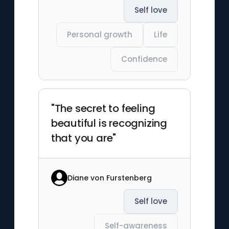
Self love
Personal growth
Life
Confidence
"The secret to feeling
beautiful is recognizing
that you are"
Diane von Furstenberg
Self love
Self-awareness