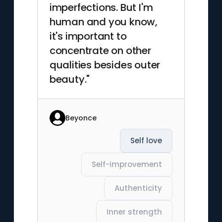
imperfections. But I'm
human and you know,
it's important to
concentrate on other
qualities besides outer
beauty."
Beyonce
Self love
Self-improvement
Authenticity
Inner strength