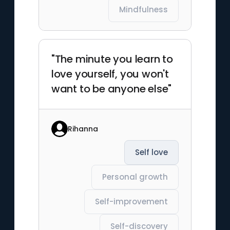
Mindfulness
"The minute you learn to
love yourself, you won't
want to be anyone else"
Rihanna
Self love
Personal growth
Self-improvement
Self-discovery