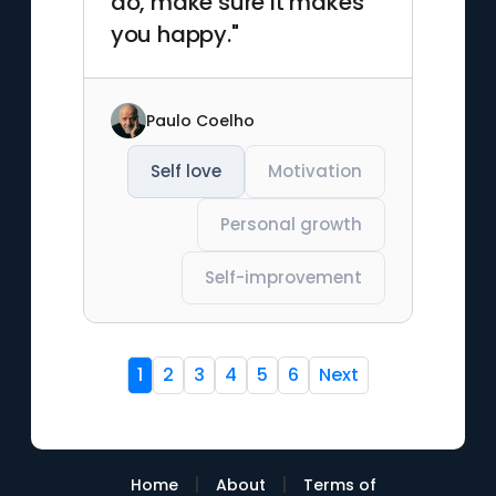
do, make sure it makes
you happy."
Paulo Coelho
Self love
Motivation
Personal growth
Self-improvement
1
2
3
4
5
6
Next
|
|
Home
About
Terms of