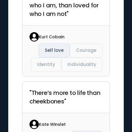
who I am, than loved for
who I am not"
Kurt Cobain
Self love
Courage
Identity
Individuality
"There’s more to life than
cheekbones"
Kate Winslet