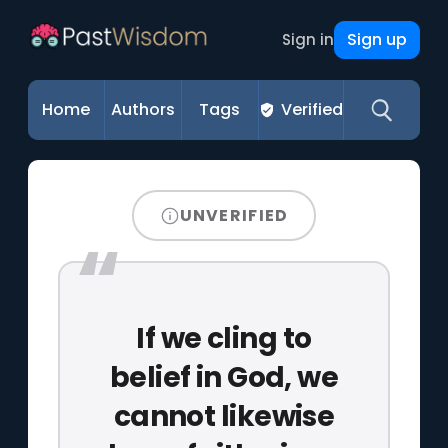
Sign up
Sign in
Home
Authors
Tags
Verified
UNVERIFIED
If we cling to
belief in God, we
cannot likewise