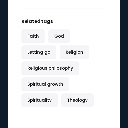
Related tags
Faith
God
Letting go
Religion
Religious philosophy
Spiritual growth
Spirituality
Theology