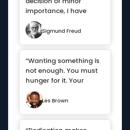
decision of minor
importance, I have
always found it
advantageous to
Sigmund Freud
conside...”
“Wanting something is
not enough. You must
hunger for it. Your
motivation must be
absolutel...”
Les Brown