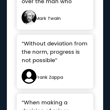
over the man who
cannot read.”
Mark Twain
“Without deviation from
the norm, progress is
not possible”
Frank Zappa
“When making a