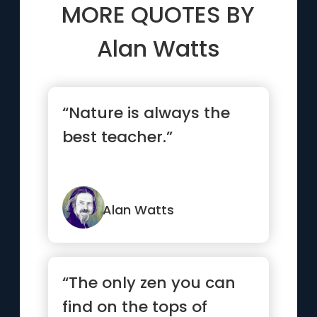
MORE QUOTES BY
Alan Watts
“Nature is always the
best teacher.”
Alan Watts
“The only zen you can
find on the tops of