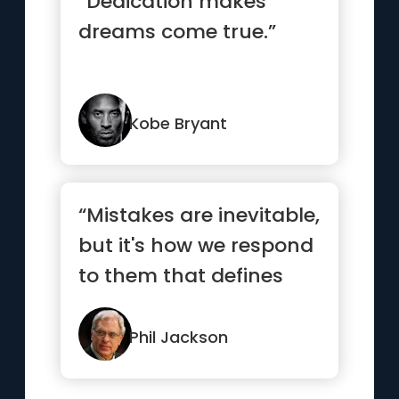
“Dedication makes
dreams come true.”
Kobe Bryant
“Mistakes are inevitable,
but it's how we respond
to them that defines
our character.”
Phil Jackson