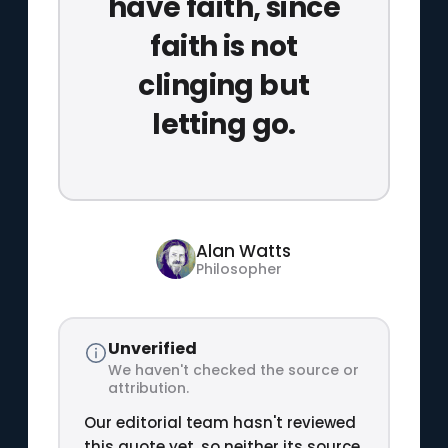
have faith, since
faith is not
clinging but
letting go.
Alan Watts
Philosopher
Unverified
We haven't checked the source or
attribution.
Our editorial team hasn't reviewed
this quote yet, so neither its source