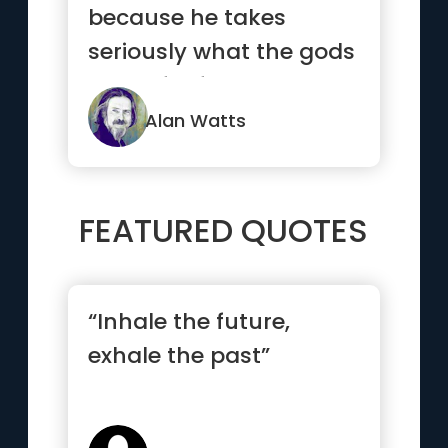
because he takes
seriously what the gods
made for fun.”
Alan Watts
FEATURED QUOTES
“Inhale the future,
exhale the past”