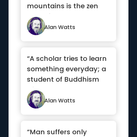
mountains is the zen
you bring up there.”
Alan Watts
“A scholar tries to learn
something everyday; a
student of Buddhism
tries to unlearn
something daily.”
Alan Watts
“Man suffers only