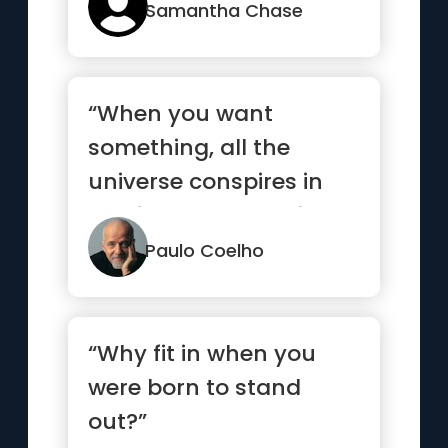
Samantha Chase
“When you want
something, all the
universe conspires in
helping you to achieve
it.”
Paulo Coelho
“Why fit in when you
were born to stand
out?”