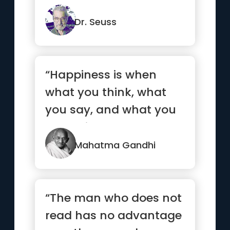
Dr. Seuss
“Happiness is when
what you think, what
you say, and what you
do are in harmony.”
Mahatma Gandhi
“The man who does not
read has no advantage