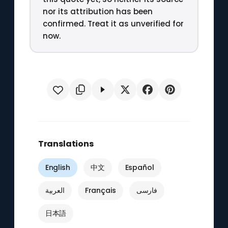
nor its attribution has been
confirmed. Treat it as unverified for
now.
Translations
English
中文
Español
العربية
Français
فارسی
日本語