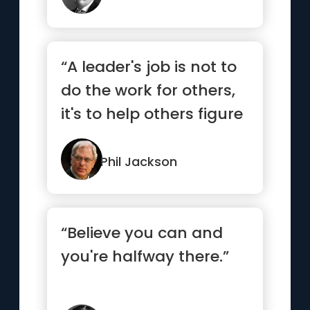
“A leader's job is not to
do the work for others,
it's to help others figure
out how to do ...”
Phil Jackson
“Believe you can and
you're halfway there.”