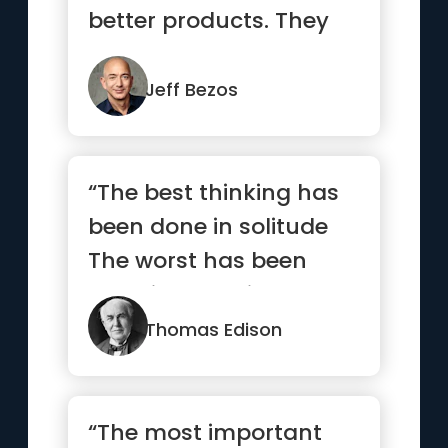
better products. They
care more. For a
missionar...”
Jeff Bezos
“The best thinking has
been done in solitude
The worst has been
done in turmoil”
Thomas Edison
“The most important