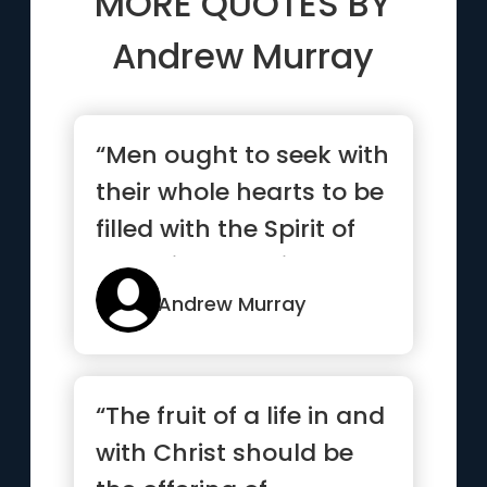
MORE QUOTES BY
Andrew Murray
“Men ought to seek with
their whole hearts to be
filled with the Spirit of
God without bein...”
Andrew Murray
“The fruit of a life in and
with Christ should be