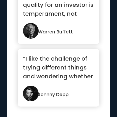
quality for an investor is
temperament, not
intellect”
Warren Buffett
“I like the challenge of
trying different things
and wondering whether
it’s going to work...”
Johnny Depp