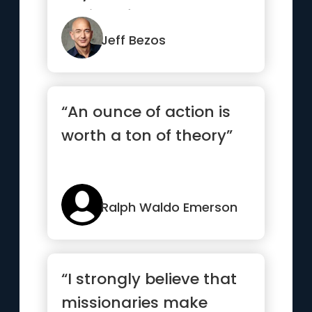
calling. If you can
someho...”
Jeff Bezos
“An ounce of action is
worth a ton of theory”
Ralph Waldo Emerson
“I strongly believe that
missionaries make