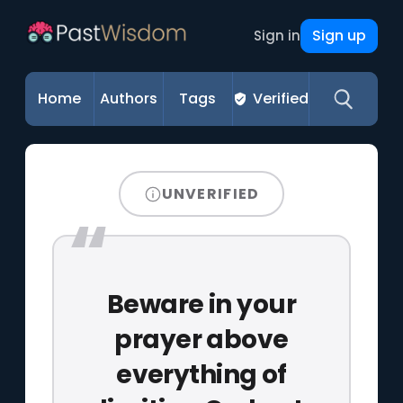
Sign up
Sign in
Home
Authors
Tags
Verified
UNVERIFIED
Beware in your
prayer above
everything of