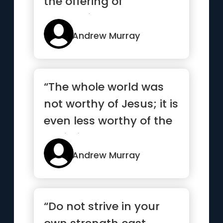
the offering of
abounding love and
abundant joy. ”
Andrew Murray
“The whole world was
not worthy of Jesus; it is
even less worthy of the
Christian.”
Andrew Murray
“Do not strive in your