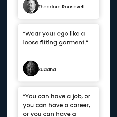
Theodore Roosevelt
“Wear your ego like a
loose fitting garment.”
Buddha
“You can have a job, or
you can have a career,
or you can have a