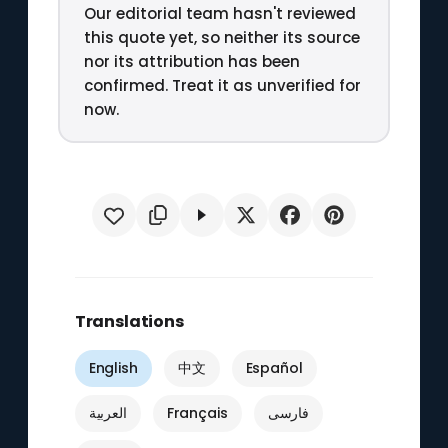
Our editorial team hasn't reviewed
this quote yet, so neither its source
nor its attribution has been
confirmed. Treat it as unverified for
now.
Translations
English
中文
Español
العربية
Français
فارسی