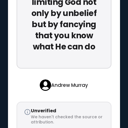
limiting God not
only by unbelief
but by fancying
that you know
what He can do
Andrew Murray
Unverified
We haven't checked the source or
attribution.