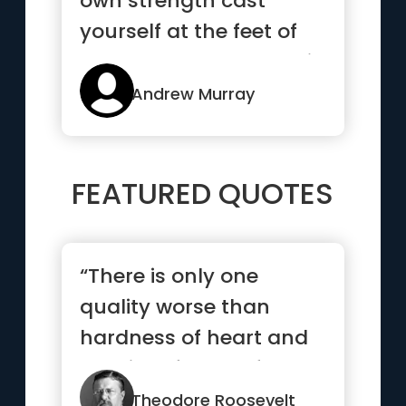
own strength cast
yourself at the feet of
the Lord Jesus and wait
up...”
Andrew Murray
FEATURED QUOTES
“There is only one
quality worse than
hardness of heart and
that is softness of
head.”
Theodore Roosevelt