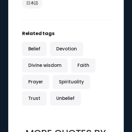
日本語
Related tags
Belief
Devotion
Divine wisdom
Faith
Prayer
Spirituality
Trust
Unbelief