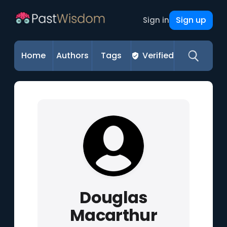
Sign up
Sign in
Home
Authors
Tags
Verified
Douglas
Macarthur