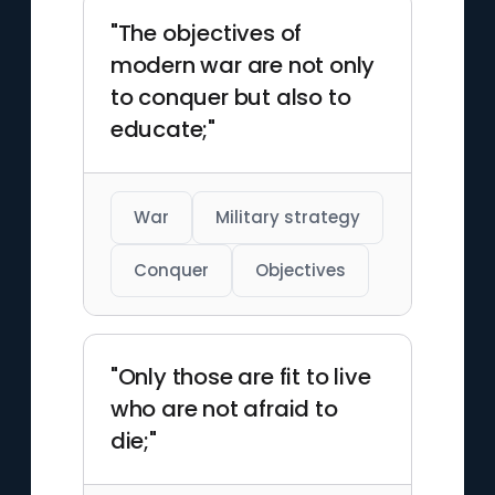
"The objectives of
modern war are not only
to conquer but also to
educate;"
War
Military strategy
Conquer
Objectives
"Only those are fit to live
who are not afraid to
die;"