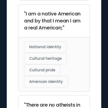
"I am a native American
and by that I mean I am
a real American;"
National identity
Cultural heritage
Cultural pride
American identity
"There are no atheists in