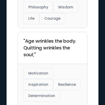
Philosophy
Wisdom
Life
Courage
"Age wrinkles the body.
Quitting wrinkles the
soul;"
Motivation
Inspiration
Resilience
Determination