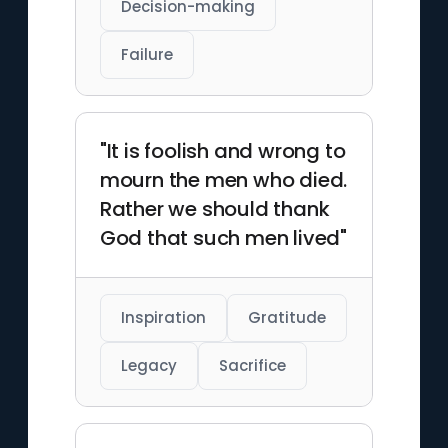
Decision-making
Failure
"It is foolish and wrong to
mourn the men who died.
Rather we should thank
God that such men lived"
Inspiration
Gratitude
Legacy
Sacrifice