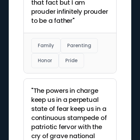
that fact but I am
prouder infinitely prouder
to be a father"
Family
Parenting
Honor
Pride
"The powers in charge
keep us in a perpetual
state of fear keep us in a
continuous stampede of
patriotic fervor with the
cry of grave national