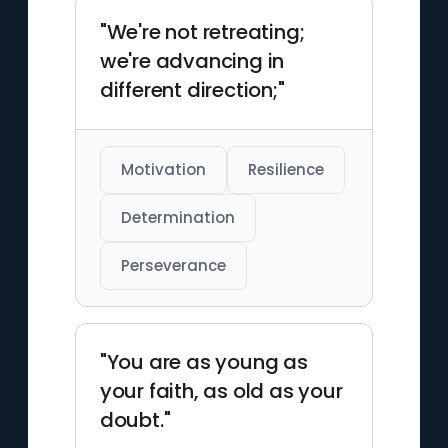
"We're not retreating;
we're advancing in
different direction;"
Motivation
Resilience
Determination
Perseverance
"You are as young as
your faith, as old as your
doubt."