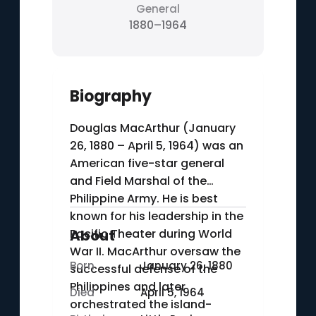
General
1880–1964
Biography
Douglas MacArthur (January
26, 1880 – April 5, 1964) was an
American five-star general
and Field Marshal of the
Philippine Army. He is best
known for his leadership in the
Pacific Theater during World
About
War II. MacArthur oversaw the
Born
January 26, 1880
successful defense of the
Philippines and later
Died
April 5, 1964
orchestrated the island-