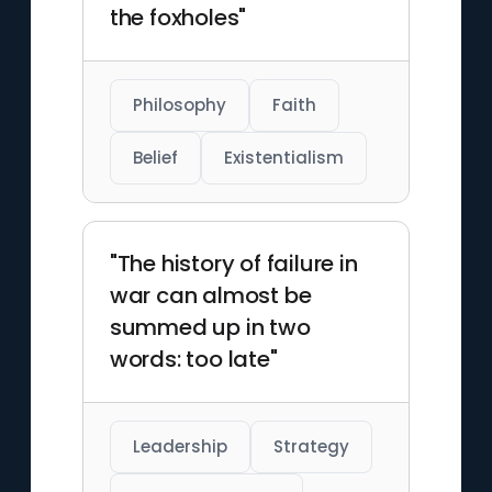
the foxholes"
Philosophy
Faith
Belief
Existentialism
"The history of failure in
war can almost be
summed up in two
words: too late"
Leadership
Strategy