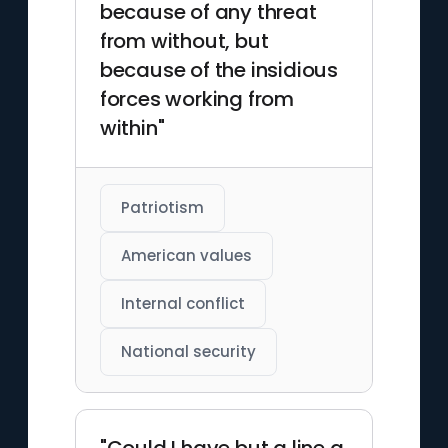
because of any threat
from without, but
because of the insidious
forces working from
within"
Patriotism
American values
Internal conflict
National security