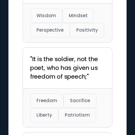
Wisdom
Mindset
Perspective
Positivity
"It is the soldier, not the
poet, who has given us
freedom of speech;"
Freedom
Sacrifice
Liberty
Patriotism