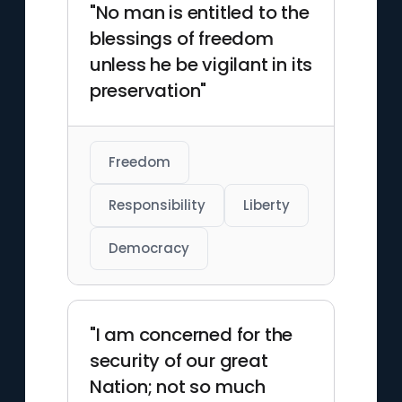
"No man is entitled to the
blessings of freedom
unless he be vigilant in its
preservation"
Freedom
Responsibility
Liberty
Democracy
"I am concerned for the
security of our great
Nation; not so much