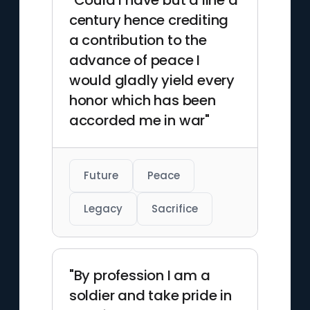
"Could I have but a line a
century hence crediting
a contribution to the
advance of peace I
would gladly yield every
honor which has been
accorded me in war"
Future
Peace
Legacy
Sacrifice
"By profession I am a
soldier and take pride in