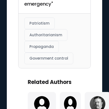
emergency"
Patriotism
Authoritarianism
Propaganda
Government control
Related Authors