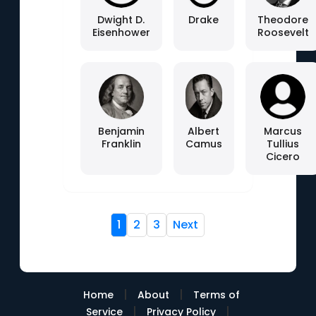
Dwight D.
Drake
Theodore
Eisenhower
Roosevelt
Benjamin
Albert
Marcus
Franklin
Camus
Tullius
Cicero
1
2
3
Next
|
|
Home
About
Terms of
|
|
Service
Privacy Policy