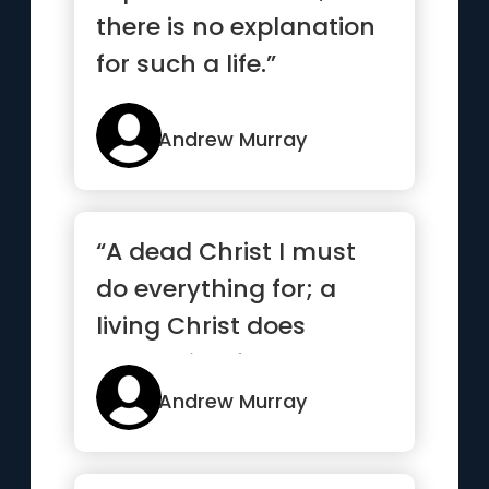
there is no explanation
for such a life.”
Andrew Murray
“A dead Christ I must
do everything for; a
living Christ does
everything for me.”
Andrew Murray