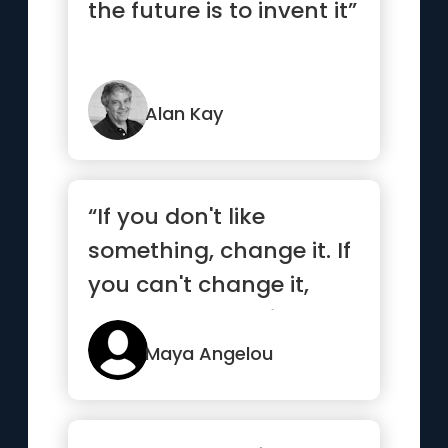
the future is to invent it”
Alan Kay
“If you don't like
something, change it. If
you can't change it,
change your attitude.”
Maya Angelou