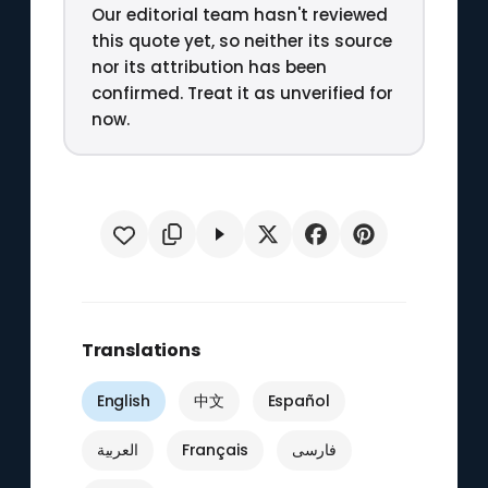
Our editorial team hasn't reviewed
this quote yet, so neither its source
nor its attribution has been
confirmed. Treat it as unverified for
now.
Translations
English
中文
Español
العربية
Français
فارسی