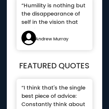
“Humility is nothing but
the disappearance of
self in the vision that
God is all.”
Andrew Murray
FEATURED QUOTES
“I think that's the single
best piece of advice:
Constantly think about