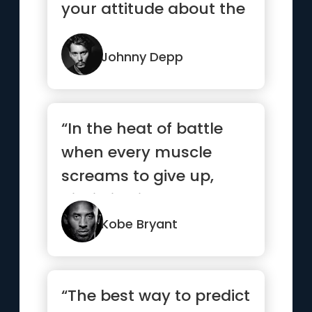
your attitude about the
problem. Do you
understand?”
Johnny Depp
“In the heat of battle
when every muscle
screams to give up,
discipline is what
separates t...”
Kobe Bryant
“The best way to predict