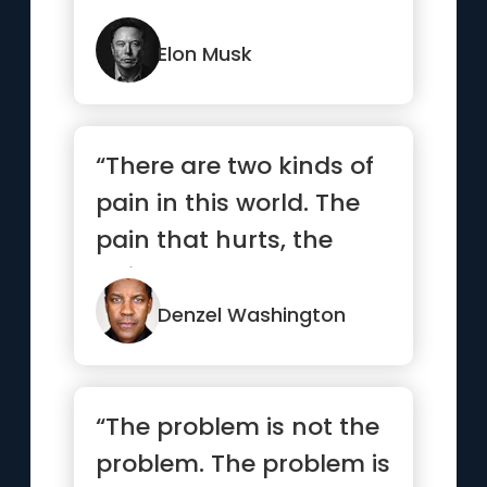
how you could be do...”
Elon Musk
“There are two kinds of
pain in this world. The
pain that hurts, the
pain that alters.”
Denzel Washington
“The problem is not the
problem. The problem is