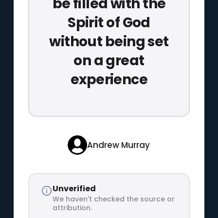
be filled with the
Spirit of God
without being set
on a great
experience
Andrew Murray
Unverified
We haven't checked the source or
attribution.