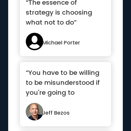
“The essence of
strategy is choosing
what not to do”
Michael Porter
“You have to be willing
to be misunderstood if
you're going to
innovate.”
Jeff Bezos