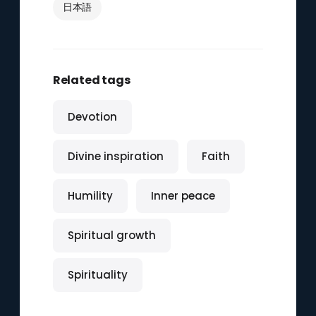
日本語
Related tags
Devotion
Divine inspiration
Faith
Humility
Inner peace
Spiritual growth
Spirituality