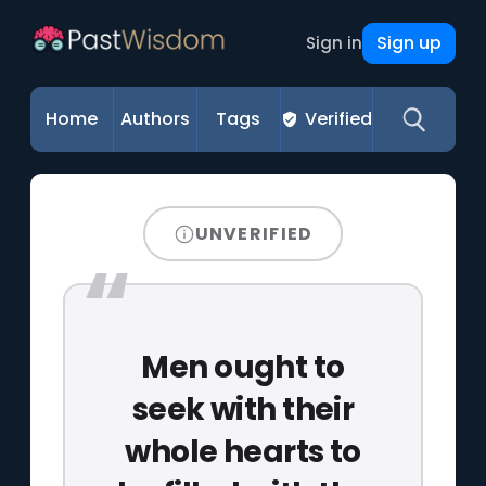
Sign up
Sign in
Home
Authors
Tags
Verified
UNVERIFIED
Men ought to
seek with their
whole hearts to