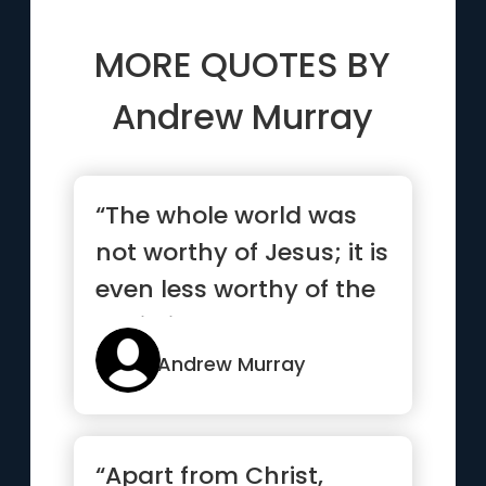
MORE QUOTES BY
Andrew Murray
“The whole world was
not worthy of Jesus; it is
even less worthy of the
Christian.”
Andrew Murray
“Apart from Christ,