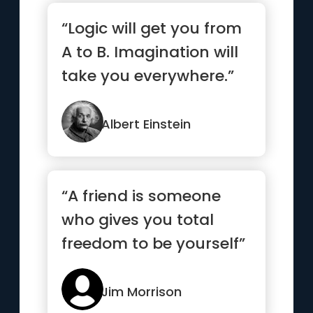
“Logic will get you from
A to B. Imagination will
take you everywhere.”
Albert Einstein
“A friend is someone
who gives you total
freedom to be yourself”
Jim Morrison