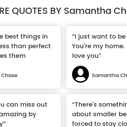
RE QUOTES BY
Samantha Ch
 best things in
“I just want to be
e less than perfect
You're my home. 
akes them
love you”
 Chase
Samantha C
u can miss out
“There's somethi
 amazing by
about smaller be
y”
forced to stay cl