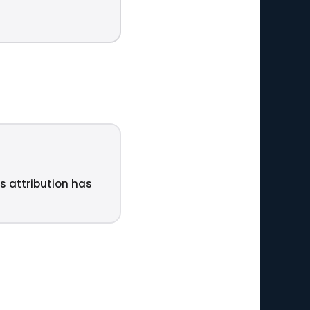
ts attribution has