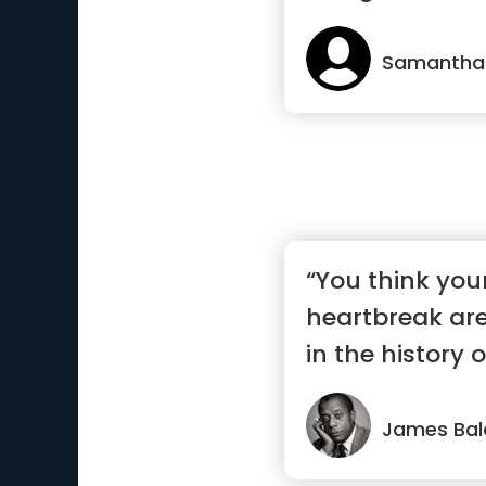
Samantha
“You think you
heartbreak ar
in the history o
James Bal