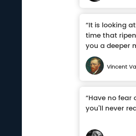
“It is looking a
time that ripe
you a deeper 
Vincent V
“Have no fear o
you'll never rea