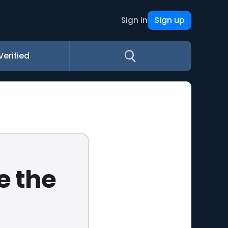
Sign up
Sign in
Verified
e the