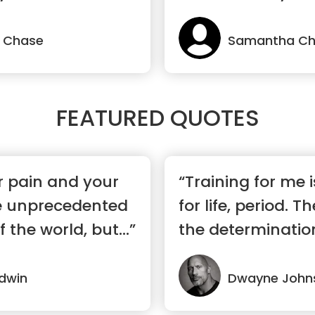
Where you belon
 Chase
Samantha C
FEATURED QUOTES
r pain and your
“Training for me
e unprecedented
for life, period. T
f the world, but...”
the determination,
dwin
Dwayne John