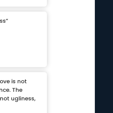
ss”
ove is not
ence. The
 not ugliness,