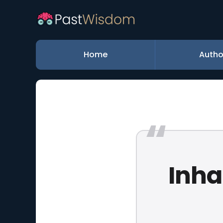
Home
Autho
Inha