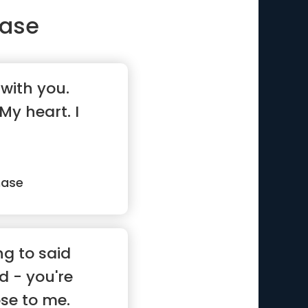
ase
 with you.
My heart. I
hase
ng to said
d - you're
ose to me.