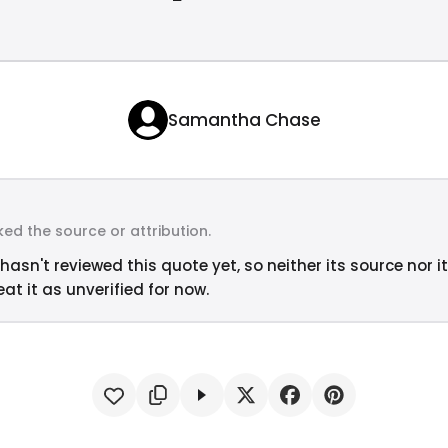
Samantha Chase
ed the source or attribution.
hasn't reviewed this quote yet, so neither its source nor i
at it as unverified for now.