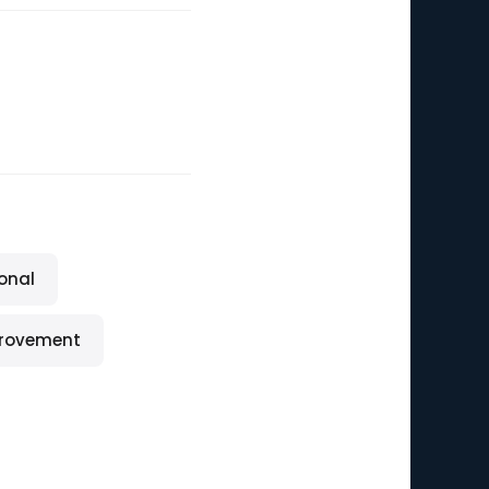
onal
provement