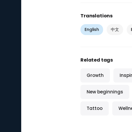
Translations
English
中文
Related tags
Growth
Inspi
New beginnings
Tattoo
Welln