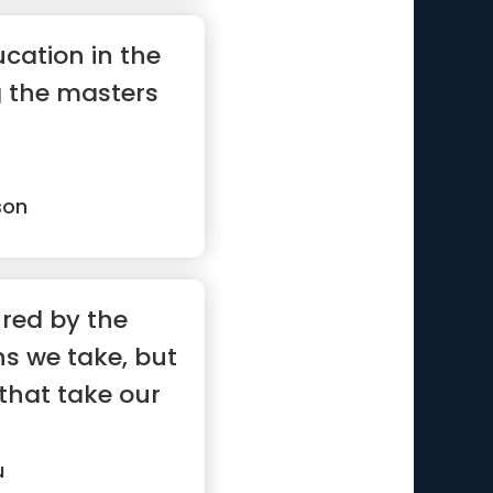
cation in the
g the masters
son
ured by the
s we take, but
that take our
u