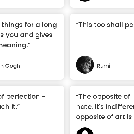
t things for a long
“This too shall pa
ns you and gives
meaning.”
an Gogh
Rumi
f perfection -
“The opposite of l
ch it.”
hate, it's indiffer
opposite of art is
...”