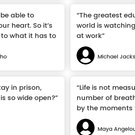
 be able to
“The greatest edu
r heart. So it’s
world is watchin
 to what it has to
at work”
lho
Michael Jack
ay in prison,
“Life is not meas
is so wide open?”
number of breath
by the moments 
breath away.”
Maya Angelo