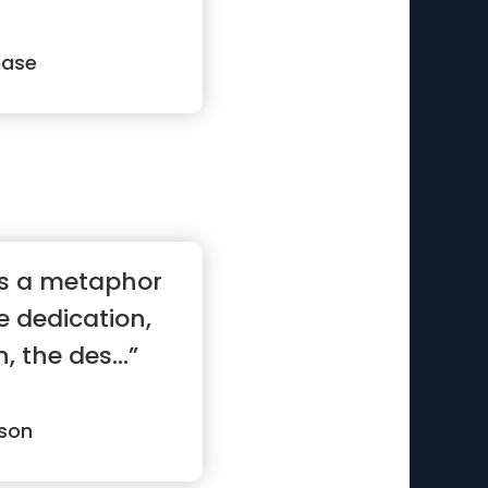
g”
hase
 is a metaphor
he dedication,
 the des...”
son