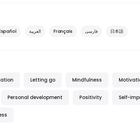
Español
العربية
Français
فارسی
日本語
ration
Letting go
Mindfulness
Motivati
Personal development
Positivity
Self-im
ess