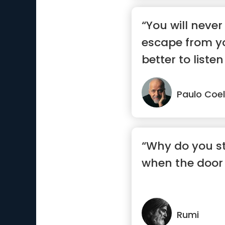
“You will never
escape from you
better to listen
say.”
Paulo Coe
“Why do you st
when the door 
Rumi