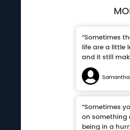
MO
“Sometimes the
life are a littl
and it still m
wonderful”
Samantha
“Sometimes yo
on something
being in a hurr