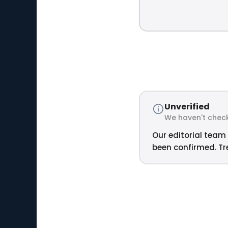
Unverified
We haven't check
Our editorial team 
been confirmed. Tre