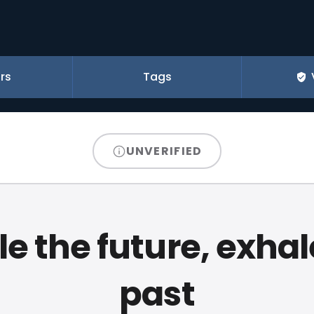
rs
Tags
UNVERIFIED
le the future, exhal
past