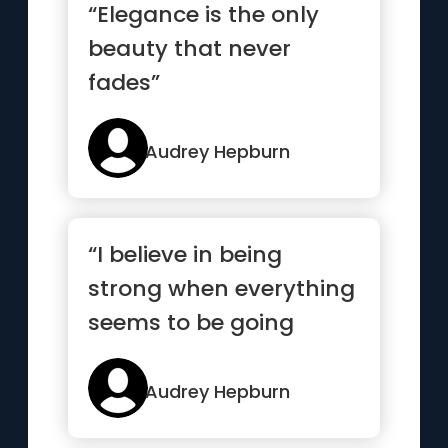
“Elegance is the only
beauty that never
fades”
Audrey Hepburn
“I believe in being
strong when everything
seems to be going
wrong”
Audrey Hepburn