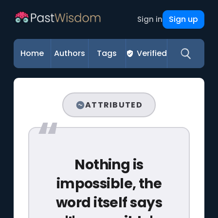
Sign up
Sign in
Home
Authors
Tags
Verified
ATTRIBUTED
Nothing is
impossible, the
word itself says