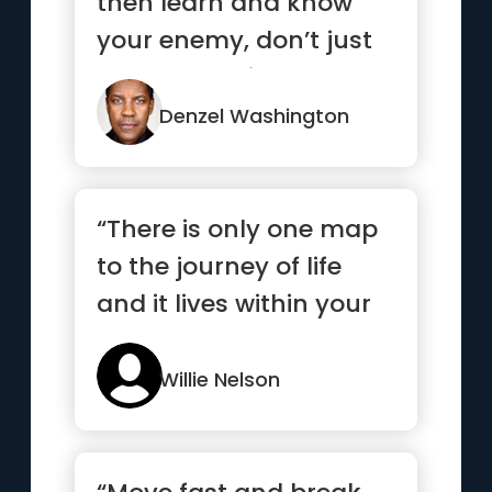
then learn and know
your enemy, don’t just
be mad at him or her.”
Denzel Washington
“There is only one map
to the journey of life
and it lives within your
heart ”
Willie Nelson