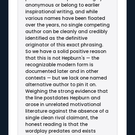
anonymous or belong to earlier
inspirational writing, and while
various names have been floated
over the years, no single competing
author can be cleanly and credibly
identified as the definitive
originator of this exact phrasing.
So we have a solid positive reason
that this is not Hepburn's — the
recognizable modern form is
documented later and in other
contexts — but we lack one named
alternative author to pin it on.
Weighing the strong evidence that
the line postdates Hepburn and
arose in unrelated motivational
literature against the absence of a
single clean rival claimant, the
honest reading is that the
wordplay predates and exists