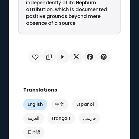
independently of its Hepburn
attribution, which is documented
positive grounds beyond mere
absence of a source.
Translations
English
中文
Español
العربية
Français
فارسی
日本語