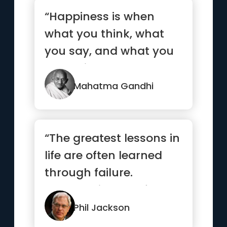
“Happiness is when
what you think, what
you say, and what you
do are in harmony.”
Mahatma Gandhi
“The greatest lessons in
life are often learned
through failure.
Embrace it, learn from
it,...”
Phil Jackson