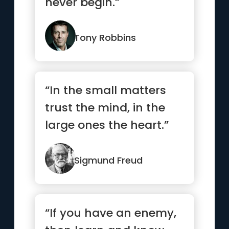
never begin.”
Tony Robbins
“In the small matters
trust the mind, in the
large ones the heart.”
Sigmund Freud
“If you have an enemy,