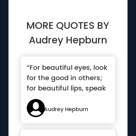
MORE QUOTES BY
Audrey Hepburn
“For beautiful eyes, look
for the good in others;
for beautiful lips, speak
only words of k...”
Audrey Hepburn