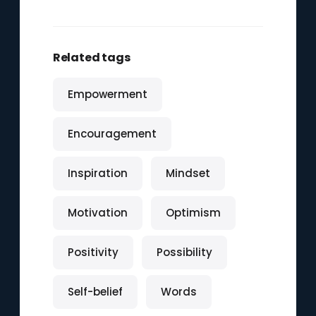
Related tags
Empowerment
Encouragement
Inspiration
Mindset
Motivation
Optimism
Positivity
Possibility
Self-belief
Words