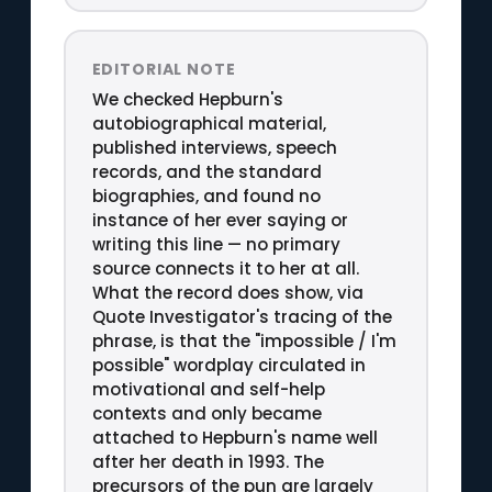
EDITORIAL NOTE
We checked Hepburn's
autobiographical material,
published interviews, speech
records, and the standard
biographies, and found no
instance of her ever saying or
writing this line — no primary
source connects it to her at all.
What the record does show, via
Quote Investigator's tracing of the
phrase, is that the "impossible / I'm
possible" wordplay circulated in
motivational and self-help
contexts and only became
attached to Hepburn's name well
after her death in 1993. The
precursors of the pun are largely