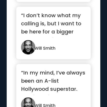
“I don’t know what my
calling is, but I want to
be here for a bigger
reason. I strive to ...”
Will Smith
“In my mind, I’ve always
been an A-list
Hollywood superstar.
Y’all just didn’t know
yet.”
Will Smith