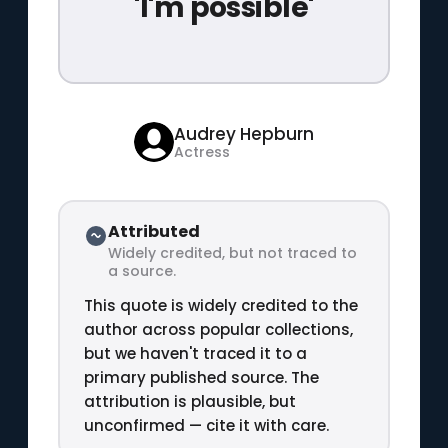
'I'm possible'
Audrey Hepburn
Actress
Attributed
Widely credited, but not traced to
a source.
This quote is widely credited to the
author across popular collections,
but we haven't traced it to a
primary published source. The
attribution is plausible, but
unconfirmed — cite it with care.