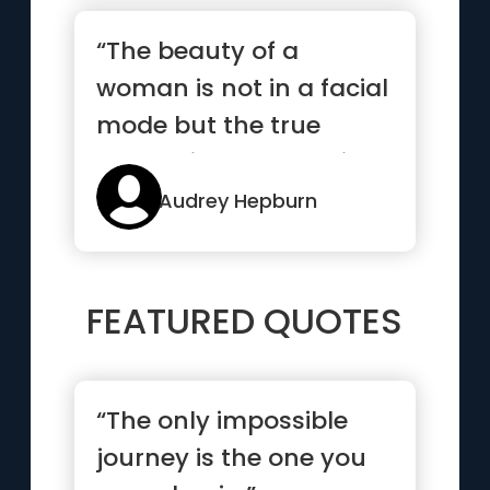
“The beauty of a
woman is not in a facial
mode but the true
beauty in a woman is
reflected ...”
Audrey Hepburn
FEATURED QUOTES
“The only impossible
journey is the one you