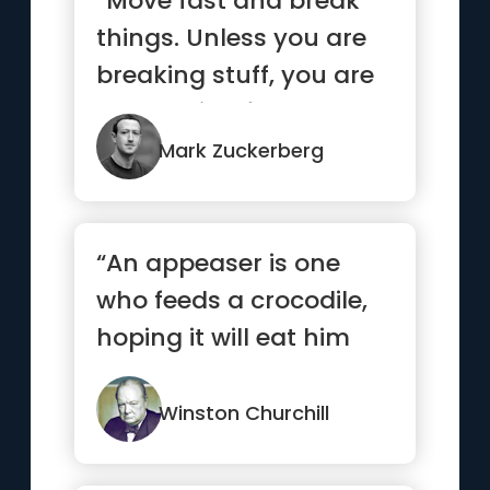
“Move fast and break
things. Unless you are
breaking stuff, you are
not moving fast
enough”
Mark Zuckerberg
“An appeaser is one
who feeds a crocodile,
hoping it will eat him
last.”
Winston Churchill