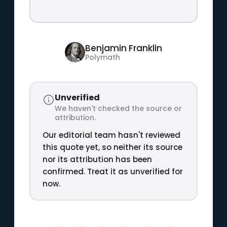
Benjamin Franklin
Polymath
Unverified
We haven't checked the source or
attribution.
Our editorial team hasn't reviewed
this quote yet, so neither its source
nor its attribution has been
confirmed. Treat it as unverified for
now.