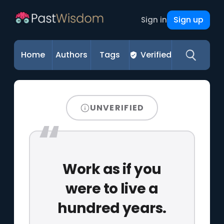
Sign up
Sign in
Home
Authors
Tags
Verified
UNVERIFIED
Work as if you
were to live a
hundred years.