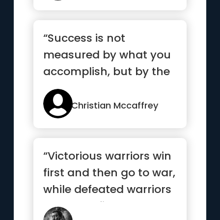
“Success is not
measured by what you
accomplish, but by the
obstacles you
overcome.”
Christian Mccaffrey
“Victorious warriors win
first and then go to war,
while defeated warriors
go to war first ...”