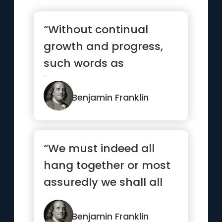
“Without continual
growth and progress,
such words as
improvement,
achievement, and
Benjamin Franklin
success...”
“We must indeed all
hang together or most
assuredly we shall all
hang separately”
Benjamin Franklin