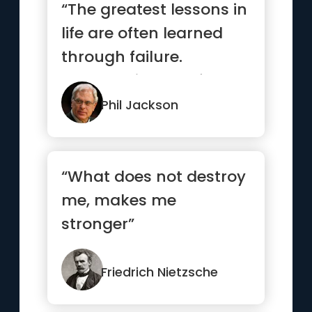
“The greatest lessons in
life are often learned
through failure.
Embrace it, learn from
it,...”
Phil Jackson
“What does not destroy
me, makes me
stronger”
Friedrich Nietzsche