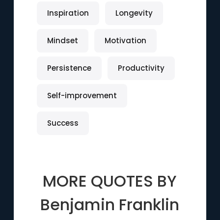
Inspiration
Longevity
Mindset
Motivation
Persistence
Productivity
Self-improvement
Success
MORE QUOTES BY
Benjamin Franklin