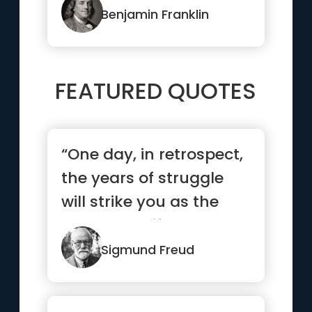
Benjamin Franklin
FEATURED QUOTES
“One day, in retrospect,
the years of struggle
will strike you as the
most beautiful.”
Sigmund Freud