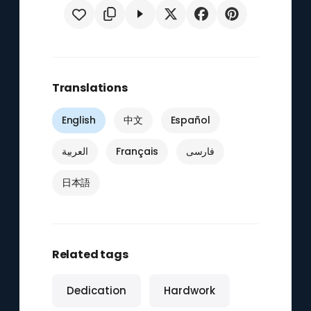
Translations
English
中文
Español
العربية
Français
فارسی
日本語
Related tags
Dedication
Hardwork