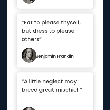
“Eat to please thyself,
but dress to please
others”
Benjamin Franklin
“A little neglect may
breed great mischief ”