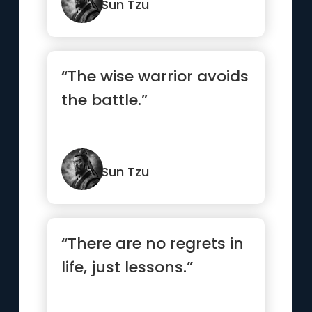
Sun Tzu
“The wise warrior avoids
the battle.”
Sun Tzu
“There are no regrets in
life, just lessons.”