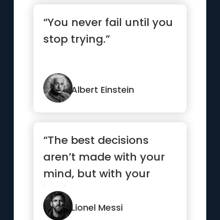
“You never fail until you
stop trying.”
Albert Einstein
“The best decisions
aren’t made with your
mind, but with your
instinct.”
Lionel Messi