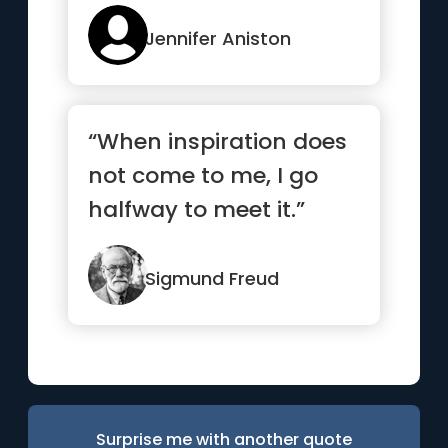
Jennifer Aniston
“When inspiration does
not come to me, I go
halfway to meet it.”
Sigmund Freud
Surprise me with another quote