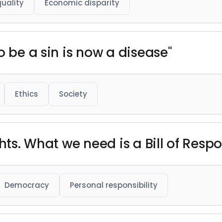
quality
Economic disparity
o be a sin is now a disease"
Ethics
Society
hts. What we need is a Bill of Respon
Democracy
Personal responsibility