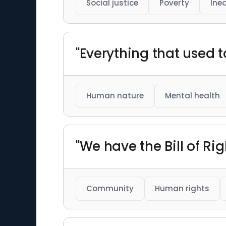
Social justice
Poverty
Ine
"Everything that used t
Human nature
Mental health
"We have the Bill of Rig
Community
Human rights