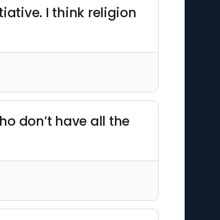
iative. I think religion
o don’t have all the