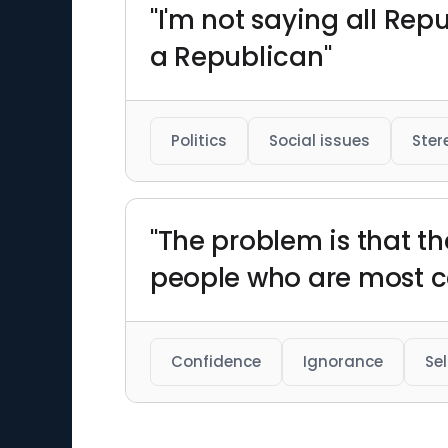
"I'm not saying all Repu
a Republican"
Politics
Social issues
Ster
"The problem is that t
people who are most c
Confidence
Ignorance
Se