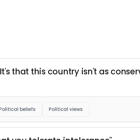
. It's that this country isn't as conse
Political beliefs
Political views