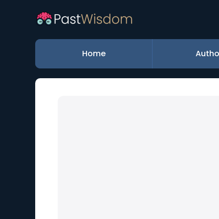
Home
Autho