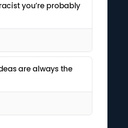
 racist you’re probably
ideas are always the