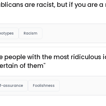
blicans are racist, but if you are a
eotypes
Racism
he people with the most ridiculous 
ertain of them"
lf-assurance
Foolishness