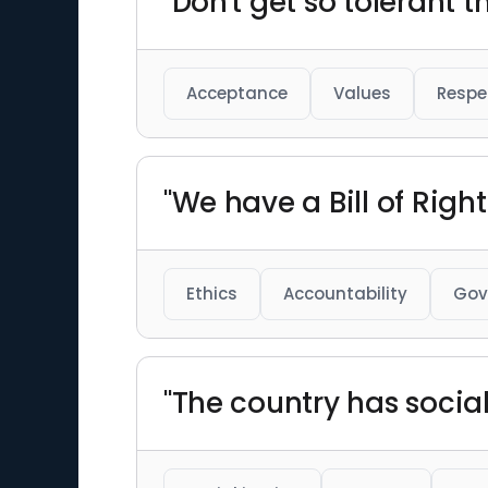
"Don't get so tolerant t
Acceptance
Values
Respe
"We have a Bill of Right
Ethics
Accountability
Gov
"The country has social