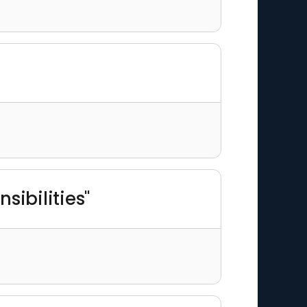
sibilities"