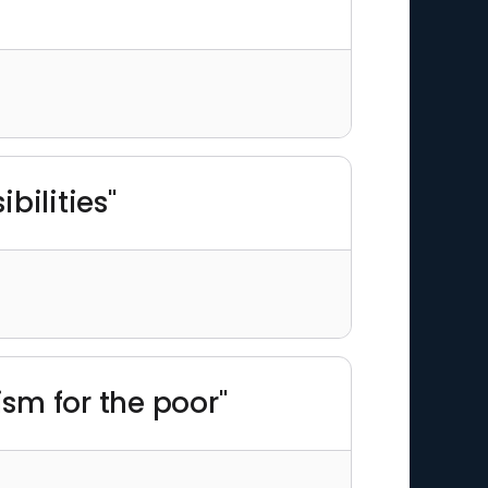
bilities"
ism for the poor"