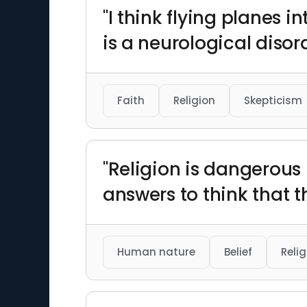
"I think flying planes i
is a neurological disor
Faith
Religion
Skepticism
"Religion is dangerous
answers to think that t
Human nature
Belief
Relig