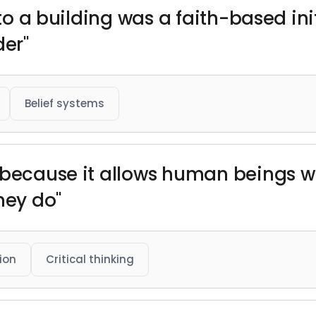
nto a building was a faith-based init
der"
Belief systems
 because it allows human beings wh
hey do"
ion
Critical thinking