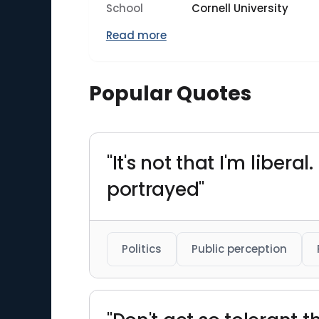
School
Cornell University
Read more
Popular Quotes
"It's not that I'm liberal
portrayed"
Politics
Public perception