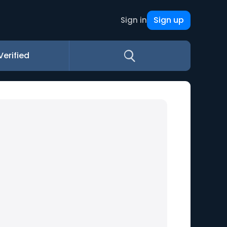
Sign up
Sign in
Verified