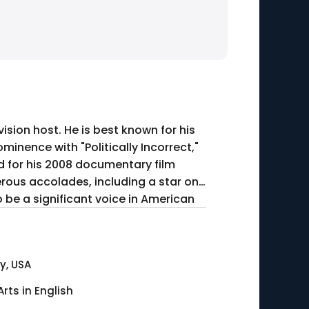
ision host. He is best known for his
minence with "Politically Incorrect,"
erous accolades, including a star on
o be a significant voice in American
y, USA
Arts in English