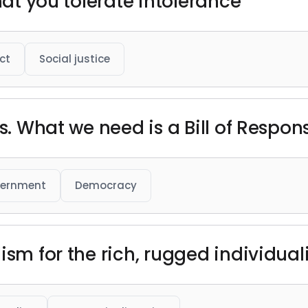
hat you tolerate intolerance"
ct
Social justice
s. What we need is a Bill of Responsi
ernment
Democracy
ism for the rich, rugged individual