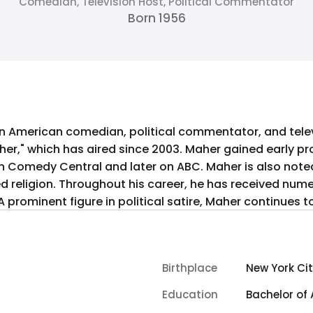
Comedian, Television Host, Political Commentator
Born 1956
 an American comedian, political commentator, and telev
her," which has aired since 2003. Maher gained early pro
ter on ABC. Maher is also noted for his 2008 documentary film
ed religion. Throughout his career, he has received num
 prominent figure in political satire, Maher continues t
Birthplace
New York Cit
Education
Bachelor of 