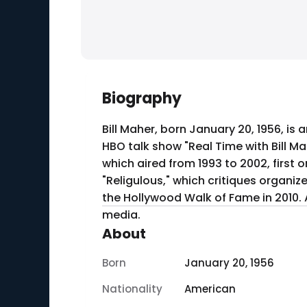
Biography
Bill Maher, born January 20, 1956, is
HBO talk show "Real Time with Bill Ma
which aired from 1993 to 2002, first on Comedy Central and la
"Religulous," which critiques organiz
the Hollywood Walk of Fame in 2010. A
media.
About
Born
January 20, 1956
Nationality
American