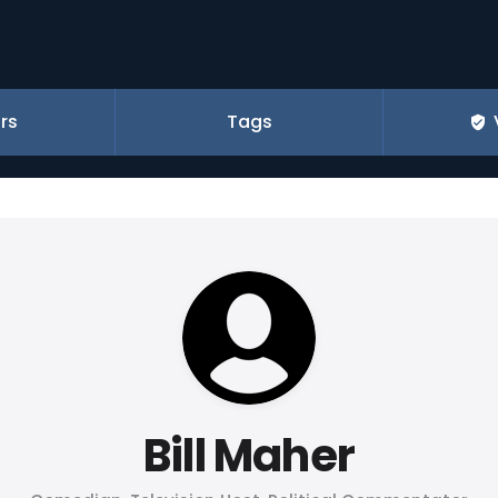
rs
Tags
Bill Maher