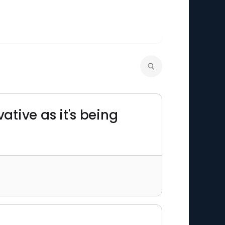
rvative as it's being