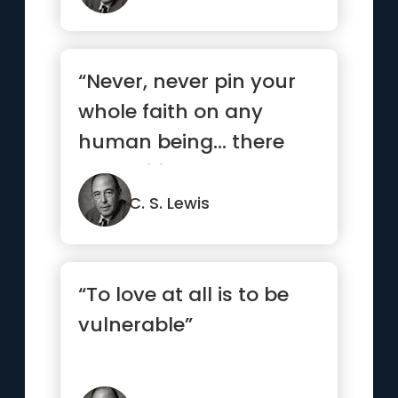
“Never, never pin your
whole faith on any
human being… there
are legitimate
expectations,...”
C. S. Lewis
“To love at all is to be
vulnerable”