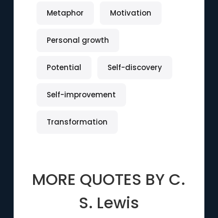
Metaphor
Motivation
Personal growth
Potential
Self-discovery
Self-improvement
Transformation
MORE QUOTES BY
C.
S. Lewis