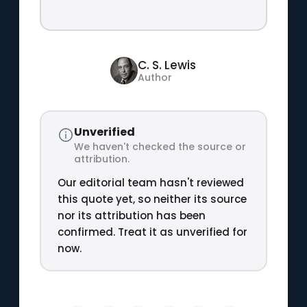
C. S. Lewis
Author
Unverified
We haven't checked the source or
attribution.
Our editorial team hasn't reviewed
this quote yet, so neither its source
nor its attribution has been
confirmed. Treat it as unverified for
now.