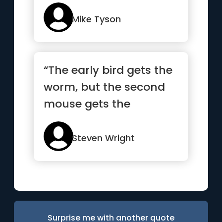
Mike Tyson
“The early bird gets the
worm, but the second
mouse gets the
cheese.”
Steven Wright
Surprise me with another quote