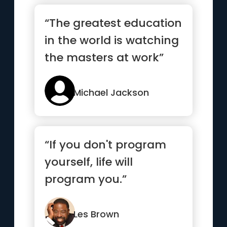
“The greatest education
in the world is watching
the masters at work”
Michael Jackson
“If you don't program
yourself, life will
program you.”
Les Brown