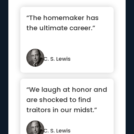
“The homemaker has
the ultimate career.”
C. S. Lewis
“We laugh at honor and
are shocked to find
traitors in our midst.”
C. S. Lewis