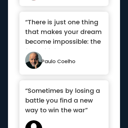
“There is just one thing
that makes your dream
become impossible: the
fear of failure.”
Paulo Coelho
“Sometimes by losing a
battle you find a new
way to win the war”