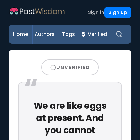
Sign up
Sign in
Home
Authors
Tags
Verified
UNVERIFIED
We are like eggs
at present. And
you cannot