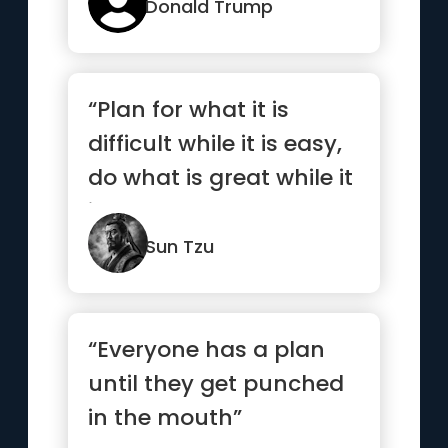
Donald Trump
“Plan for what it is
difficult while it is easy,
do what is great while it
is small.”
Sun Tzu
“Everyone has a plan
until they get punched
in the mouth”