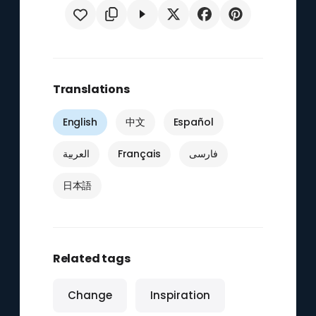
Translations
English
中文
Español
العربية
Français
فارسی
日本語
Related tags
Change
Inspiration