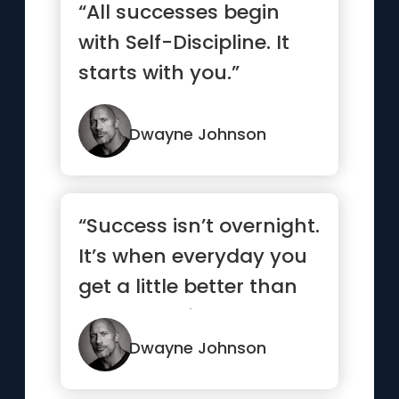
“All successes begin
with Self-Discipline. It
starts with you.”
Dwayne Johnson
“Success isn’t overnight.
It’s when everyday you
get a little better than
the day befor...”
Dwayne Johnson