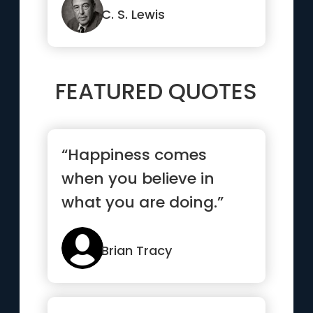
C. S. Lewis
FEATURED QUOTES
“Happiness comes
when you believe in
what you are doing.”
Brian Tracy