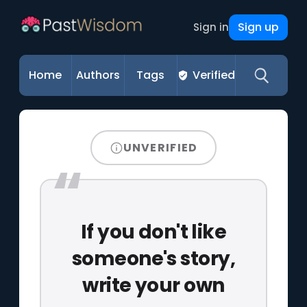
Sign up
Sign in
Home
Authors
Tags
Verified
UNVERIFIED
If you don't like
someone's story,
write your own