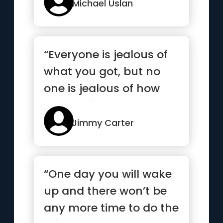
agai...”
Michael Uslan
“Everyone is jealous of
what you got, but no
one is jealous of how
you got it”
Jimmy Carter
“One day you will wake
up and there won’t be
any more time to do the