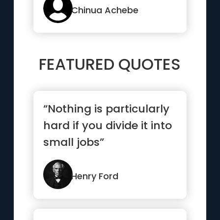
Chinua Achebe
FEATURED QUOTES
“Nothing is particularly
hard if you divide it into
small jobs”
Henry Ford