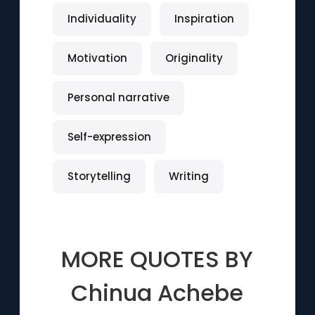
Individuality
Inspiration
Motivation
Originality
Personal narrative
Self-expression
Storytelling
Writing
MORE QUOTES BY
Chinua Achebe