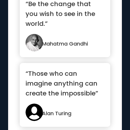
“Be the change that
you wish to see in the
world.”
Mahatma Gandhi
“Those who can
imagine anything can
create the impossible”
Alan Turing