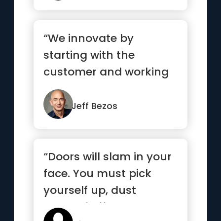
“We innovate by
starting with the
customer and working
backwards. That
becomes the
Jeff Bezos
touchsto...”
“Doors will slam in your
face. You must pick
yourself up, dust
yourself off, and knock