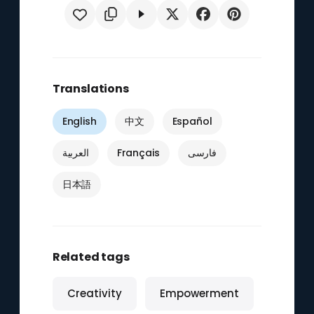
Translations
English
中文
Español
العربية
Français
فارسی
日本語
Related tags
Creativity
Empowerment