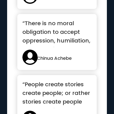
“There is no moral
obligation to accept
oppression, humiliation,
and exclusion as our lot
in life”
Chinua Achebe
“People create stories
create people; or rather
stories create people
create stories”