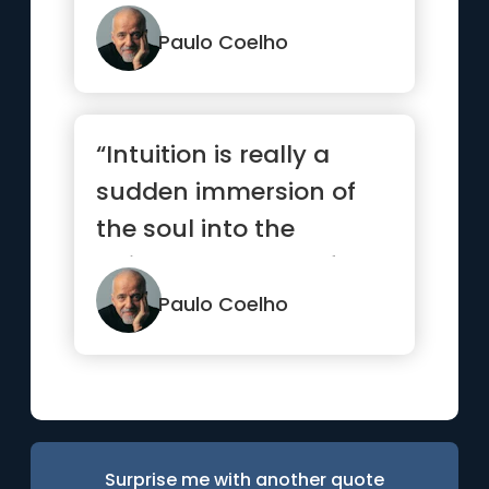
things you’ve alwa...”
Paulo Coelho
“Intuition is really a
sudden immersion of
the soul into the
universal current of
life.”
Paulo Coelho
Surprise me with another quote