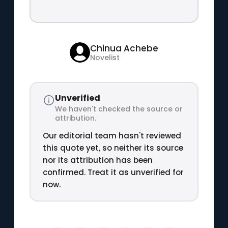
Chinua Achebe
Novelist
Unverified
We haven't checked the source or
attribution.
Our editorial team hasn't reviewed
this quote yet, so neither its source
nor its attribution has been
confirmed. Treat it as unverified for
now.