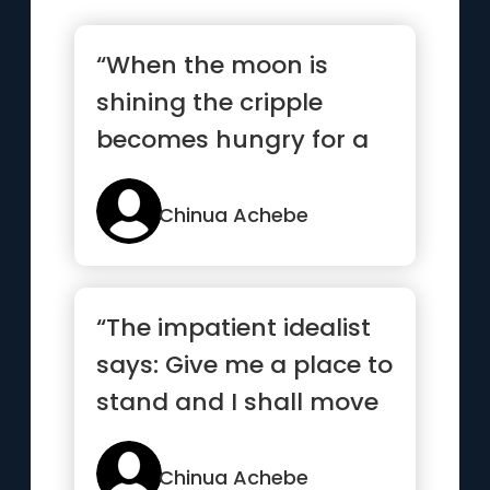
“When the moon is
shining the cripple
becomes hungry for a
walk”
Chinua Achebe
“The impatient idealist
says: Give me a place to
stand and I shall move
the earth. But such...”
Chinua Achebe