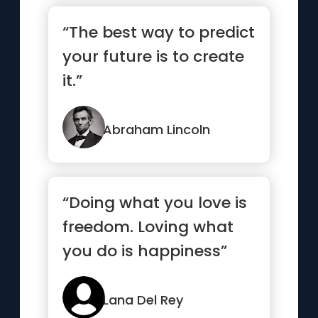
“The best way to predict
your future is to create
it.”
Abraham Lincoln
“Doing what you love is
freedom. Loving what
you do is happiness”
Lana Del Rey