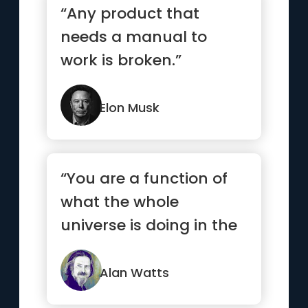
“Any product that
needs a manual to
work is broken.”
Elon Musk
“You are a function of
what the whole
universe is doing in the
same way that a wave
is a fu...”
Alan Watts