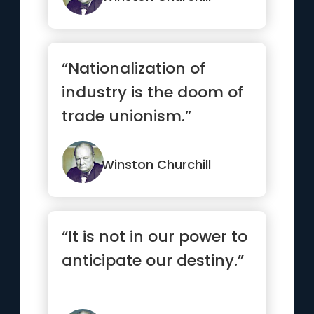
“Nationalization of
industry is the doom of
trade unionism.”
Winston Churchill
“It is not in our power to
anticipate our destiny.”