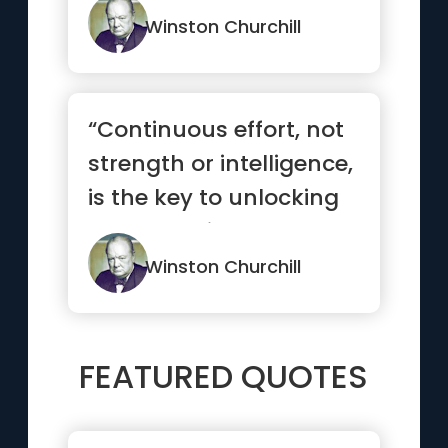
Winston Churchill
“Continuous effort, not
strength or intelligence,
is the key to unlocking
our potential.”
Winston Churchill
FEATURED QUOTES