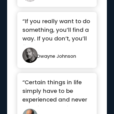
“If you really want to do
something, you’ll find a
way. If you don’t, you’ll
find an excuse.”
Dwayne Johnson
“Certain things in life
simply have to be
experienced and never
explained. Love is such