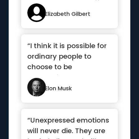
stands back to see if we
c...”
Elizabeth Gilbert
“I think it is possible for
ordinary people to
choose to be
extraordinary.”
Elon Musk
“Unexpressed emotions
will never die. They are