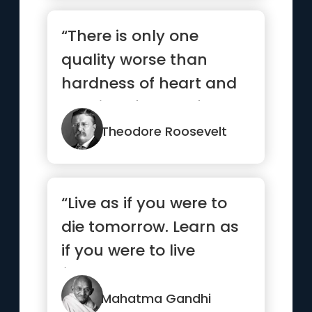
“There is only one
quality worse than
hardness of heart and
that is softness of
head.”
Theodore Roosevelt
“Live as if you were to
die tomorrow. Learn as
if you were to live
forever.”
Mahatma Gandhi