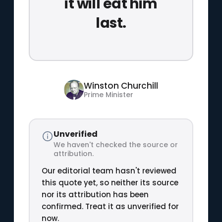
it will eat him
last.
Winston Churchill
Prime Minister
Unverified
We haven't checked the source or
attribution.
Our editorial team hasn't reviewed
this quote yet, so neither its source
nor its attribution has been
confirmed. Treat it as unverified for
now.