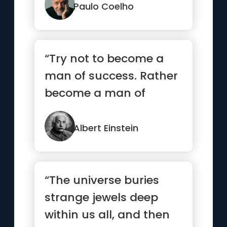
a thing.”
Paulo Coelho
“Try not to become a
man of success. Rather
become a man of
value.”
Albert Einstein
“The universe buries
strange jewels deep
within us all, and then