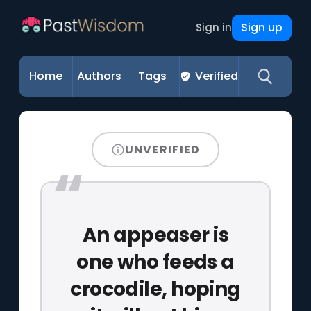
Sign up
Sign in
Home
Authors
Tags
Verified
UNVERIFIED
An appeaser is
one who feeds a
crocodile, hoping