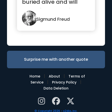
buried alive and will
come forth later in
uglier ways.”
Sigmund Freud
Surprise me with another quote
|
|
Home
About
Terms of
|
|
Service
Privacy Policy
Data Deletion
© Copyright 2026 - s2dio, inc.