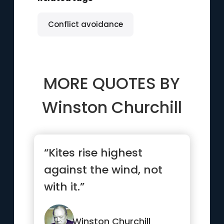
Conflict avoidance
MORE QUOTES BY
Winston Churchill
“Kites rise highest
against the wind, not
with it.”
Winston Churchill