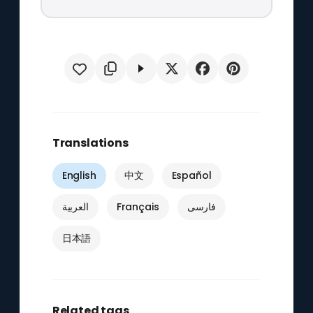
Translations
English
中文
Español
العربية
Français
فارسی
日本語
Related tags