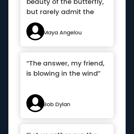
beauty of the butterfly,
but rarely admit the
changes it has gone
throug...”
Maya Angelou
“The answer, my friend,
is blowing in the wind”
Bob Dylan