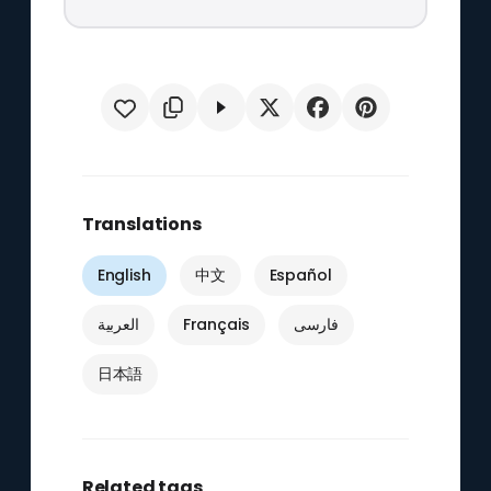
Translations
English
中文
Español
العربية
Français
فارسی
日本語
Related tags