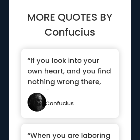
MORE QUOTES BY
Confucius
“If you look into your
own heart, and you find
nothing wrong there,
what is there to worry
...”
Confucius
“When you are laboring