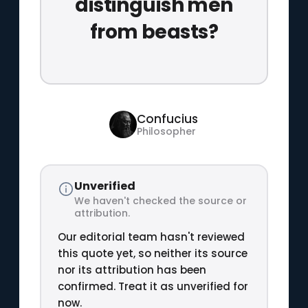
distinguish men
from beasts?
Confucius
Philosopher
Unverified
We haven't checked the source or
attribution.
Our editorial team hasn't reviewed
this quote yet, so neither its source
nor its attribution has been
confirmed. Treat it as unverified for
now.