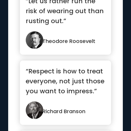
“Let us rather run the
risk of wearing out than
rusting out.”
Theodore Roosevelt
“Respect is how to treat
everyone, not just those
you want to impress.”
Richard Branson