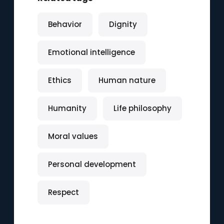
Behavior
Dignity
Emotional intelligence
Ethics
Human nature
Humanity
Life philosophy
Moral values
Personal development
Respect