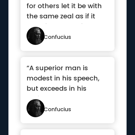
for others let it be with
the same zeal as if it
were for yourself.”
Confucius
“A superior man is
modest in his speech,
but exceeds in his
actions.”
Confucius