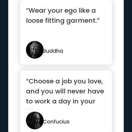
“Wear your ego like a
loose fitting garment.”
Buddha
“Choose a job you love,
and you will never have
to work a day in your
life.”
Confucius