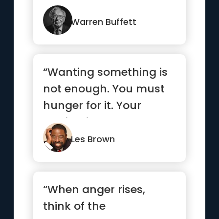
Warren Buffett
“Wanting something is
not enough. You must
hunger for it. Your
motivation must be
absolutel...”
Les Brown
“When anger rises,
think of the