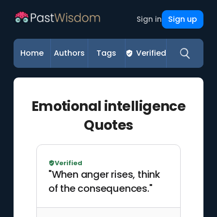
Sign up
Sign in
Home
Authors
Tags
Verified
Emotional intelligence
Quotes
Verified
"When anger rises, think
of the consequences."