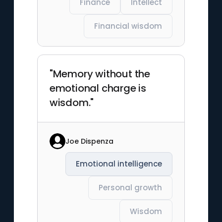
Finance
Intellect
Financial wisdom
"Memory without the
emotional charge is
wisdom."
Joe Dispenza
Emotional intelligence
Personal growth
Wisdom