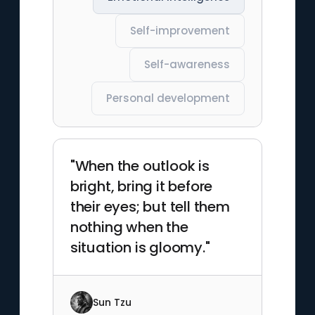
Self-improvement
Self-awareness
Personal development
"When the outlook is
bright, bring it before
their eyes; but tell them
nothing when the
situation is gloomy."
Sun Tzu