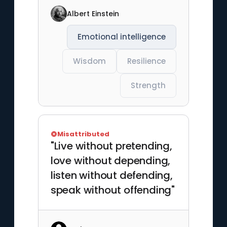
Albert Einstein
Emotional intelligence
Wisdom
Resilience
Strength
Misattributed
"Live without pretending,
love without depending,
listen without defending,
speak without offending"