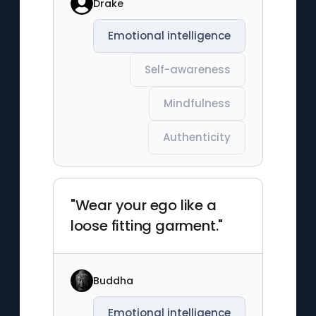
Drake
Emotional intelligence
Self-awareness
Mindfulness
Authenticity
"Wear your ego like a
loose fitting garment."
Buddha
Emotional intelligence