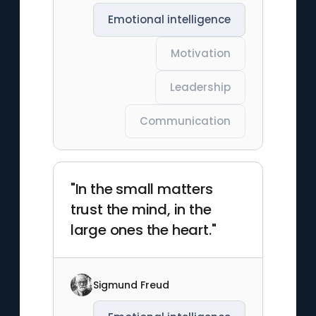
Emotional intelligence
Motivation
Leadership
Communication
"In the small matters
trust the mind, in the
large ones the heart."
Sigmund Freud