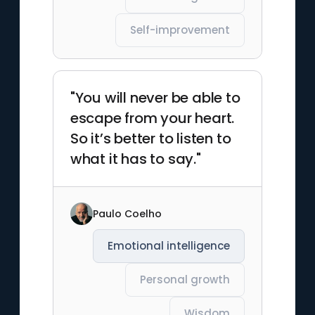
Self-improvement
"You will never be able to
escape from your heart.
So it’s better to listen to
what it has to say."
Paulo Coelho
Emotional intelligence
Personal growth
Wisdom