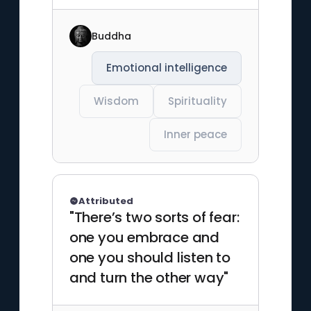
Buddha
Emotional intelligence
Wisdom
Spirituality
Inner peace
Attributed
"There’s two sorts of fear:
one you embrace and
one you should listen to
and turn the other way"