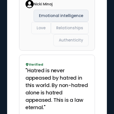
Nicki Minaj
Emotional intelligence
Love
Relationships
Authenticity
Verified
"Hatred is never
appeased by hatred in
this world. By non-hatred
alone is hatred
appeased. This is a law
eternal."