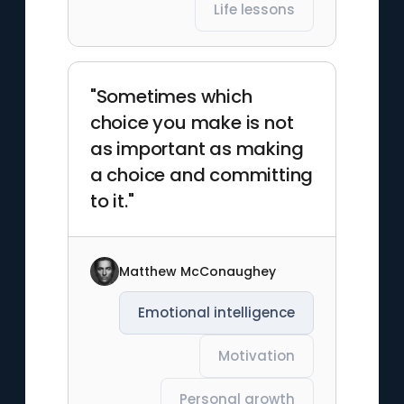
Life lessons
"Sometimes which
choice you make is not
as important as making
a choice and committing
to it."
Matthew McConaughey
Emotional intelligence
Motivation
Personal growth