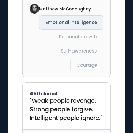
Matthew McConaughey
Emotional intelligence
Personal growth
Self-awareness
Courage
Attributed
"Weak people revenge.
Strong people forgive.
Intelligent people ignore."