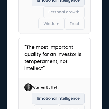
Emotional intelligence
Personal growth
Wisdom
Trust
"The most important
quality for an investor is
temperament, not
intellect"
Warren Buffett
Emotional intelligence