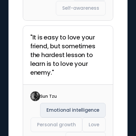
Self-awareness
"It is easy to love your
friend, but sometimes
the hardest lesson to
learn is to love your
enemy."
Sun Tzu
Emotional intelligence
Personal growth
Love