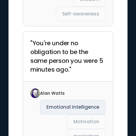
Self-awareness
"You're under no
obligation to be the
same person you were 5
minutes ago."
Alan Watts
Emotional intelligence
Motivation