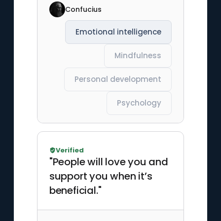
Confucius
Emotional intelligence
Mindfulness
Personal development
Psychology
Verified
"People will love you and
support you when it’s
beneficial."