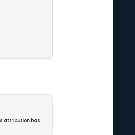
ts attribution has