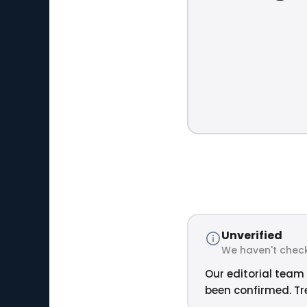
Unverified
We haven't check
Our editorial team 
been confirmed. Tre