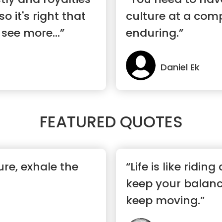
o it's right that
culture at a com
 see more...”
enduring.”
Daniel Ek
FEATURED QUOTES
ure, exhale the
“Life is like riding
keep your balanc
keep moving.”