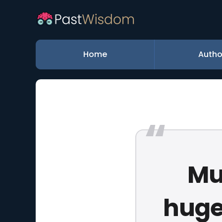
Home
Autho
Mu
huge 