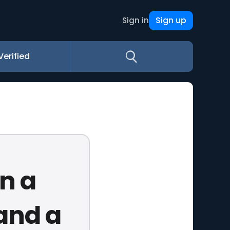
Sign up
Sign in
Verified
n a
 and a