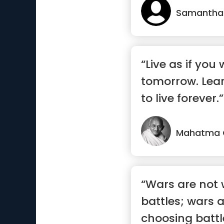
Samantha
“Live as if you 
tomorrow. Lear
to live forever.”
Mahatma 
“Wars are not 
battles; wars 
choosing battl