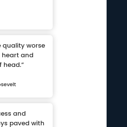
e quality worse
 heart and
f head.”
sevelt
cess and
ays paved with