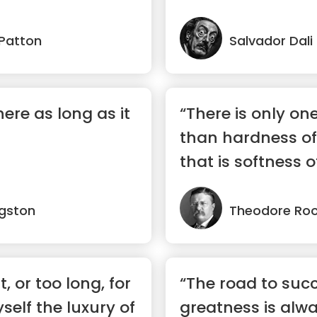
 Patton
Salvador Dali
here as long as it
“There is only on
than hardness of
that is softness o
ngston
Theodore Roo
t, or too long, for
“The road to suc
self the luxury of
greatness is alw