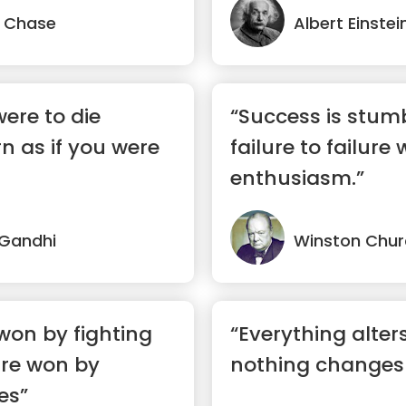
 Chase
Albert Einstei
were to die
“Success is stum
n as if you were
failure to failure 
enthusiasm.”
Gandhi
Winston Churc
won by fighting
“Everything alter
are won by
nothing changes
es”