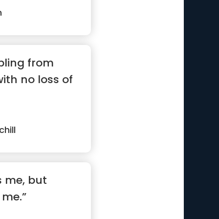
n
bling from
with no loss of
hill
s me, but
 me.”