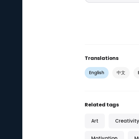
Translations
English
中文
Related tags
Art
Creativit
Motivation
M