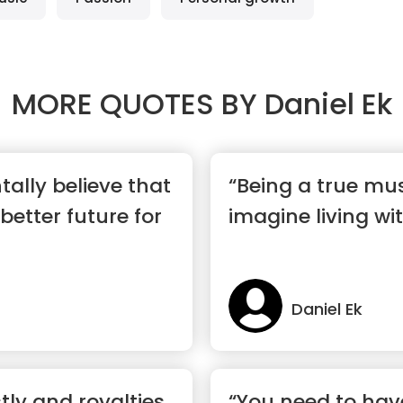
MORE QUOTES BY
Daniel Ek
ally believe that
“Being a true musi
better future for
imagine living wit
Daniel Ek
tly and royalties
“You need to hav