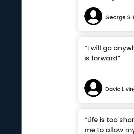
George S.
“I will go anyw
is forward”
David Livi
“Life is too shor
me to allow my