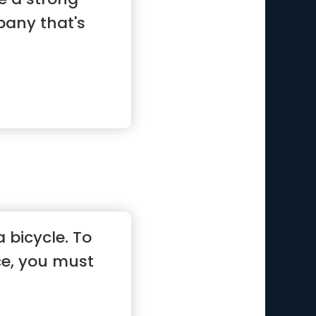
pany that's
 a bicycle. To
e, you must