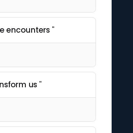
e encounters "
ansform us "