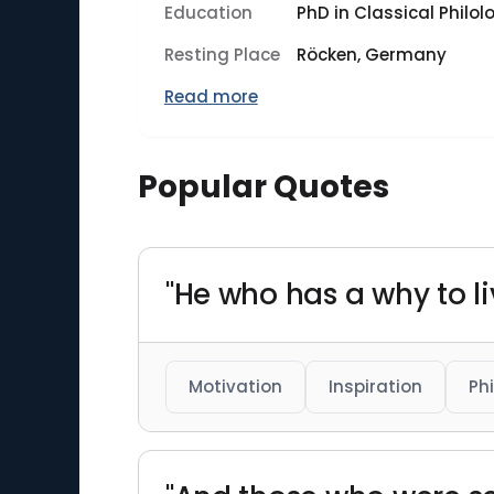
Education
PhD in Classical Philol
Resting Place
Röcken, Germany
Read more
Popular Quotes
"He who has a why to l
Motivation
Inspiration
Ph