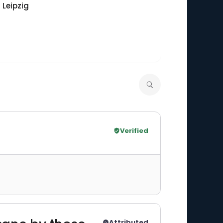
 Leipzig
Verified
Attributed