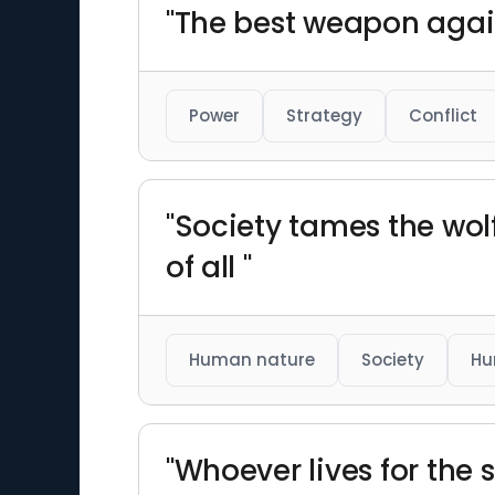
"The best weapon agai
Power
Strategy
Conflict
"Society tames the wol
of all "
Human nature
Society
Hu
"Whoever lives for the