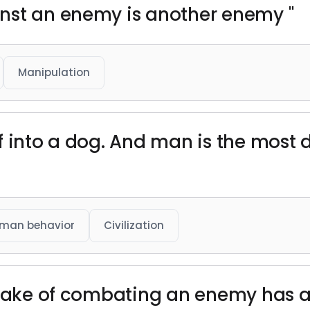
nst an enemy is another enemy "
Manipulation
f into a dog. And man is the most
man behavior
Civilization
 sake of combating an enemy has an