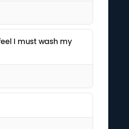
 feel I must wash my