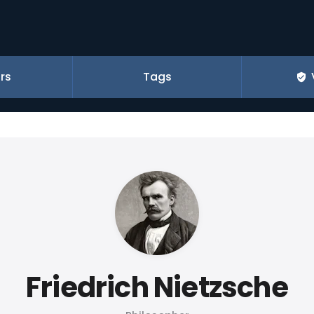
rs
Tags
Friedrich Nietzsche