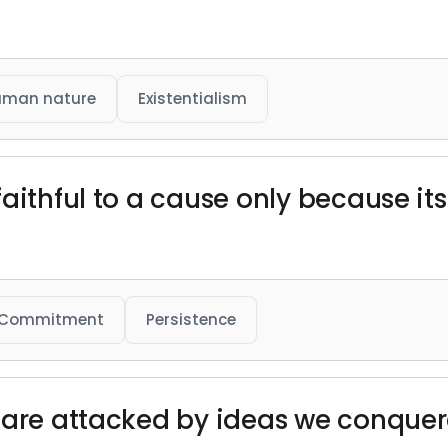
uman nature
Existentialism
faithful to a cause only because i
Commitment
Persistence
 are attacked by ideas we conquer