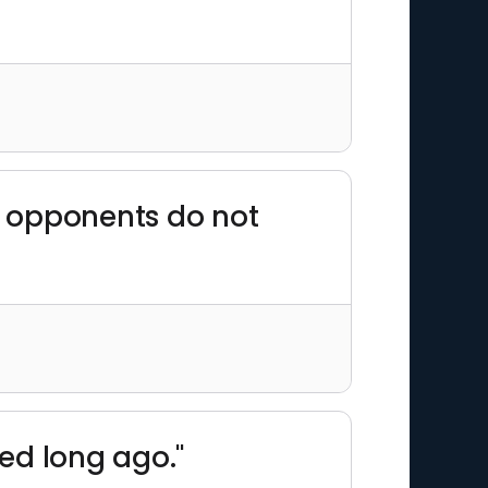
ts opponents do not
ed long ago."