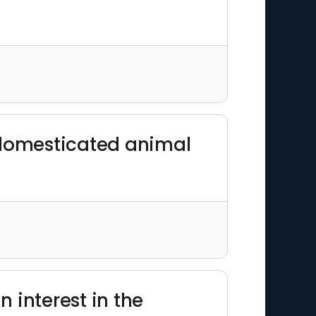
 domesticated animal
 interest in the