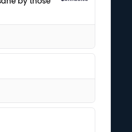
sane by those