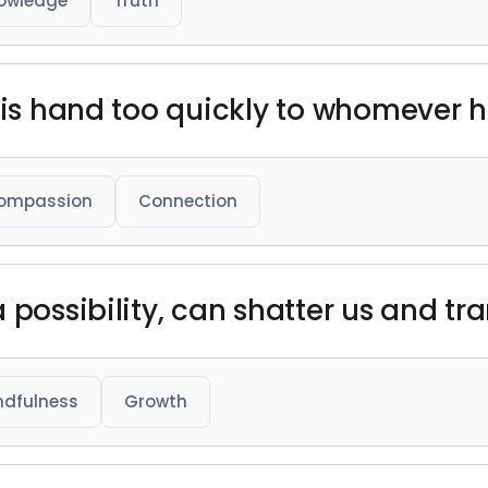
owledge
Truth
 his hand too quickly to whomever h
ompassion
Connection
 possibility, can shatter us and tr
ndfulness
Growth