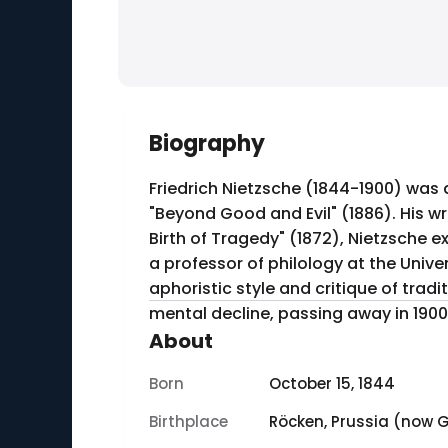
Biography
Friedrich Nietzsche (1844-1900) was
"Beyond Good and Evil" (1886). His wr
Birth of Tragedy" (1872), Nietzsche 
a professor of philology at the Unive
aphoristic style and critique of trad
mental decline, passing away in 1900
About
Born
October 15, 1844
Birthplace
Röcken, Prussia (now