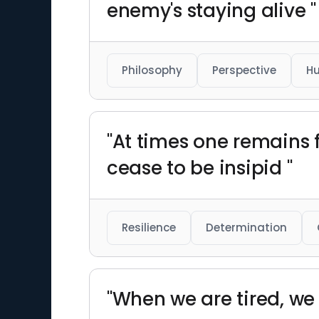
enemy's staying alive "
Philosophy
Perspective
H
"At times one remains 
cease to be insipid "
Resilience
Determination
"When we are tired, we