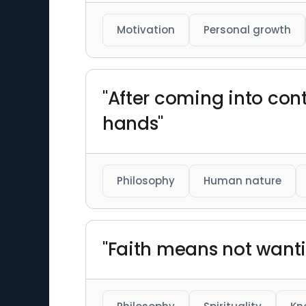
Motivation
Personal growth
"After coming into cont
hands"
Philosophy
Human nature
"Faith means not wanti