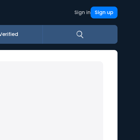
Sign up
Sign in
Verified