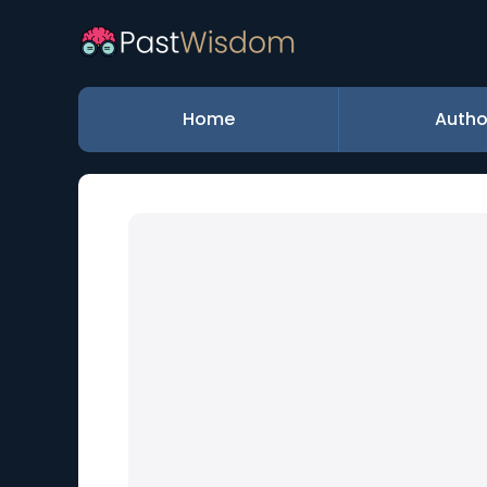
Home
Autho