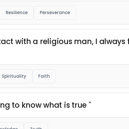
Resilience
Perseverance
act with a religious man, I always
Spirituality
Faith
ng to know what is true "