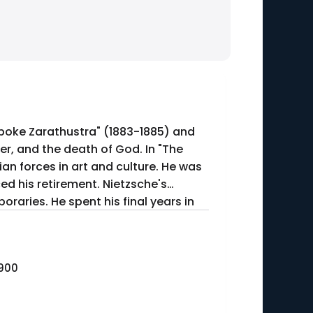
Spoke Zarathustra" (1883-1885) and
er, and the death of God. In "The
n forces in art and culture. He was
ced his retirement. Nietzsche's
raries. He spent his final years in
1900