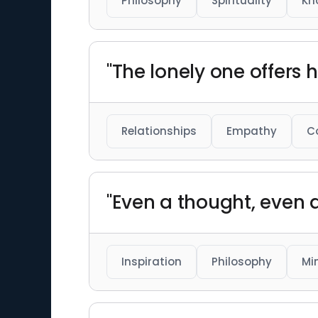
Philosophy
Spirituality
Kn
"The lonely one offers
Relationships
Empathy
C
"Even a thought, even a
Inspiration
Philosophy
Mi