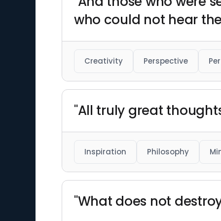
"And those who were s
who could not hear the
Creativity
Perspective
Per
"All truly great though
Inspiration
Philosophy
Mi
"What does not destro