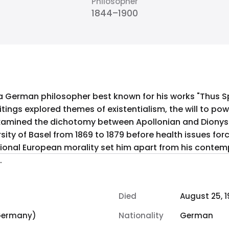
Philosopher
1844–1900
 a German philosopher best known for his works "Thus 
itings explored themes of existentialism, the will to pow
examined the dichotomy between Apollonian and Dionysia
rsity of Basel from 1869 to 1879 before health issues for
itional European morality set him apart from his contempo
.
Died
August 25, 
 Germany)
Nationality
German