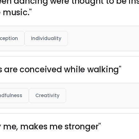
een dancing were thought to be in
 music."
ception
Individuality
ts are conceived while walking"
ndfulness
Creativity
y me, makes me stronger"