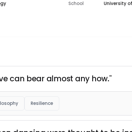
ogy
School
University of
ive can bear almost any how."
ilosophy
Resilience