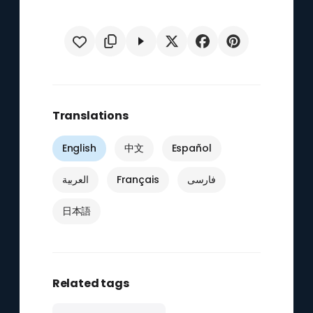
Translations
English
中文
Español
العربية
Français
فارسی
日本語
Related tags