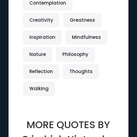
Contemplation
Creativity
Greatness
Inspiration
Mindfulness
Nature
Philosophy
Reflection
Thoughts
Walking
MORE QUOTES BY