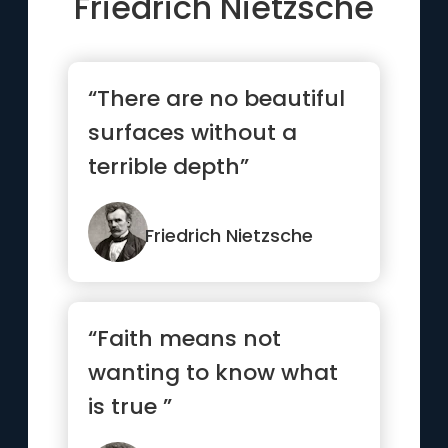
Friedrich Nietzsche
“There are no beautiful
surfaces without a
terrible depth”
Friedrich Nietzsche
“Faith means not
wanting to know what
is true ”