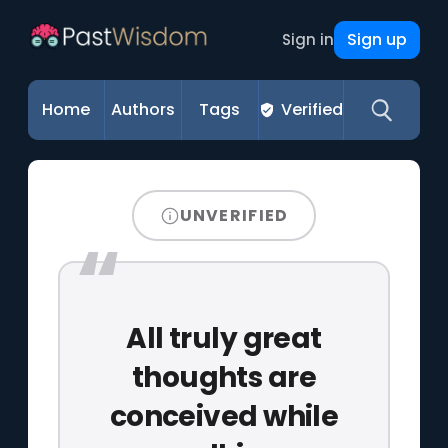
Sign up
Sign in
Home
Authors
Tags
Verified
UNVERIFIED
All truly great
thoughts are
conceived while