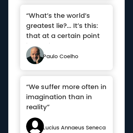
“What’s the world’s
greatest lie?… It’s this:
that at a certain point
in our lives,...”
Paulo Coelho
“We suffer more often in
imagination than in
reality”
Lucius Annaeus Seneca