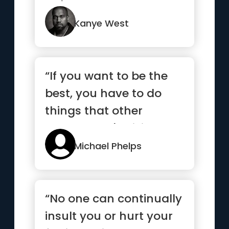
we'll never know.”
Kanye West
“If you want to be the
best, you have to do
things that other
people aren't willing to
do.”
Michael Phelps
“No one can continually
insult you or hurt your