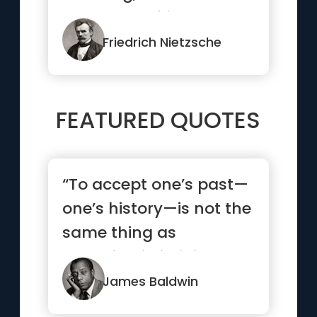
someone a friend.”
Friedrich Nietzsche
FEATURED QUOTES
“To accept one’s past—
one’s history—is not the
same thing as
drowning in it; it is ...”
James Baldwin