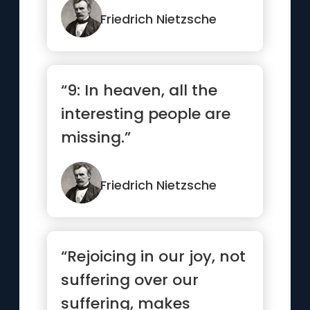
Friedrich Nietzsche
“9: In heaven, all the
interesting people are
missing.”
Friedrich Nietzsche
“Rejoicing in our joy, not
suffering over our
suffering, makes