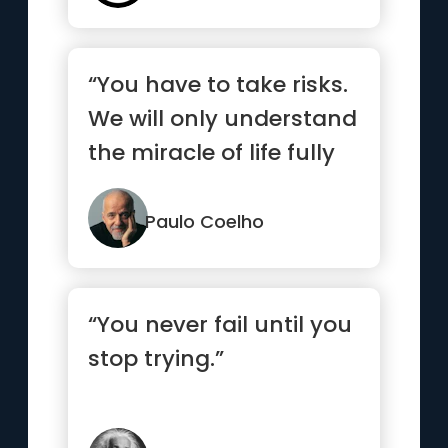
“You have to take risks.
We will only understand
the miracle of life fully
when we allow th...”
Paulo Coelho
“You never fail until you
stop trying.”