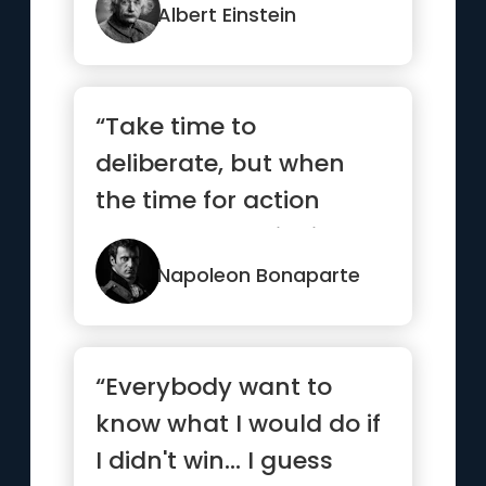
Albert Einstein
“Take time to
deliberate, but when
the time for action
comes, stop thinking
and go in.”
Napoleon Bonaparte
“Everybody want to
know what I would do if
I didn't win... I guess