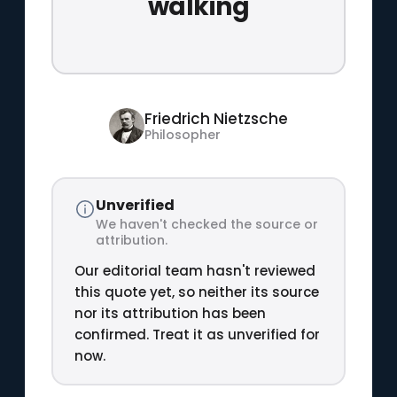
walking
Friedrich Nietzsche
Philosopher
Unverified
We haven't checked the source or
attribution.
Our editorial team hasn't reviewed
this quote yet, so neither its source
nor its attribution has been
confirmed. Treat it as unverified for
now.