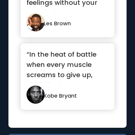
feelings without your
permission.”
Les Brown
“In the heat of battle
when every muscle
screams to give up,
discipline is what
separates t...”
Kobe Bryant