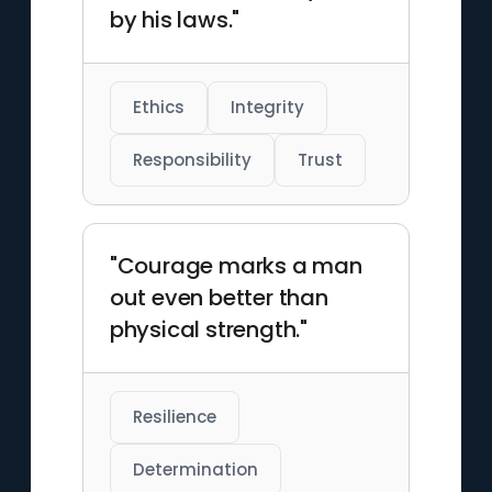
by his laws."
Ethics
Integrity
Responsibility
Trust
"Courage marks a man
out even better than
physical strength."
Resilience
Determination