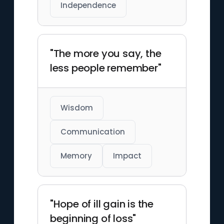
Independence
"The more you say, the
less people remember"
Wisdom
Communication
Memory
Impact
"Hope of ill gain is the
beginning of loss"