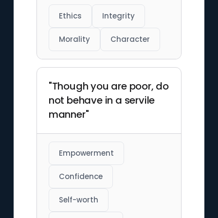
Ethics
Integrity
Morality
Character
"Though you are poor, do
not behave in a servile
manner"
Empowerment
Confidence
Self-worth