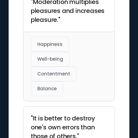
"Moderation multiplies
pleasures and increases
pleasure."
Happiness
Well-being
Contentment
Balance
"It is better to destroy
one's own errors than
those of others."