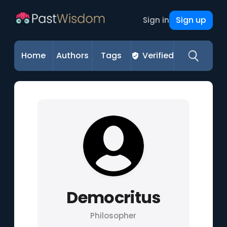
Sign up
Sign in
Home
Authors
Tags
Verified
Democritus
Philosopher