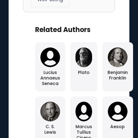
Related Authors
Lucius
Plato
Benjamin
Annaeus
Franklin
Seneca
C. S.
Marcus
Aesop
Lewis
Tullius
Cicero