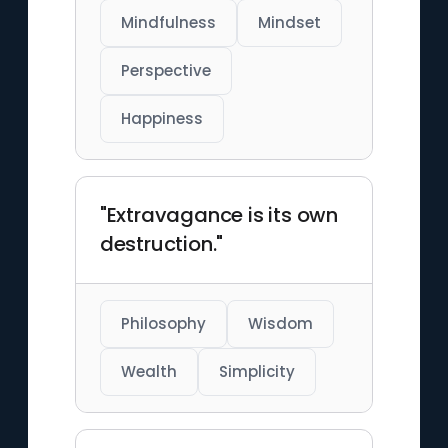
Mindfulness
Mindset
Perspective
Happiness
"Extravagance is its own
destruction."
Philosophy
Wisdom
Wealth
Simplicity