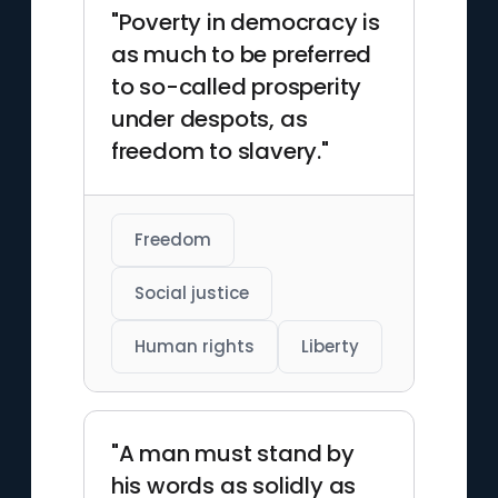
"Poverty in democracy is
as much to be preferred
to so-called prosperity
under despots, as
freedom to slavery."
Freedom
Social justice
Human rights
Liberty
"A man must stand by
his words as solidly as