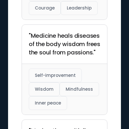
Courage
Leadership
"Medicine heals diseases
of the body wisdom frees
the soul from passions."
Self-improvement
Wisdom
Mindfulness
Inner peace