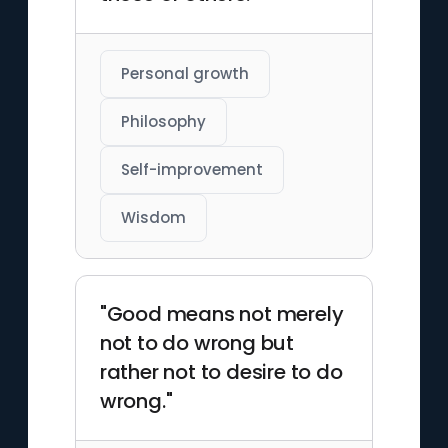
Personal growth
Philosophy
Self-improvement
Wisdom
"Good means not merely
not to do wrong but
rather not to desire to do
wrong."