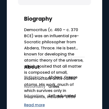
Biography
Democritus (c. 460 – c. 370
BCE) was an influential pre-
Socratic philosopher from
Abdera, Thrace. He is best
known for developing the
atomic theory of the universe,
which posited that all matter
About
is composed of small,
Birthplace
Abdera, Greece
indestructible units called
atoms. His work, much of
Nationality
Greek
which survives only in
Education
Self-educated
fragments, includes "Little
World-System" (Mikros
Read more
Diakosmos), where he