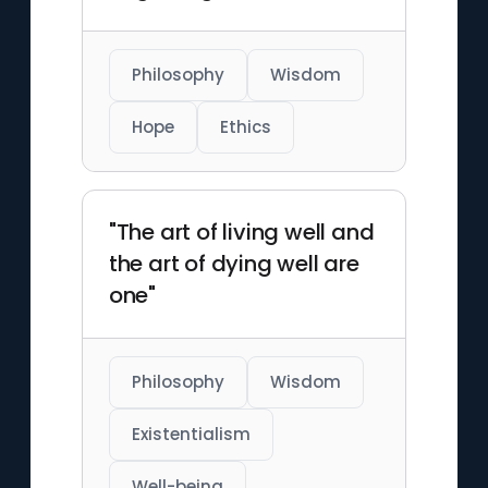
Philosophy
Wisdom
Hope
Ethics
"The art of living well and
the art of dying well are
one"
Philosophy
Wisdom
Existentialism
Well-being