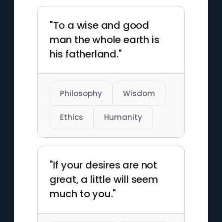
laid foundational principles for
modern science.
"To a wise and good
man the whole earth is
his fatherland."
Philosophy
Wisdom
Ethics
Humanity
"If your desires are not
great, a little will seem
much to you."