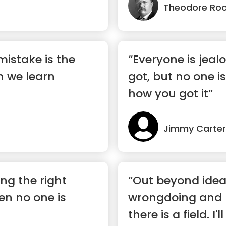
Theodore Roo
mistake is the
“Everyone is jeal
h we learn
got, but no one is
how you got it”
Jimmy Carter
ing the right
“Out beyond idea
en no one is
wrongdoing and r
there is a field. I