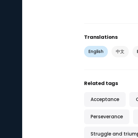
Translations
English
中文
Related tags
Acceptance
Perseverance
Struggle and trium