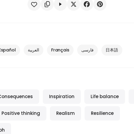
Español
العربية
Français
فارسی
日本語
Consequences
Inspiration
Life balance
Positive thinking
Realism
Resilience
ph