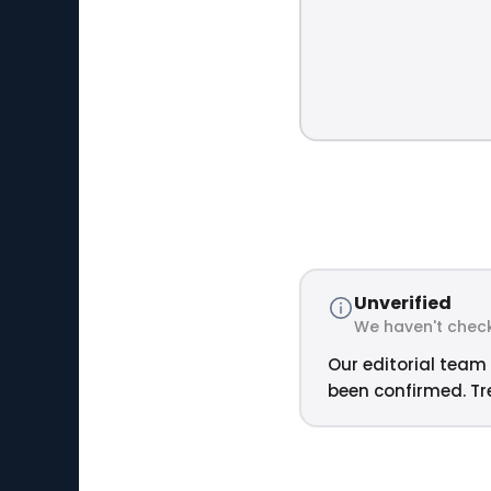
Unverified
We haven't check
Our editorial team 
been confirmed. Tre