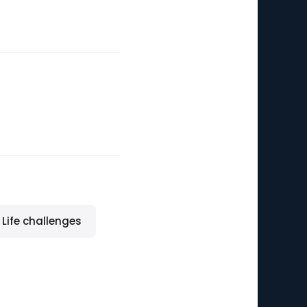
Life challenges