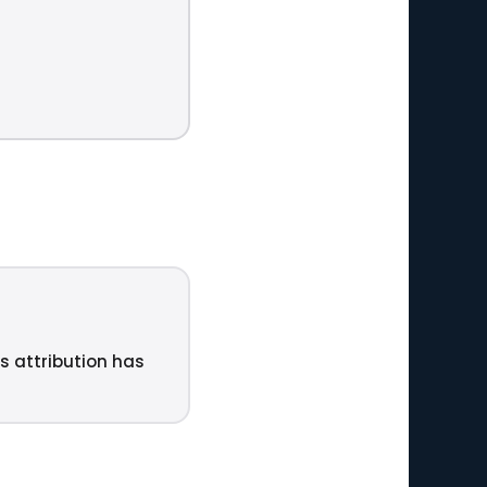
ts attribution has