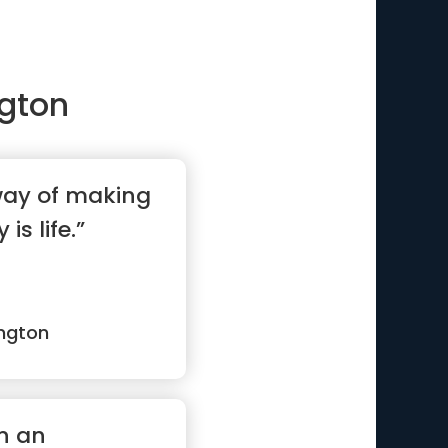
gton
 way of making
 is life.”
ngton
en an