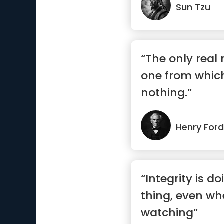
Sun Tzu
“The only real 
one from whic
nothing.”
Henry Ford
“Integrity is do
thing, even wh
watching”