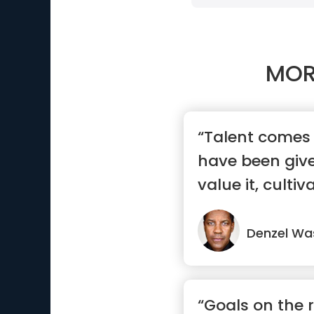
MOR
“Talent comes 
have been giv
value it, cultiva
Denzel Wa
“Goals on the 