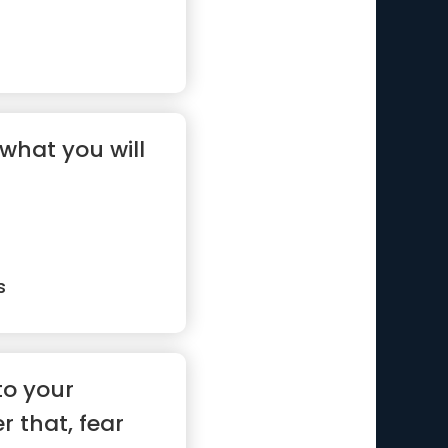
what you will
s
to your
r that, fear