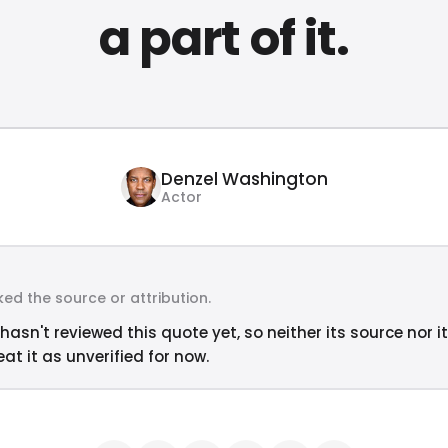
a part of it.
Denzel Washington
Actor
ed the source or attribution.
hasn't reviewed this quote yet, so neither its source nor i
at it as unverified for now.