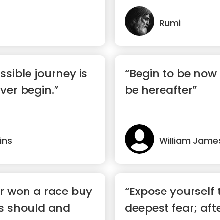
there”
Rumi
ssible journey is
“Begin to be now 
ver begin.”
be hereafter”
ins
William Jame
r won a race buy
“Expose yourself 
is should and
deepest fear; afte