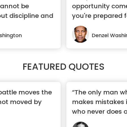
annot be
opportunity com
ut discipline and
you're prepared fo
shington
Denzel Washi
FEATURED QUOTES
 battle moves the
“The only man w
not moved by
makes mistakes 
who never does a