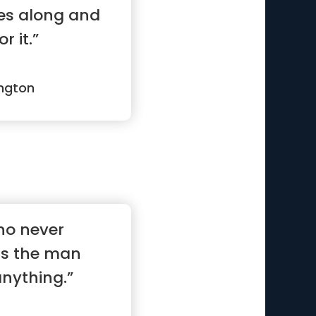
es along and
r it.”
ngton
ho never
is the man
nything.”