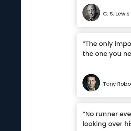
C. S. Lewis
“The only impo
the one you ne
Tony Robb
“No runner eve
looking over h