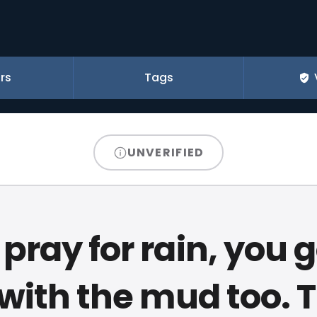
rs
Tags
UNVERIFIED
pray for rain, you 
with the mud too. 