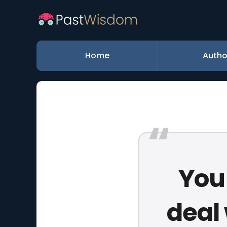
Home
Autho
You 
deal 