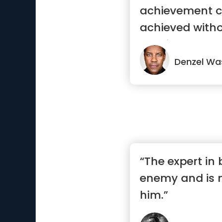
achievement c
achieved witho
consistency.”
Denzel Wa
“The expert in
enemy and is 
him.”