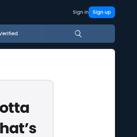
Sign up
Sign in
Verified
gotta
That’s