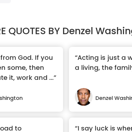
E QUOTES BY
Denzel Washin
from God. If you
“Acting is just a
en some, then
a living, the family
te it, work and ...”
shington
Denzel Washi
road to
“I say luck is wh