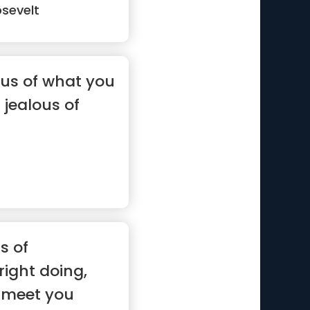
sevelt
ous of what you
 jealous of
s of
ight doing,
'll meet you