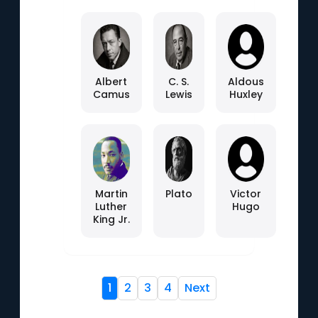
Albert
C. S.
Aldous
Camus
Lewis
Huxley
Martin
Plato
Victor
Luther
Hugo
King Jr.
1
2
3
4
Next