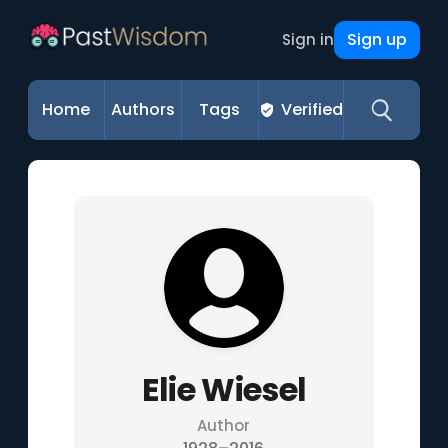
Sign up
Sign in
Home
Authors
Tags
Verified
Elie Wiesel
Author