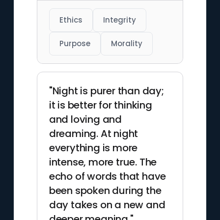
Ethics
Integrity
Purpose
Morality
"Night is purer than day;
it is better for thinking
and loving and
dreaming. At night
everything is more
intense, more true. The
echo of words that have
been spoken during the
day takes on a new and
deeper meaning."