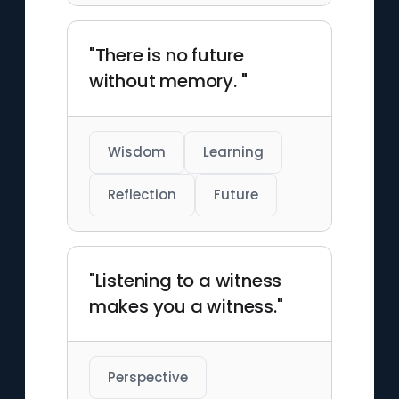
"There is no future
without memory. "
Wisdom
Learning
Reflection
Future
"Listening to a witness
makes you a witness."
Perspective