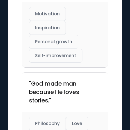
Motivation
Inspiration
Personal growth
Self-improvement
"God made man
because He loves
stories."
Philosophy
Love