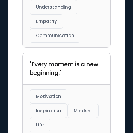
Understanding
Empathy
Communication
"Every moment is a new
beginning."
Motivation
Inspiration
Mindset
Life