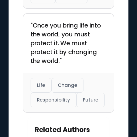
"Once you bring life into
the world, you must
protect it. We must
protect it by changing
the world."
Life
Change
Responsibility
Future
Related Authors