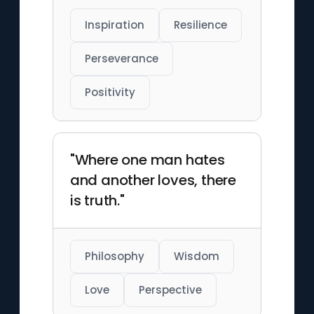
Inspiration
Resilience
Perseverance
Positivity
"Where one man hates
and another loves, there
is truth."
Philosophy
Wisdom
Love
Perspective