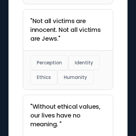
"Not all victims are
innocent. Not all victims
are Jews."
Perception
Identity
Ethics
Humanity
"Without ethical values,
our lives have no
meaning. "