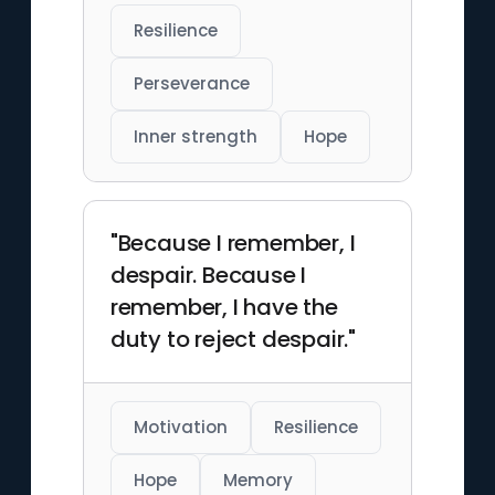
Resilience
Perseverance
Inner strength
Hope
"Because I remember, I
despair. Because I
remember, I have the
duty to reject despair."
Motivation
Resilience
Hope
Memory