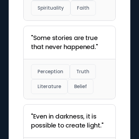
Spirituality
Faith
"Some stories are true
that never happened."
Perception
Truth
Literature
Belief
"Even in darkness, it is
possible to create light."