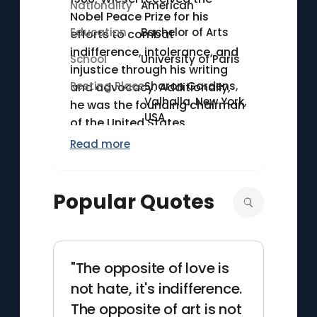
Nationality
American
Nobel Peace Prize for his
Education
Bachelor of Arts
efforts to combat
indifference, intolerance, and
School
University of Paris
injustice through his writing
Resting Place
Sharon Gardens,
and advocacy. Additionally,
Valhalla, New York,
he was the founding chairman
USA
of the United States
Holocaust Memorial Council.
Read more
Wiesel also authored over 40
books, encompassing novels,
essays, and plays, which have
Popular Quotes
been translated into
numerous languages. He held
the position of Andrew W.
Mellon Professor in the
"The opposite of love is
Humanities at Boston
not hate, it's indifference.
University.
The opposite of art is not