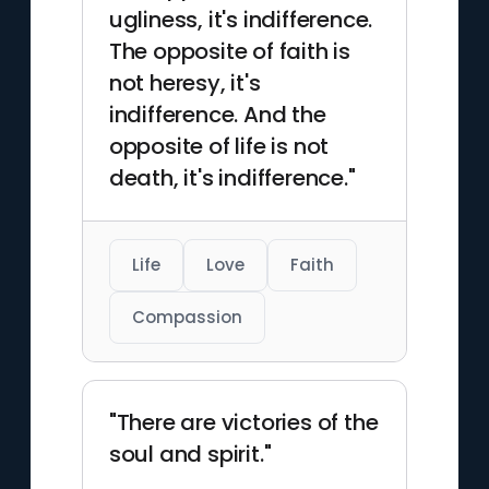
ugliness, it's indifference.
The opposite of faith is
not heresy, it's
indifference. And the
opposite of life is not
death, it's indifference."
Life
Love
Faith
Compassion
"There are victories of the
soul and spirit."