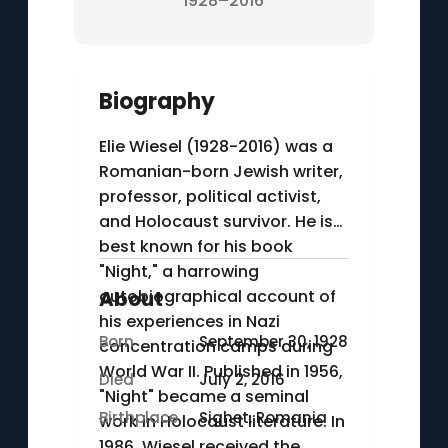
1928–2016
Biography
Elie Wiesel (1928-2016) was a
Romanian-born Jewish writer,
professor, political activist,
and Holocaust survivor. He is
best known for his book
"Night," a harrowing
autobiographical account of
About
his experiences in Nazi
Born
September 30, 1928
concentration camps during
World War II. Published in 1956,
Died
July 2, 2016
"Night" became a seminal
Birthplace
Sighet, Romania
work in Holocaust literature. In
1986, Wiesel received the