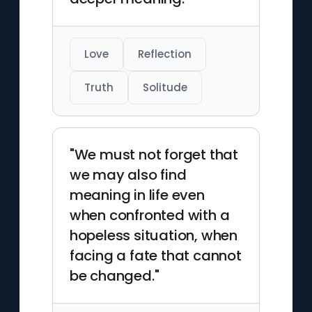
Love
Reflection
Truth
Solitude
"We must not forget that
we may also find
meaning in life even
when confronted with a
hopeless situation, when
facing a fate that cannot
be changed."