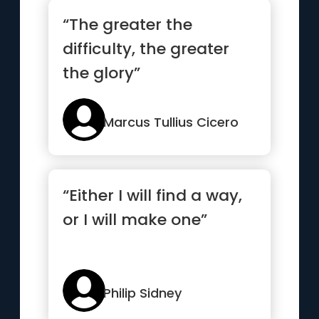
“The greater the
difficulty, the greater
the glory”
Marcus Tullius Cicero
“Either I will find a way,
or I will make one”
Philip Sidney