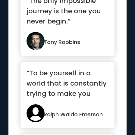
“The only impossible
journey is the one you
never begin.”
Tony Robbins
“To be yourself in a
world that is constantly
trying to make you
something else is the
grea...”
Ralph Waldo Emerson