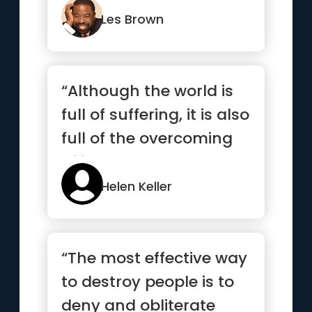
absolutel...”
Les Brown
“Although the world is
full of suffering, it is also
full of the overcoming
of it.”
Helen Keller
“The most effective way
to destroy people is to
deny and obliterate