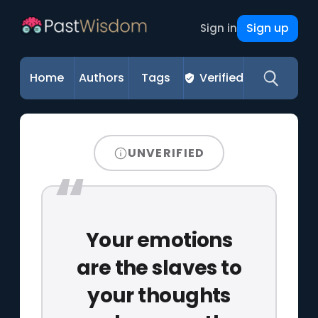
Sign up
Sign in
Home
Authors
Tags
Verified
UNVERIFIED
Your emotions
are the slaves to
your thoughts