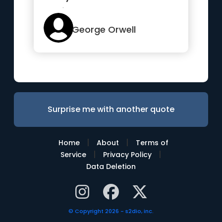
their own
understanding...”
George Orwell
Surprise me with another quote
|
|
Home
About
Terms of
|
|
Service
Privacy Policy
Data Deletion
© Copyright 2026 - s2dio, inc.