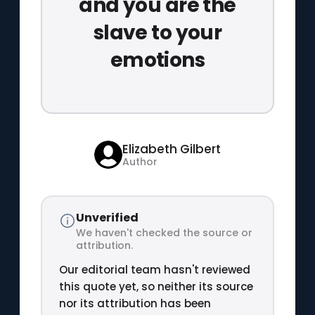
and you are the
slave to your
emotions
Elizabeth Gilbert
Author
Unverified
We haven't checked the source or
attribution.
Our editorial team hasn't reviewed
this quote yet, so neither its source
nor its attribution has been