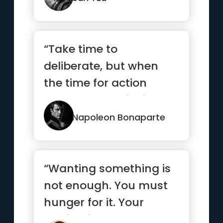
“Take time to
deliberate, but when
the time for action
comes, stop thinking
and go in.”
Napoleon Bonaparte
“Wanting something is
not enough. You must
hunger for it. Your
motivation must be