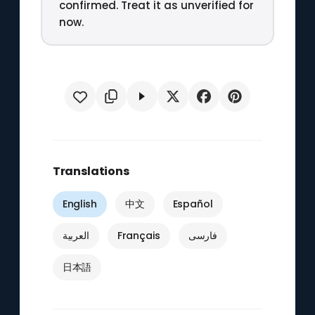
confirmed. Treat it as unverified for
now.
Translations
English
中文
Español
العربية
Français
فارسی
日本語