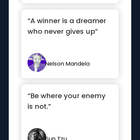
“A winner is a dreamer
who never gives up”
Nelson Mandela
“Be where your enemy
is not.”
Sun Tzu