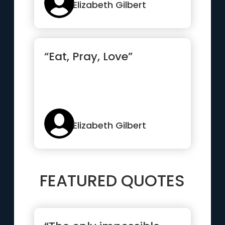
relationships, t...”
Elizabeth Gilbert
“Eat, Pray, Love”
Elizabeth Gilbert
FEATURED QUOTES