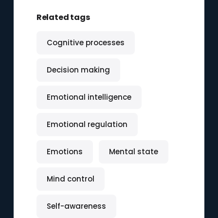
Related tags
Cognitive processes
Decision making
Emotional intelligence
Emotional regulation
Emotions
Mental state
Mind control
Self-awareness