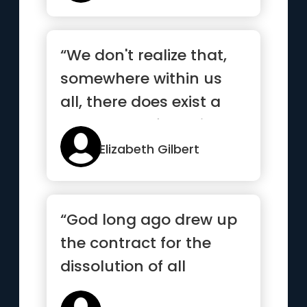
“We don't realize that,
somewhere within us
all, there does exist a
supreme self who is
ete...”
Elizabeth Gilbert
“God long ago drew up
the contract for the
dissolution of all
elements and