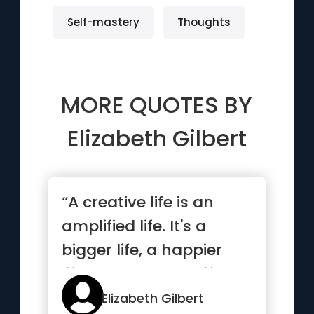
Self-mastery
Thoughts
MORE QUOTES BY
Elizabeth Gilbert
“A creative life is an
amplified life. It's a
bigger life, a happier
life, an expanded life...”
Elizabeth Gilbert